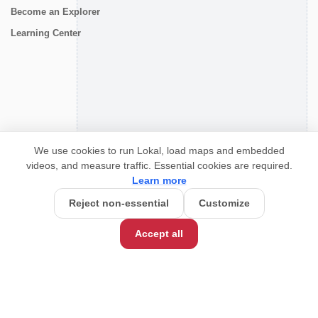
Become an Explorer
Learning Center
CONNECT
We use cookies to run Lokal, load maps and embedded
videos, and measure traffic. Essential cookies are required.
Learn more
Reject non-essential
Customize
Accept all