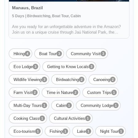
Manaus, Brazil
5 Days | Birdwatching, Boat Tour, Cabin
Are you ready for an unforgettable adventure in the Amazon?
Join us on a unique cruise through Jaú National Park, the
largest freshwater forest park in the world and a UNESCO
World Heritage Site. You'll have the opportunity to explore the
abundant...
Hiking
Boat Tour
Community Visit
4
3
3
Eco Lodge
Getting to Know Locals
3
3
Wildlife Viewing
Birdwatching
Canoeing
3
2
2
Farm Visit
Time in Nature
Custom Trips
2
2
1
Multi-Day Tours
Cabin
Community Lodge
1
1
1
Cooking Class
Cultural Activities
1
1
Eco-tourism
Fishing
Lake
Night Tour
1
1
1
1