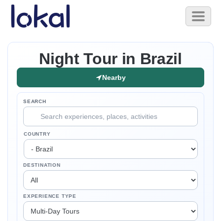
Skip to main content
Toggl
naviga
Night Tour in Brazil
Nearby
SEARCH
COUNTRY
DESTINATION
EXPERIENCE TYPE