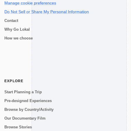
Manage cookie preferences
Do Not Sell or Share My Personal Information
Contact
Why Go Lokal
How we choose
EXPLORE
Start Planning a Trip
Pre-designed Experiences
Browse by Country/Activity
Our Documentary Film
Browse Stories