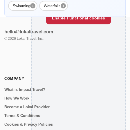
Enable Functional cookies to load this map.
Swimming
Waterfalls
1
1
Enable Functional cookies
hello@lokaltravel.com
©
2026
Lokal Travel, Inc.
COMPANY
What is Impact Travel?
How We Work
Become a Lokal Provider
Terms & Conditions
Cookies & Privacy Policies