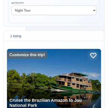
ACTIVITY
1 listing
Customize this trip!
Cruise the Brazilian Amazon to Jaú
National Park