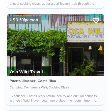
a local cooking class, go for a surf lesson, trek through the
rainforest, and more.
USD 50/person
Osa Wild Travel
Puerto Jimenez, Costa Rica
Camping, Community Visit, Cooking Class
Experience Costa Rica's natural beauty and cultural richness
with Osa Wild Travel. Learn more about their commitment to
community tourism and sustainable tourism.