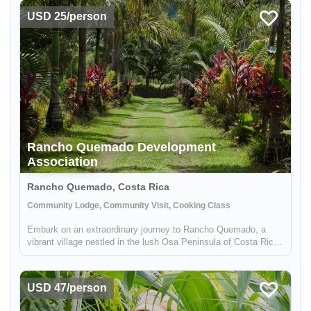
USD 25/person
Rancho Quemado Development
Enable Functional cookies to load this map.
Association
Enable Functional cookies
Rancho Quemado, Costa Rica
Community Lodge, Community Visit, Cooking Class
Embark on an extraordinary journey to Rancho Quemado, a
vibrant village nestled in the lush Osa Peninsula of Costa Rica.
Experience community empowerment, diverse activities, and
conservation success.
USD 47/person