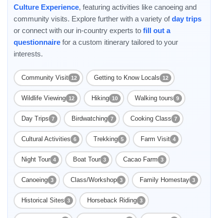
Culture Experience
, featuring activities like canoeing and
community visits. Explore further with a variety of
day trips
or connect with our in-country experts to
fill out a
questionnaire
for a custom itinerary tailored to your
interests.
Community Visit
Getting to Know Locals
12
12
Wildlife Viewing
Hiking
Walking tours
12
10
9
Day Trips
Birdwatching
Cooking Class
7
7
7
Cultural Activities
Trekking
Farm Visit
6
5
4
Night Tour
Boat Tour
Cacao Farm
4
3
3
Canoeing
Class/Workshop
Family Homestay
3
3
3
Historical Sites
Horseback Riding
3
3