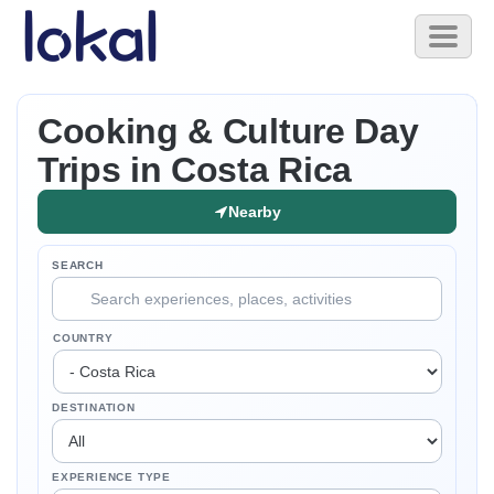
Skip to main content
Toggl
naviga
Cooking & Culture Day
Trips in Costa Rica
Nearby
SEARCH
COUNTRY
DESTINATION
EXPERIENCE TYPE