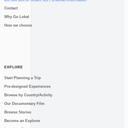
Contact
Why Go Lokal
How we choose
EXPLORE
Start Planning a Trip
Pre-designed Experiences
Browse by Country/Activity
Our Documentary Film
Browse Stories
Become an Explorer