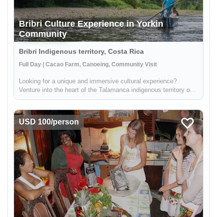
Bribri Culture Experience in Yorkin
Community
Bribri Indigenous territory, Costa Rica
Full Day | Cacao Farm, Canoeing, Community Visit
Looking for a unique and immersive cultural experience?
Venture into the heart of the Talamanca indigenous territory on
the upper part of the Yorkin river. Departing from the town of
Bambú, you'll take a trip in a traditional dugout canoe to the Y...
USD 100/person