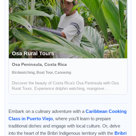
Osa Rural Tours
Osa Peninsula, Costa Rica
Birdwatching, Boat Tour, Canoeing
Discover the beauty of Costa Rica's Osa Peninsula with Osa
Rural Tours. Experience dolphin watching, mangrove
explorations, cooking classes, and more!
Embark on a culinary adventure with a
Caribbean Cooking
Class in Puerto Viejo
, where you'll learn to prepare
traditional dishes and engage with local culture. Or, delve
into the heart of the Bribri Indigenous territory with the
Bribri