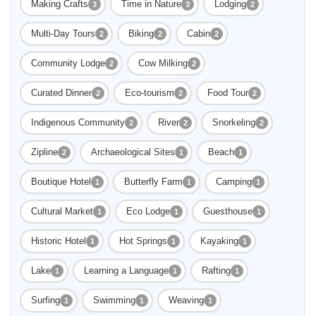
Making Crafts
Time in Nature
Lodging
3
3
2
Multi-Day Tours
Biking
Cabin
2
2
2
Community Lodge
Cow Milking
2
2
Curated Dinner
Eco-tourism
Food Tour
2
2
2
Indigenous Community
River
Snorkeling
2
2
2
Zipline
Archaeological Sites
Beach
2
1
1
Boutique Hotel
Butterfly Farm
Camping
1
1
1
Cultural Market
Eco Lodge
Guesthouse
1
1
1
Historic Hotel
Hot Springs
Kayaking
1
1
1
Lake
Learning a Language
Rafting
1
1
1
Surfing
Swimming
Weaving
1
1
1