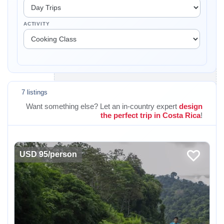
ACTIVITY
7 listings
Want something else? Let an in-country expert
design
the perfect trip in Costa Rica
!
USD 95/person