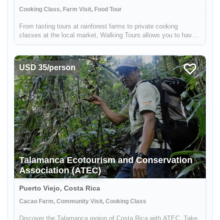
Cooking Class, Farm Visit, Food Tour
From tasting tours at rainforest farms to private cooking
classes at the local market, Walking Tours allows you to have
an authentic opportunity to feel, taste, smell, and discover the
Costarican Caribbean. Our tours combine food tasting and the
e...
USD 35/person
Talamanca Ecotourism and Conservation
Association (ATEC)
Puerto Viejo, Costa Rica
Cacao Farm, Community Visit, Cooking Class
Discover the Talamanca region of Costa Rica with ATEC. Take