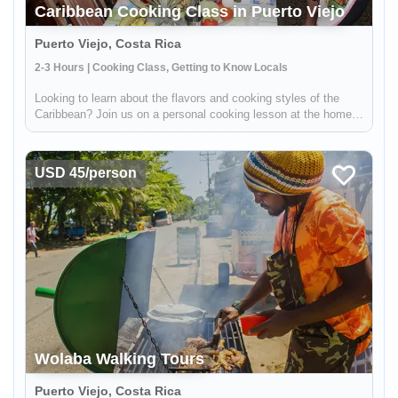
Caribbean Cooking Class in Puerto Viejo
Puerto Viejo, Costa Rica
2-3 Hours | Cooking Class, Getting to Know Locals
Looking to learn about the flavors and cooking styles of the
Caribbean? Join us on a personal cooking lesson at the home
of a local chef! This unique experience will give you the
opportunity to learn from a real Caribbean cook, gaining insight
int...
USD 45/person
Wolaba Walking Tours
Puerto Viejo, Costa Rica