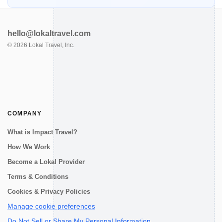
hello@lokaltravel.com
©
2026
Lokal Travel, Inc.
COMPANY
What is Impact Travel?
How We Work
Become a Lokal Provider
Terms & Conditions
Cookies & Privacy Policies
Manage cookie preferences
Do Not Sell or Share My Personal Information