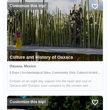
Mayan W...
Customize this trip!
Culture and History of Oaxaca
Oaxaca, Mexico
8 Days | Archaeological Sites, Community Visit, Cultural Activities
Embark on an eight-day sojourn into the heart and soul of
Oaxaca with Rutopía, your compass to the unseen and
unforgettable. As you traverse the ancient yet ever-alive
streets, delve into a world where every stone tells a story, every
meal is a ce...
Customize this trip!