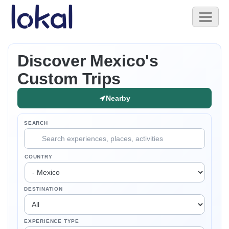
Skip to main content
Toggl
naviga
Discover Mexico's
Custom Trips
Nearby
SEARCH
COUNTRY
DESTINATION
EXPERIENCE TYPE