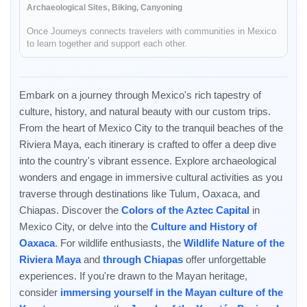
Archaeological Sites, Biking, Canyoning
Once Journeys connects travelers with communities in Mexico
to learn together and support each other.
Embark on a journey through Mexico's rich tapestry of
culture, history, and natural beauty with our custom trips.
From the heart of Mexico City to the tranquil beaches of the
Riviera Maya, each itinerary is crafted to offer a deep dive
into the country's vibrant essence. Explore archaeological
wonders and engage in immersive cultural activities as you
traverse through destinations like Tulum, Oaxaca, and
Chiapas. Discover the
Colors of the Aztec Capital
in
Mexico City, or delve into the
Culture and History of
Oaxaca
. For wildlife enthusiasts, the
Wildlife Nature of the
Riviera Maya
and
through Chiapas
offer unforgettable
experiences. If you're drawn to the Mayan heritage,
consider
immersing yourself in the Mayan culture of the