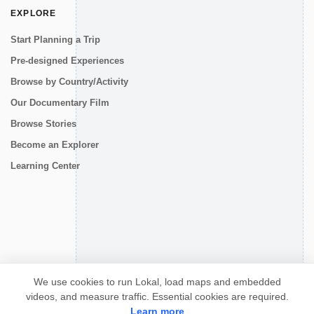
EXPLORE
Start Planning a Trip
Pre-designed Experiences
Browse by Country/Activity
Our Documentary Film
Browse Stories
Become an Explorer
Learning Center
CONNECT
We use cookies to run Lokal, load maps and embedded
videos, and measure traffic. Essential cookies are required.
Learn more