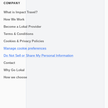
COMPANY
What is Impact Travel?
How We Work
Become a Lokal Provider
Terms & Conditions
Cookies & Privacy Policies
Manage cookie preferences
Do Not Sell or Share My Personal Information
Contact
Why Go Lokal
How we choose