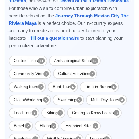
Yucatan
, or uncover the
Jewels of the Yucatán Peninsula
.
For those who wish to combine urban exploration with
seaside relaxation, the
Journey Through Mexico City The
Riviera Maya
is a perfect choice. Our in-country experts
are ready to create a custom itinerary tailored to your
interests—
fill out a questionnaire
to start planning your
personalized adventure.
Custom Trips
Archaeological Sites
11
10
Community Visit
Cultural Activities
7
7
Walking tours
Boat Tour
Time in Nature
7
6
6
Class/Workshop
Swimming
Multi-Day Tours
5
5
4
Food Tour
Biking
Getting to Know Locals
4
3
3
Beach
Hiking
Historical Sites
2
2
2
Snorkeling
Wildlife Viewing
Lodging
2
2
1