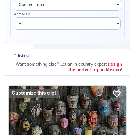
ACTIVITY
11 listings
Want something else? Let an in-country expert
design
the perfect trip in Mexico
!
Customize this trip!