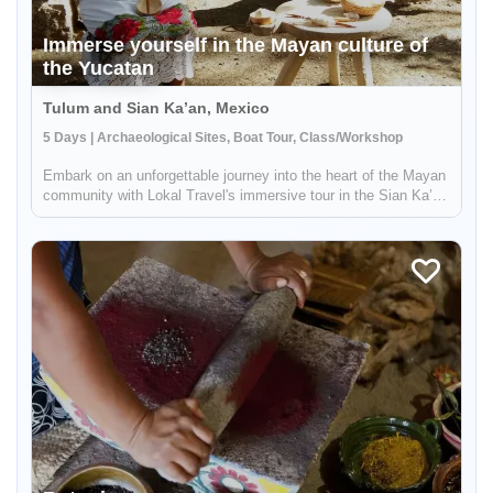
Immerse yourself in the Mayan culture of
the Yucatan
Tulum and Sian Ka’an, Mexico
5 Days | Archaeological Sites, Boat Tour, Class/Workshop
Embark on an unforgettable journey into the heart of the Mayan
community with Lokal Travel's immersive tour in the Sian Ka’an
Biosphere Reserve. Venture to Muyil, a hidden gem in the lush
jungle, and connect with the deep-rooted traditions of the ...