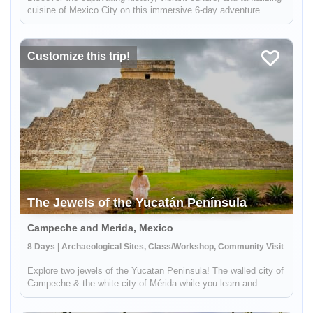
cuisine of Mexico City on this immersive 6-day adventure.
Journey through time as you explore the city's historic center,
the bohemian neighborhood of Coyoacán, and the awe-inspiri...
Customize this trip!
The Jewels of the Yucatán Península
Campeche and Merida, Mexico
8 Days | Archaeological Sites, Class/Workshop, Community Visit
Explore two jewels of the Yucatan Peninsula! The walled city of
Campeche & the white city of Mérida while you learn and
explore Mayan Culture. On this trip, you will get to know more
about the World Heritage City of Campeche, dive into the