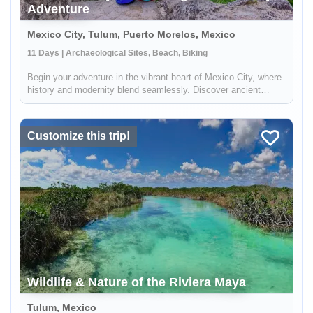
Adventure
Mexico City, Tulum, Puerto Morelos, Mexico
11 Days | Archaeological Sites, Beach, Biking
Begin your adventure in the vibrant heart of Mexico City, where
history and modernity blend seamlessly. Discover ancient
Aztec temples, indulge in the local street food, and immerse
yourself in the rich tapestry of Mexican culture. Journey
onwards...
Customize this trip!
Wildlife & Nature of the Riviera Maya
Tulum, Mexico