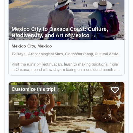
Mexico City to Oaxaca Coast: Culture,
Enable Functional cookies to load this map.
Biodiversity, and Art of Mexico
Mexico City, Mexico
Enable Functional cookies
12 Days | Archaeological Sites, Class/Workshop, Cultural Activities
Visit the ruins of Teotihuacan, learn to making traditional mole
in Oaxaca, spend a few days relaxing on a secluded beach and
more - this Mexico trip truly has it all. You'll explore some of
Mexico's must-see sites and a few off-the-beaten-path de...
Customize this trip!