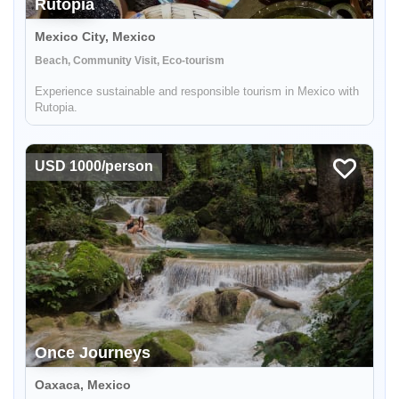
Rutopia
Mexico City, Mexico
Beach, Community Visit, Eco-tourism
Experience sustainable and responsible tourism in Mexico with
Rutopia.
USD 1000/person
Once Journeys
Oaxaca, Mexico