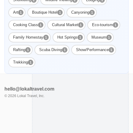
Art
Boutique Hotel
Canyoning
1
1
1
Cooking Class
Cultural Market
Eco-tourism
1
1
1
Family Homestay
Hot Springs
Museum
1
1
1
Rafting
Scuba Diving
Show/Performance
1
1
1
Trekking
1
hello@lokaltravel.com
©
2026
Lokal Travel, Inc.