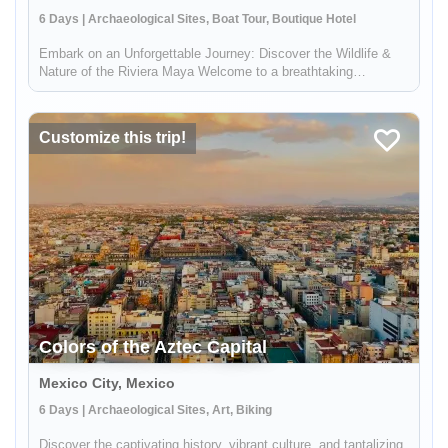
6 Days | Archaeological Sites, Boat Tour, Boutique Hotel
Embark on an Unforgettable Journey: Discover the Wildlife &
Nature of the Riviera Maya Welcome to a breathtaking
adventure in the heart of Mexico's Riviera Maya! This unique
experience, brought to you by Lokal Travel in partnership with
Rutopía, i...
Customize this trip!
Colors of the Aztec Capital
Mexico City, Mexico
6 Days | Archaeological Sites, Art, Biking
Discover the captivating history, vibrant culture, and tantalizing