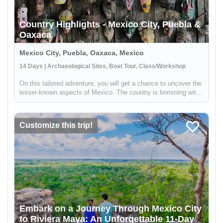
Country Highlights - Mexico City, Puebla &
Oaxaca
Mexico City, Puebla, Oaxaca, Mexico
14 Days | Archaeological Sites, Boat Tour, Class/Workshop
On this tailored adventure, you will get a chance to uncover the
lesser-known aspects of Mexico. The country is brimming with
art and culture, being third in the world for the number of cities
recognized as UNESCO World Heritage sites, and home to...
Customize this trip!
Embark on a Journey Through Mexico City
to Riviera Maya: An Unforgettable 11-Day