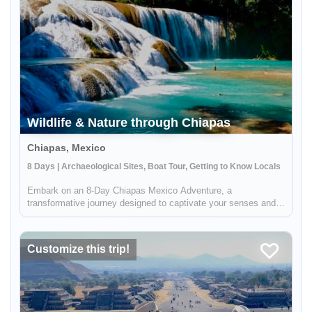
Wildlife & Nature through Chiapas
Chiapas, Mexico
8 Days | Archaeological Sites, Boat Tour, Getting to Know Locals
Embark on an 8-Day Chiapas Mexico Adventure, a
transformative journey designed to captivate your senses and
enrich your understanding of Mexico's natural and cultural
wonders. Experience the ethereal beauty of Chiapas, a state
renowned for its uni...
Customize this trip!