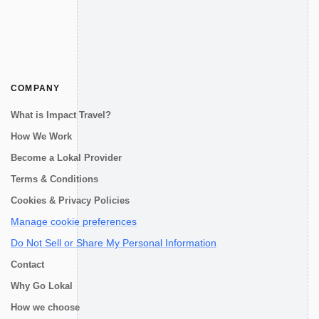
COMPANY
What is Impact Travel?
How We Work
Become a Lokal Provider
Terms & Conditions
Cookies & Privacy Policies
Manage cookie preferences
Do Not Sell or Share My Personal Information
Contact
Why Go Lokal
How we choose