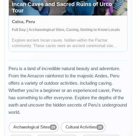
Incan Caves and Sacred Ruins of Urco
Tour
Calca, Peru
Full Day | Archaeological Sites, Caving, Getting to Know Locals
Explore ancient Incan caves, hidden within the Pachar
community. These caves were an ancient ceremonial site
where you will be able to view incredible stone carvings. You
will then visit the ruins of Pynkoylluna in Ollantaytambo, were
you will be ...
Peru is a land of incredible natural beauty and adventure.
From the Amazon rainforest to the majestic Andes, Peru
offers a variety of outdoor activities, including caving.
Whether you're a beginner or an experienced caver, Peru
has something to offer everyone. Explore the depths of the
earth and uncover the hidden secrets of Peru's underground
world.
Archaeological Sites
Cultural Activities
29
28