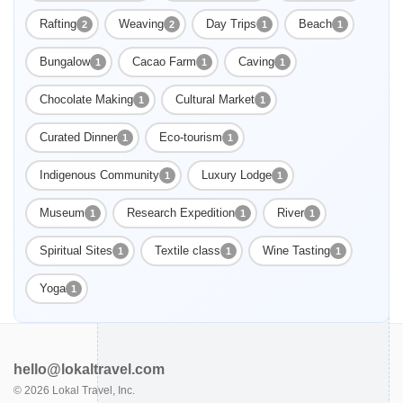
Rafting
Weaving
Day Trips
Beach
2
2
1
1
Bungalow
Cacao Farm
Caving
1
1
1
Chocolate Making
Cultural Market
1
1
Curated Dinner
Eco-tourism
1
1
Indigenous Community
Luxury Lodge
1
1
Museum
Research Expedition
River
1
1
1
Spiritual Sites
Textile class
Wine Tasting
1
1
1
Yoga
1
hello@lokaltravel.com
©
2026
Lokal Travel, Inc.