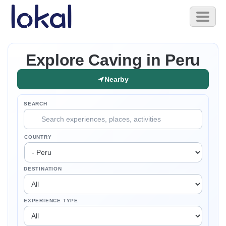
Skip to main content
Toggl
naviga
Explore Caving in Peru
Nearby
SEARCH
COUNTRY
DESTINATION
EXPERIENCE TYPE