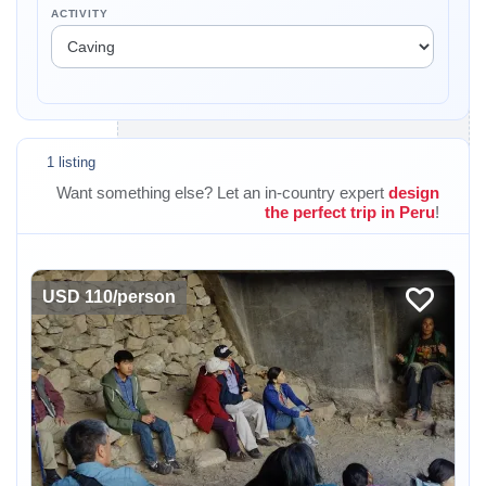
ACTIVITY
1 listing
Want something else? Let an in-country expert
design
the perfect trip in Peru
!
USD 110/person