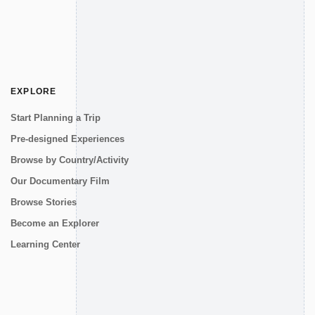
EXPLORE
Start Planning a Trip
Pre-designed Experiences
Browse by Country/Activity
Our Documentary Film
Browse Stories
Become an Explorer
Learning Center