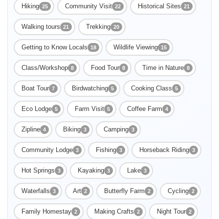
Hiking
Community Visit
Historical Sites
25
22
21
Walking tours
Trekking
21
20
Getting to Know Locals
Wildlife Viewing
18
15
Class/Workshop
Food Tour
Time in Nature
8
8
8
Boat Tour
Birdwatching
Cooking Class
7
5
5
Eco Lodge
Farm Visit
Coffee Farm
5
5
4
Zipline
Biking
Camping
4
3
3
Community Lodge
Fishing
Horseback Riding
3
3
3
Hot Springs
Kayaking
Lake
3
3
3
Enable Functional cookies to load this map.
Waterfalls
Art
Butterfly Farm
Cycling
3
2
2
2
Family Homestay
Making Crafts
Night Tour
2
2
2
Enable Functional cookies