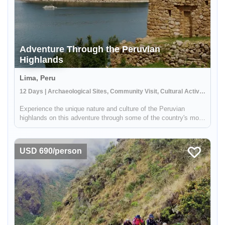
Adventure Through the Peruvian
Highlands
Lima, Peru
12 Days | Archaeological Sites, Community Visit, Cultural Activities
Experience the unique nature and culture of the Peruvian
highlands on this adventure through some of the country's most
iconic destinations. You'll see the condors fly at the Colca
Canyon, stay in a local house on Lake Titicaca and learn about
the...
USD 690/person