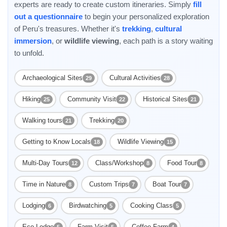
experts are ready to create custom itineraries. Simply
fill
out a questionnaire
to begin your personalized exploration
of Peru's treasures. Whether it's
trekking
,
cultural
immersion
, or
wildlife viewing
, each path is a story waiting
to unfold.
Archaeological Sites
Cultural Activities
29
28
Hiking
Community Visit
Historical Sites
25
22
21
Walking tours
Trekking
21
20
Getting to Know Locals
Wildlife Viewing
18
15
Multi-Day Tours
Class/Workshop
Food Tour
12
8
8
Time in Nature
Custom Trips
Boat Tour
8
7
7
Lodging
Birdwatching
Cooking Class
6
5
5
Eco Lodge
Farm Visit
Coffee Farm
5
5
4