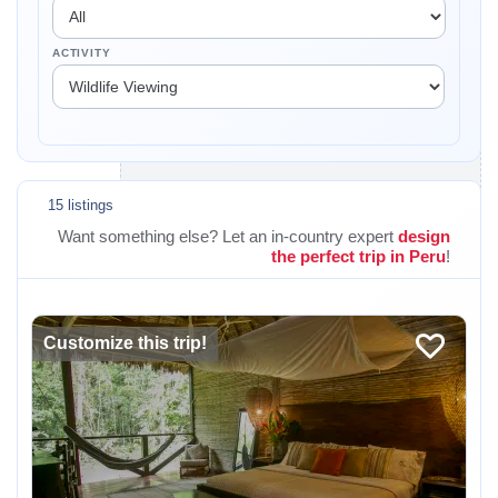
ACTIVITY
15 listings
Want something else? Let an in-country expert
design
the perfect trip in Peru
!
Customize this trip!