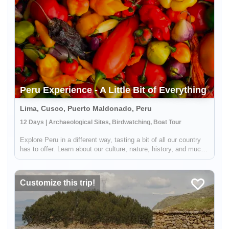
Peru Experience - A Little Bit of Everything
Lima, Cusco, Puerto Maldonado, Peru
12 Days | Archaeological Sites, Birdwatching, Boat Tour
Explore Peru in a different way, tasting a bit of all our country
has to offer. Learn about our culture, nature, history, and much
more in this wonderful journey along with a great selection of
places that we are sure will be unforgettable! Arrive...
Customize this trip!