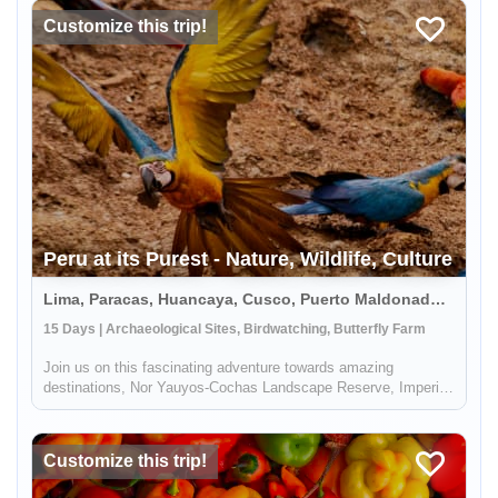
have big cha...
Customize this trip!
Peru at its Purest - Nature, Wildlife, Culture
Lima, Paracas, Huancaya, Cusco, Puerto Maldonado, Peru
15 Days | Archaeological Sites, Birdwatching, Butterfly Farm
Join us on this fascinating adventure towards amazing
destinations, Nor Yauyos-Cochas Landscape Reserve, Imperial
city of Cusco, and the Amazon Jungle, where you will get to
admire beautiful sceneries with mountains, flora, fauna, as well
as have ...
Customize this trip!