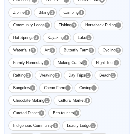
Zipline
Biking
Camping
4
3
3
Community Lodge
Fishing
Horseback Riding
3
3
3
Hot Springs
Kayaking
Lake
3
3
3
Waterfalls
Art
Butterfly Farm
Cycling
3
2
2
2
Family Homestay
Making Crafts
Night Tour
2
2
2
Rafting
Weaving
Day Trips
Beach
2
2
1
1
Bungalow
Cacao Farm
Caving
1
1
1
Chocolate Making
Cultural Market
1
1
Curated Dinner
Eco-tourism
1
1
Indigenous Community
Luxury Lodge
1
1