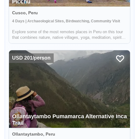
Picchu
Cusco, Peru
4 Days | Archaeological Sites, Birdwatching, Community Visit
Explore some of the most remotes places in Peru on this tour
that combines nature, native villages, yoga, meditation, spiritual
ceremonies and trekking for a perfect combination of traditional
adventure and cultural immersion. Taking you off the b...
USD 201/person
Enable Functional cookies to load this map.
Enable Functional cookies
Ollantaytambo Pumamarca Alternative Inca
Trail
Ollantaytambo, Peru