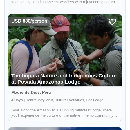
seamlessly blending ancient wonders with rejuvenating natural
experiences. Begin with a cultural immersion in Andean
communities, savoring local cuisine and insights into traditional
life...
USD 880/person
Tambopata Nature and Indigenous Culture
at Posada Amazonas Lodge
Madre de Dios, Peru
4 Days | Community Visit, Cultural Activities, Eco Lodge
Boat along the Amazon to a stunning rainforest lodge where
you'll experience the culture of the native Infierno community
and explore the natural wonders of the Tambopata Nature
Reserve. Paddle out into an oxbow lake to spot giant otters,