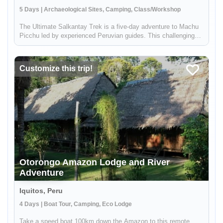
5 Days | Archaeological Sites, Camping, Class/Workshop
The Ultimate Salkantay Trek is a five-day adventure to Machu
Picchu led by experienced Peruvian guides. This challenging
trek allows you to immerse yourself in the natural wonders of
the Andes. Hike through diverse landscapes, from snow-capped
mou...
Customize this trip!
Otorongo Amazon Lodge and River
Adventure
Iquitos, Peru
4 Days | Boat Tour, Camping, Eco Lodge
Take a speed boat 100km down the Amazon to this remote