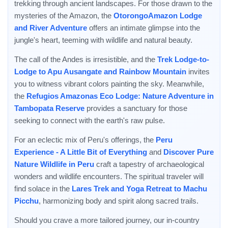
trekking through ancient landscapes. For those drawn to the
mysteries of the Amazon, the
OtorongoAmazon Lodge
and River Adventure
offers an intimate glimpse into the
jungle's heart, teeming with wildlife and natural beauty.
The call of the Andes is irresistible, and the
Trek Lodge-to-
Lodge to Apu Ausangate and Rainbow Mountain
invites
you to witness vibrant colors painting the sky. Meanwhile,
the
Refugios Amazonas Eco Lodge: Nature Adventure in
Tambopata Reserve
provides a sanctuary for those
seeking to connect with the earth's raw pulse.
For an eclectic mix of Peru's offerings, the
Peru
Experience - A Little Bit of Everything
and
Discover Pure
Nature Wildlife in Peru
craft a tapestry of archaeological
wonders and wildlife encounters. The spiritual traveler will
find solace in the
Lares Trek and Yoga Retreat to Machu
Picchu
, harmonizing body and spirit along sacred trails.
Should you crave a more tailored journey, our in-country