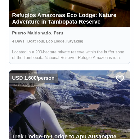
Refugios Amazonas Eco Lodge: Nature
Adventure in Tambopata Reserve
Puerto Maldonado, Peru
4 Days | Boat Tour, Eco Lodge, Kayaking
Located in a 200-hectare private reserve within the buffer zone
of the Tambopata National Reserve, Refugio Amazonas is a
beautiful 32-bedroom lodge that gives you an immersive
rainforest experience. It's a perfect escape for adventurers,
nature lo...
USD 1,600/person
Trek Lodge-to-Lodge to Apu Ausangate