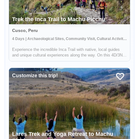
Trek the Inca Trail to Machu Picchu
Cusco, Peru
4 Days | Archaeological Sites, Community Visit, Cultural Activities
Experience the incredible Inca Trail with native, local guides
and unique cultural experiences along the way. On this 4D/3N
trek you'll explore several archaeological sites and farming
terraces that are part of the classic route to Machu Picchu. T...
Customize this trip!
Lares Trek and Yoga Retreat to Machu