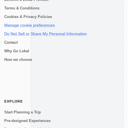
Terms & Conditions
Cookies & Privacy Policies
Manage cookie preferences
Do Not Sell or Share My Personal Information
Contact
Why Go Lokal
How we choose
EXPLORE
Start Planning a Trip
Pre-designed Experiences