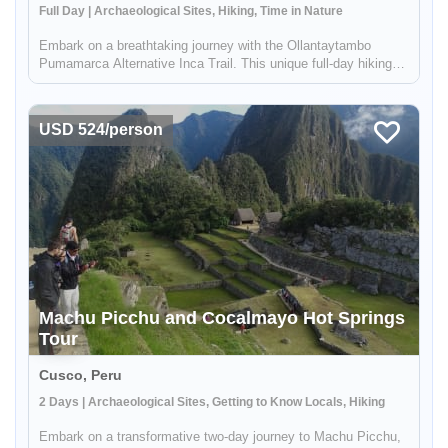
Full Day | Archaeological Sites, Hiking, Time in Nature
Embark on a breathtaking journey with the Ollantaytambo
Pumamarca Alternative Inca Trail. This unique full-day hiking
adventure offers a blend of natural beauty, historical
exploration, and cultural immersion. Experience the majesty of
ancient Inc...
USD 524/person
Machu Picchu and Cocalmayo Hot Springs
Tour
Cusco, Peru
2 Days | Archaeological Sites, Getting to Know Locals, Hiking
Embark on a transformative two-day journey to Machu Picchu,