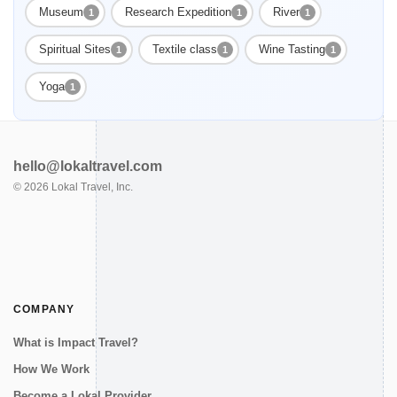
Museum
Research Expedition
River
1
1
1
Spiritual Sites
Textile class
Wine Tasting
1
1
1
Yoga
1
hello@lokaltravel.com
©
2026
Lokal Travel, Inc.
COMPANY
What is Impact Travel?
How We Work
Become a Lokal Provider