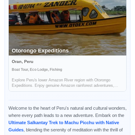
Otorongo Expeditions
Oran, Peru
Boat Tour, Eco Lodge, Fishing
Explore Peru's lower Amazon River region with Otorongo
Expeditions. Enjoy genuine Amazon rainforest adventures,
sport fishing, trekking camping, bird watching and comfortable
personalized jungle lodging.
Welcome to the heart of Peru's natural and cultural wonders,
where every path leads to a new adventure. Embark on the
Ultimate Salkantay Trek to Machu Picchu with Native
Guides
, blending the serenity of meditation with the thrill of