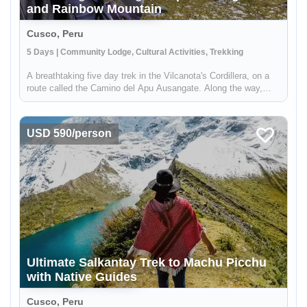
and Rainbow Mountain
Cusco, Peru
5 Days | Community Lodge, Cultural Activities, Trekking
A breathtaking five day trek in the Vilcanota's Cordillera, on a
route called the Camino del Apu Ausangate. Along the way,
you'll stay in comfortable lodges known as "Tambos" - that are
manged by the shepherding communities of the high Andes.
You'...
USD 590/person
Ultimate Salkantay Trek to Machu Picchu
with Native Guides
Cusco, Peru