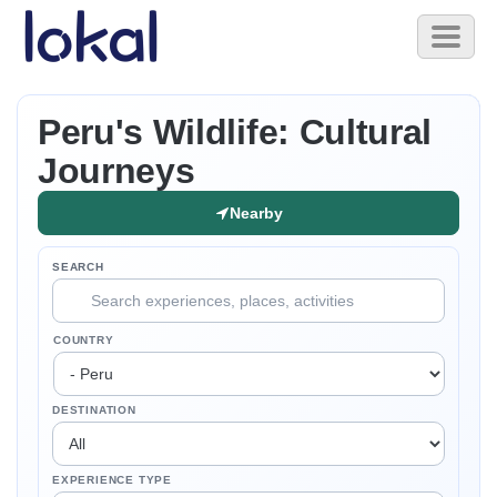
Skip to main content
Toggl
naviga
Peru's Wildlife: Cultural
Journeys
Nearby
SEARCH
COUNTRY
DESTINATION
EXPERIENCE TYPE