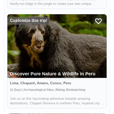
family-run lodge in the jungle to create your own unique
rainforest experience alongside your welcoming local hosts!
You can relax at the comfortable lodge and venture out on short
nature hike...
Customize this trip!
Discover Pure Nature & Wildlife in Peru
Lima, Chaparri, Amaru, Cusco, Peru
11 Days | Archaeological Sites, Biking, Birdwatching
Join us on this fascinating adventure towards amazing
destinations, Chaparri Reserve in northern Peru, Imperial city of
Cusco, and Machu Picchu, where you will get to admire
beautiful sceneries with mountains, flora, fauna, as well as