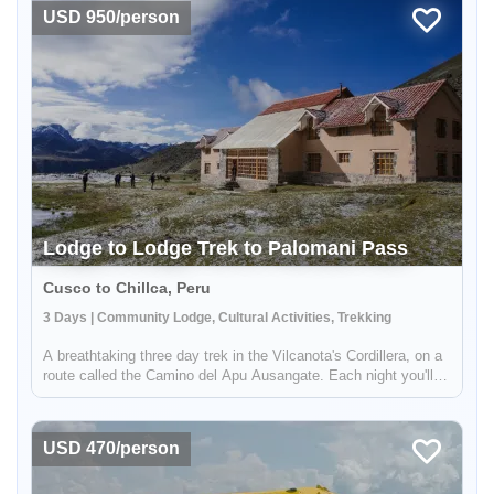
learn ab...
USD 950/person
Lodge to Lodge Trek to Palomani Pass
Cusco to Chillca, Peru
3 Days | Community Lodge, Cultural Activities, Trekking
A breathtaking three day trek in the Vilcanota's Cordillera, on a
route called the Camino del Apu Ausangate. Each night you'll
stay in comfortable lodges - called "Tambos" - managed by the
shepherding communities of the high Andes. You'll trek thr...
USD 470/person