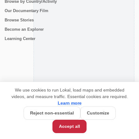
Browse by Country/Activity
Our Documentary Film
Browse Stories
Become an Explorer
Learning Center
CONNECT
We use cookies to run Lokal, load maps and embedded
videos, and measure traffic. Essential cookies are required.
Learn more
Reject non-essential
Customize
Accept all