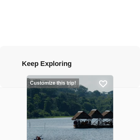
Keep Exploring
Customize this trip!