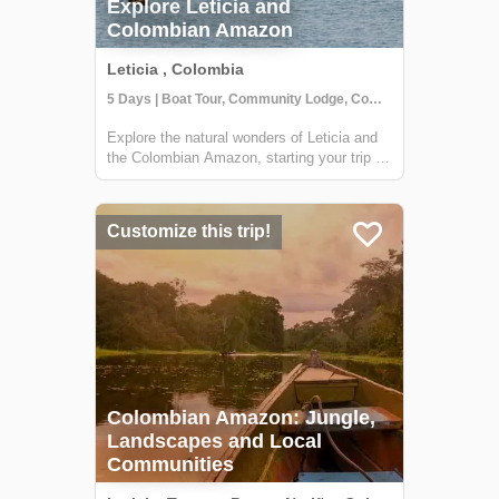
Explore Leticia and
Colombian Amazon
Leticia , Colombia
5 Days | Boat Tour, Community Lodge, Community Visit
Explore the natural wonders of Leticia and
the Colombian Amazon, starting your trip off
with a stay at a tree house in the
Tanimboca Reserve. During your adventure,
you'll connect with local indigenous
Customize this trip!
communities along the Amazon River to
learn a...
Colombian Amazon: Jungle,
Landscapes and Local
Communities