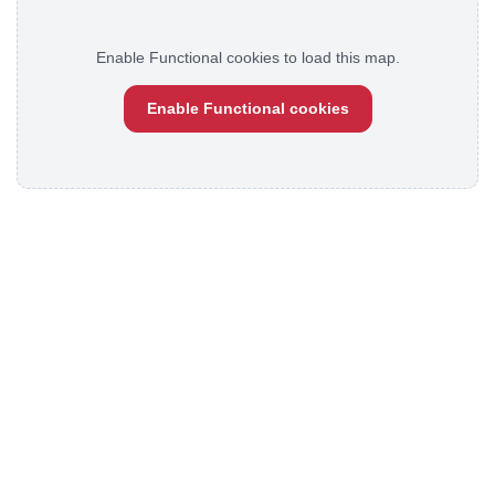
Enable Functional cookies to load this map.
Enable Functional cookies