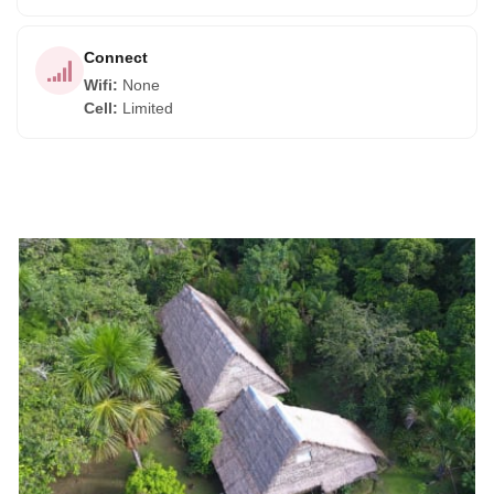
Connect
Wifi
:
None
Cell
:
Limited