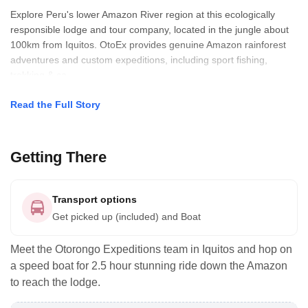
Explore Peru's lower Amazon River region at this ecologically
responsible lodge and tour company, located in the jungle about
100km from Iquitos. OtoEx provides genuine Amazon rainforest
adventures and custom expeditions, including sport fishing,
trekking & ca
Read the Full Story
Getting There
Transport options
Get picked up (included) and Boat
Meet the Otorongo Expeditions team in Iquitos and hop on
a speed boat for 2.5 hour stunning ride down the Amazon
to reach the lodge.