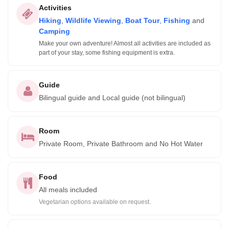
Activities
Hiking
,
Wildlife Viewing
,
Boat Tour
,
Fishing
and
Camping
Make your own adventure! Almost all activities are included as
part of your stay, some fishing equipment is extra.
Guide
Bilingual guide and Local guide (not bilingual)
Room
Private Room, Private Bathroom and No Hot Water
Food
All meals included
Vegetarian options available on request.