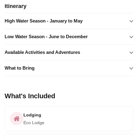
Itinerary
High Water Season - January to May
Low Water Season - June to December
Available Activities and Adventures
What to Bring
What's Included
Lodging
Eco Lodge