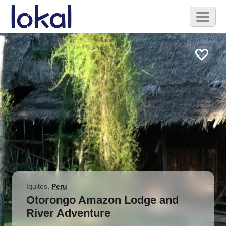
Skip to main content
Toggl
naviga
Iquitos
,
Peru
Otorongo Amazon Lodge and
River Adventure