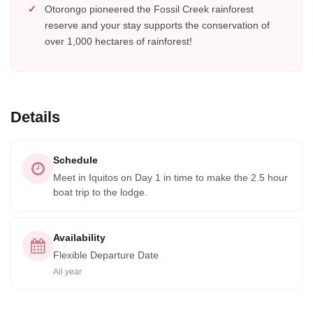
Otorongo pioneered the Fossil Creek rainforest
reserve and your stay supports the conservation of
over 1,000 hectares of rainforest!
Details
Schedule
Meet in Iquitos on Day 1 in time to make the 2.5 hour
boat trip to the lodge.
Availability
Flexible Departure Date
All year