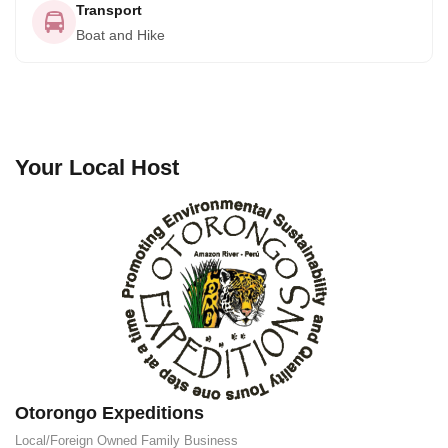
Transport
Boat and Hike
Your Local Host
Otorongo Expeditions
Local/Foreign Owned
Family Business