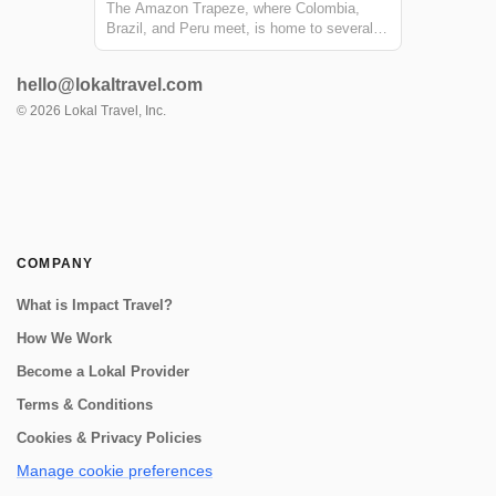
The Amazon Trapeze, where Colombia,
Brazil, and Peru meet, is home to several
communities along the Amazon River that
are able to preserve their cultural and
hello@lokaltravel.com
natural heritage through tourism. Take a
community to community trip in the
©
2026
Lokal Travel, Inc.
Amazon: stayi...
COMPANY
What is Impact Travel?
How We Work
Become a Lokal Provider
Terms & Conditions
Cookies & Privacy Policies
Manage cookie preferences