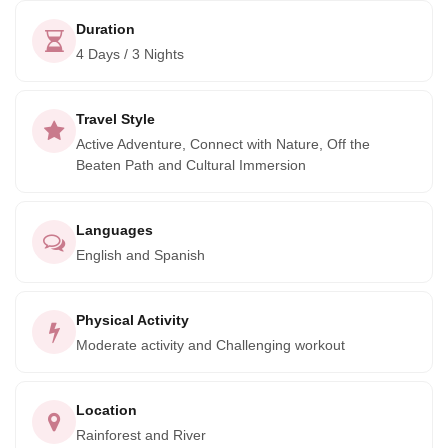
Duration
4 Days / 3 Nights
Travel Style
Active Adventure, Connect with Nature, Off the
Beaten Path and Cultural Immersion
Languages
English and Spanish
Physical Activity
Moderate activity and Challenging workout
Location
Rainforest and River