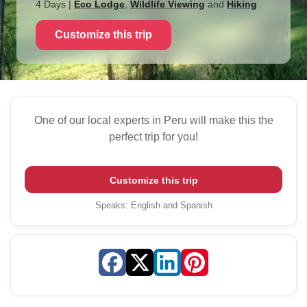
4 Days
|
Eco Lodge
,
Wildlife Viewing
and
Hiking
Customize this trip
One of our local experts in Peru will make this the
perfect trip for you!
Customize this trip
Speaks
:
English and Spanish