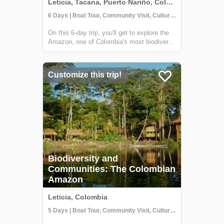
Leticia, Tacana, Puerto Nariño, Colombia
6 Days | Boat Tour, Community Visit, Cultural Activities
On this 6-day trip, you'll get to explore the
Amazon, one of Colombia's most biodiverse
regions and home to several indigenous
communities. From hiking through the
jungle to sailing enormous rivers and
Customize this trip!
learning about the indigenous wisdom, this
tr...
Biodiversity and
Communities: The Colombian
Amazon
Leticia, Colombia
5 Days | Boat Tour, Community Visit, Cultural Activities