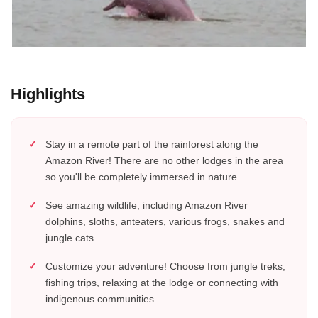
Highlights
Stay in a remote part of the rainforest along the
Amazon River! There are no other lodges in the area
so you'll be completely immersed in nature.
See amazing wildlife, including Amazon River
dolphins, sloths, anteaters, various frogs, snakes and
jungle cats.
Customize your adventure! Choose from jungle treks,
fishing trips, relaxing at the lodge or connecting with
indigenous communities.