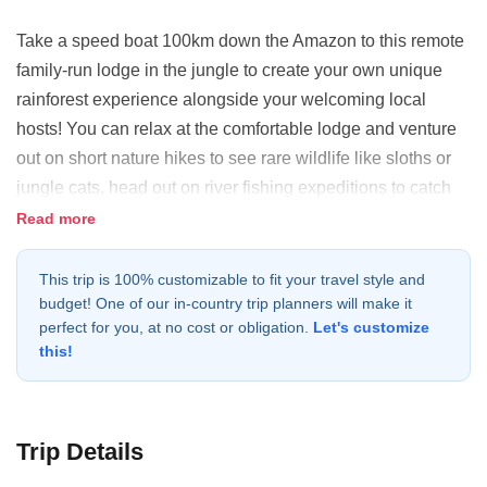
Take a speed boat 100km down the Amazon to this remote
family-run lodge in the jungle to create your own unique
rainforest experience alongside your welcoming local
hosts! You can relax at the comfortable lodge and venture
out on short nature hikes to see rare wildlife like sloths or
jungle cats, head out on river fishing expeditions to catch
piranhas or go deep into the jungle to camp by hidden
Read more
waterfalls and visit indigenous communities. Depending on
the time of year, you can also canoe into flooded forests for
This trip is 100% customizable to fit your travel style and
budget! One of our in-country trip planners will make it
an incredible wildlife viewing experience. You'll have a
perfect for you, at no cost or obligation.
Let's customize
bilingual guide and local indigenous guide there to assist
this!
you in exploring this pristine rainforest in your own way and
a private, comfortable lodge to return to every night.
Trip Details