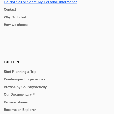
Do Not Sell or Share My Personal Information
Contact
Why Go Lokal
How we choose
EXPLORE
Start Planning a Trip
Pre-designed Experiences
Browse by Country/Activity
Our Documentary Film
Browse Stories
Become an Explorer