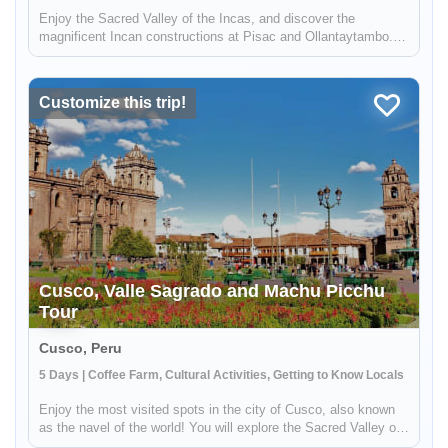
Enjoy the Sacred Valley of the Incas, and discover the
magnificent Incan constructions at Pisac and Ollantaytambo.
Then visit a local coffee farm and family who will teach you
about local agriculture, principally coffee production. You will
get to...
Customize this trip!
Cusco, Valle Sagrado and Machu Picchu
Tour
Cusco, Peru
5 Days | Coffee Farm, Cultural Activities, Getting to Know Locals
Enjoy the most visited spots in the city of Cusco, also known
as the navel of the world! You will explore the Sacred Valley of
the Incas, and discover the magnificent Incan ruins at Pisac