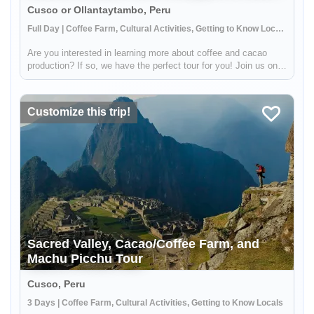
Cusco or Ollantaytambo, Peru
Full Day | Coffee Farm, Cultural Activities, Getting to Know Locals
Are you interested in learning more about coffee and cacao
production? If so, we have the perfect tour for you! Join us on a
visit to a beautiful Sacred Valley farm, where you'll have the
opportunity to see the entire process from start to finish....
Customize this trip!
Sacred Valley, Cacao/Coffee Farm, and
Machu Picchu Tour
Cusco, Peru
3 Days | Coffee Farm, Cultural Activities, Getting to Know Locals