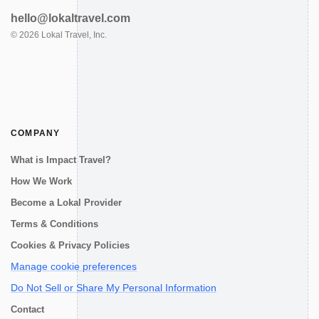
hello@lokaltravel.com
©
2026
Lokal Travel, Inc.
COMPANY
What is Impact Travel?
How We Work
Become a Lokal Provider
Terms & Conditions
Cookies & Privacy Policies
Manage cookie preferences
Do Not Sell or Share My Personal Information
Contact