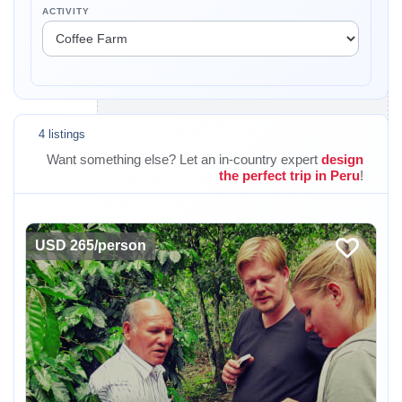
ACTIVITY
4 listings
Want something else? Let an in-country expert
design
the perfect trip in Peru
!
USD 265/person