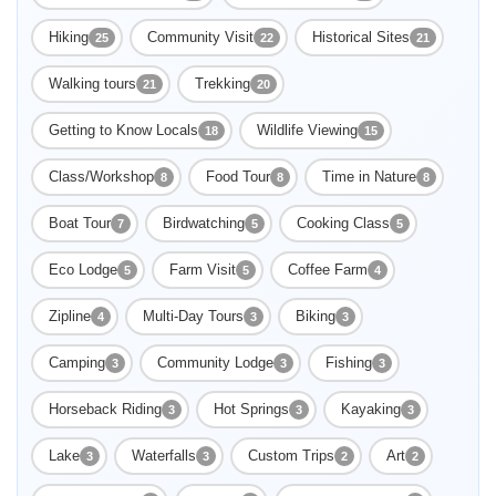
Hiking
Community Visit
Historical Sites
25
22
21
Walking tours
Trekking
21
20
Getting to Know Locals
Wildlife Viewing
18
15
Class/Workshop
Food Tour
Time in Nature
8
8
8
Boat Tour
Birdwatching
Cooking Class
7
5
5
Eco Lodge
Farm Visit
Coffee Farm
5
5
4
Zipline
Multi-Day Tours
Biking
4
3
3
Camping
Community Lodge
Fishing
3
3
3
Horseback Riding
Hot Springs
Kayaking
3
3
3
Lake
Waterfalls
Custom Trips
Art
3
3
2
2