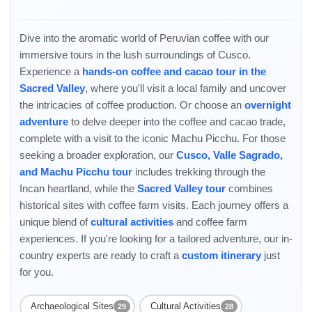
and Ollantaytambo. Then stop by a local coffee farm and fam...
Dive into the aromatic world of Peruvian coffee with our
immersive tours in the lush surroundings of Cusco.
Experience a
hands-on coffee and cacao tour in the
Sacred Valley
, where you'll visit a local family and uncover
the intricacies of coffee production. Or choose an
overnight
adventure
to delve deeper into the coffee and cacao trade,
complete with a visit to the iconic Machu Picchu. For those
Enable Functional cookies to load this map.
seeking a broader exploration, our
Cusco, Valle Sagrado,
Enable Functional cookies
and Machu Picchu tour
includes trekking through the
Incan heartland, while the
Sacred Valley tour
combines
historical sites with coffee farm visits. Each journey offers a
unique blend of
cultural activities
and coffee farm
experiences. If you're looking for a tailored adventure, our in-
country experts are ready to craft a
custom itinerary
just
for you.
Archaeological Sites
Cultural Activities
29
28