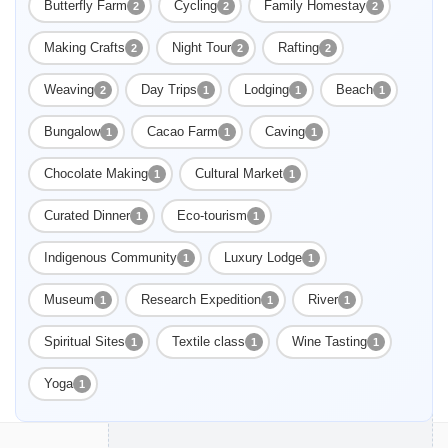
Butterfly Farm
Cycling
Family Homestay
2
2
2
Making Crafts
Night Tour
Rafting
2
2
2
Weaving
Day Trips
Lodging
Beach
2
1
1
1
Bungalow
Cacao Farm
Caving
1
1
1
Chocolate Making
Cultural Market
1
1
Curated Dinner
Eco-tourism
1
1
Indigenous Community
Luxury Lodge
1
1
Museum
Research Expedition
River
1
1
1
Spiritual Sites
Textile class
Wine Tasting
1
1
1
Yoga
1