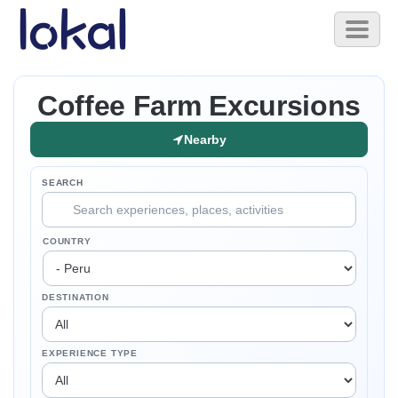
Skip to main content
Toggl
naviga
Coffee Farm Excursions
Nearby
SEARCH
COUNTRY
DESTINATION
EXPERIENCE TYPE