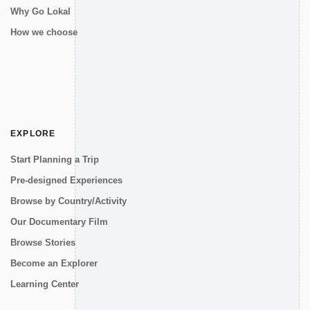
Why Go Lokal
How we choose
EXPLORE
Start Planning a Trip
Pre-designed Experiences
Browse by Country/Activity
Our Documentary Film
Browse Stories
Become an Explorer
Learning Center