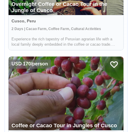
Overnight Coffee or Cacao Tour in the
Jungle of Cusco
Cusco, Peru
2 Days | Cacao Farm, Coffee Farm, Cultural Activities
Experience the rich tapestry of Peruvian agrarian life with a
local family deeply embedded in the coffee or cacao trade.
Situated in the verdant jungles surrounding Cusco, your hosts
are part of a distinguished local cooperative dedicated to
susta...
USD 170/person
Coffee or Cacao Tour in Jungles of Cusco