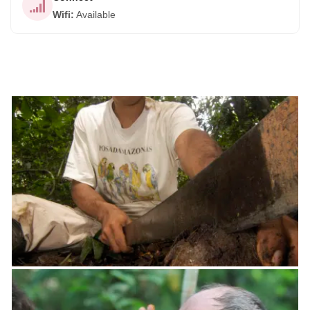
Wifi
:
Available