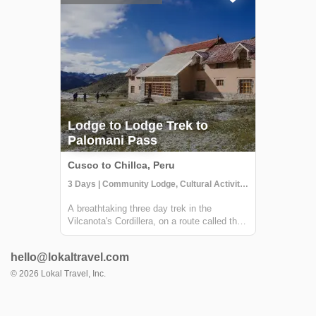
Andes. You'...
Lodge to Lodge Trek to
Palomani Pass
Cusco to Chillca, Peru
3 Days | Community Lodge, Cultural Activities, Trekking
A breathtaking three day trek in the
Vilcanota's Cordillera, on a route called the
Camino del Apu Ausangate. Each night
you'll stay in comfortable lodges - called
hello@lokaltravel.com
"Tambos" - managed by the shepherding
communities of the high Andes. You'll trek
©
2026
Lokal Travel, Inc.
thr...