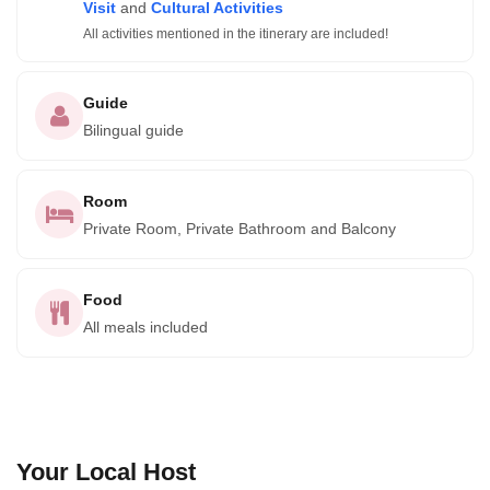
Visit
and
Cultural Activities
All activities mentioned in the itinerary are included!
Guide
Bilingual guide
Room
Private Room, Private Bathroom and Balcony
Food
All meals included
Your Local Host