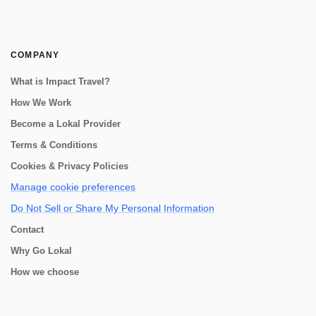
COMPANY
What is Impact Travel?
How We Work
Become a Lokal Provider
Terms & Conditions
Cookies & Privacy Policies
Manage cookie preferences
Do Not Sell or Share My Personal Information
Contact
Why Go Lokal
How we choose