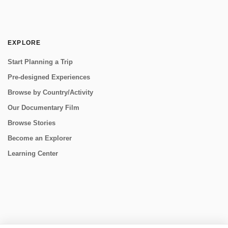
EXPLORE
Start Planning a Trip
Pre-designed Experiences
Browse by Country/Activity
Our Documentary Film
Browse Stories
Become an Explorer
Learning Center