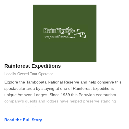
Rainforest Expeditions
Locally Owned
Tour Operator
Explore the Tambopata National Reserve and help conserve this
spectacular area by staying at one of Rainforest Expeditions
unique Amazon Lodges. Since 1989 this Peruvian ecotourism
company's guests and lodges have helped preserve standing
tropical rainforest a
Read the Full Story