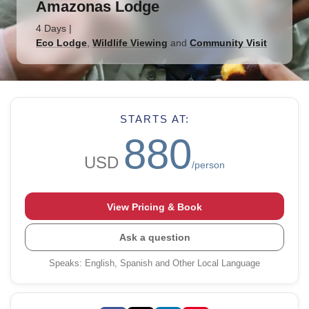
Amazonas Lodge
4 Days
|
Eco Lodge
,
Wildlife Viewing
and
Community Visit
STARTS AT:
880
USD
/person
View Pricing & Book
Ask a question
Speaks
:
English, Spanish and Other Local Language