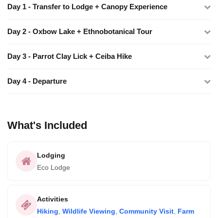
Day 1 - Transfer to Lodge + Canopy Experience
Day 2 - Oxbow Lake + Ethnobotanical Tour
Day 3 - Parrot Clay Lick + Ceiba Hike
Day 4 - Departure
What's Included
Lodging
Eco Lodge
Activities
Hiking
,
Wildlife Viewing
,
Community Visit
,
Farm