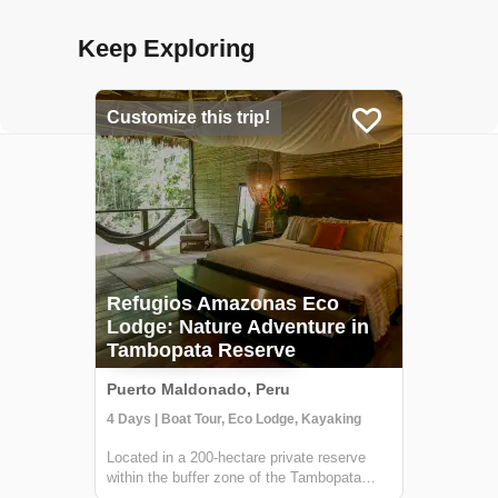
Keep Exploring
Customize this trip!
Refugios Amazonas Eco
Lodge: Nature Adventure in
Tambopata Reserve
Puerto Maldonado, Peru
4 Days | Boat Tour, Eco Lodge, Kayaking
Located in a 200-hectare private reserve
within the buffer zone of the Tambopata
National Reserve, Refugio Amazonas is a