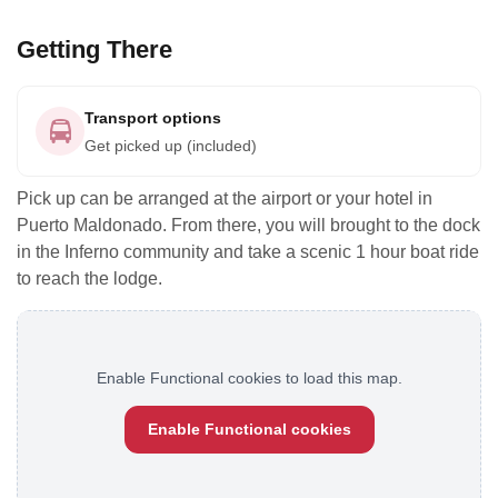
Getting There
Transport options
Get picked up (included)
Pick up can be arranged at the airport or your hotel in
Puerto Maldonado. From there, you will brought to the dock
in the Inferno community and take a scenic 1 hour boat ride
to reach the lodge.
Enable Functional cookies to load this map.
Enable Functional cookies