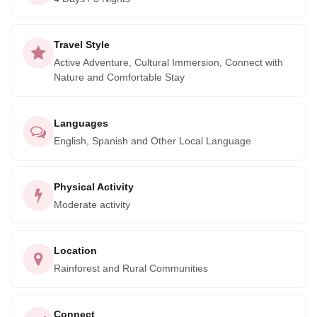
Travel Style
Active Adventure, Cultural Immersion, Connect with
Nature and Comfortable Stay
Languages
English, Spanish and Other Local Language
Physical Activity
Moderate activity
Location
Rainforest and Rural Communities
Connect