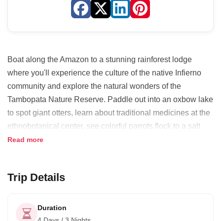
Boat along the Amazon to a stunning rainforest lodge
where you'll experience the culture of the native Infierno
community and explore the natural wonders of the
Tambopata Nature Reserve. Paddle out into an oxbow lake
to spot giant otters, learn about traditional medicines at the
ethnobotanical center, see colorful parrots flock to a salt
lick and more. It's an amazing introduction to life in the
Read more
Amazon!
The lodge is owned and run by the Infierno Community and
Trip Details
your stay directly supports their ongoing efforts to support
local livelihoods, preserve their culture and conserve a
Duration
2,000 hectare private rainforest reserve.
4 Days / 3 Nights