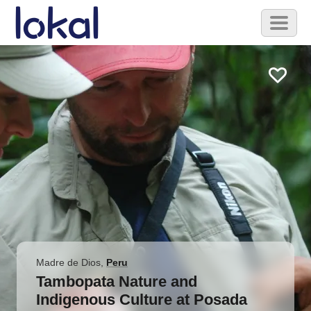
Skip to main content
Toggl
naviga
Madre de Dios
,
Peru
Tambopata Nature and
Indigenous Culture at Posada