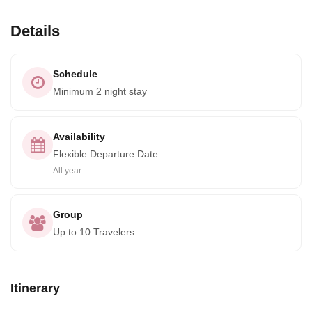
Details
Schedule
Minimum 2 night stay
Availability
Flexible Departure Date
All year
Group
Up to 10 Travelers
Itinerary