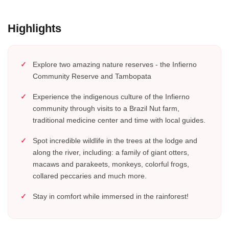
Highlights
Explore two amazing nature reserves - the Infierno
Community Reserve and Tambopata
Experience the indigenous culture of the Infierno
community through visits to a Brazil Nut farm,
traditional medicine center and time with local guides.
Spot incredible wildlife in the trees at the lodge and
along the river, including: a family of giant otters,
macaws and parakeets, monkeys, colorful frogs,
collared peccaries and much more.
Stay in comfort while immersed in the rainforest!