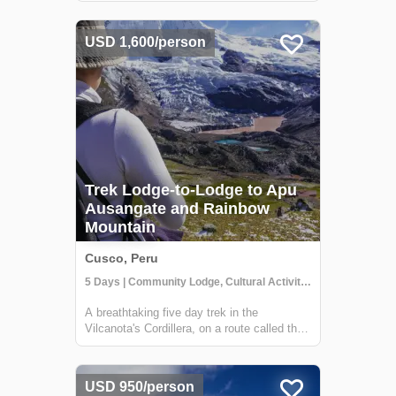
beautiful 32-bedroom lodge that gives you
an immersive rainforest experience. It's a
USD 1,600/person
perfect escape for adventurers, nature lo...
Trek Lodge-to-Lodge to Apu
Ausangate and Rainbow
Mountain
Cusco, Peru
5 Days | Community Lodge, Cultural Activities, Trekking
A breathtaking five day trek in the
Vilcanota's Cordillera, on a route called the
Camino del Apu Ausangate. Along the way,
you'll stay in comfortable lodges known as
"Tambos" - that are manged by the
USD 950/person
shepherding communities of the high