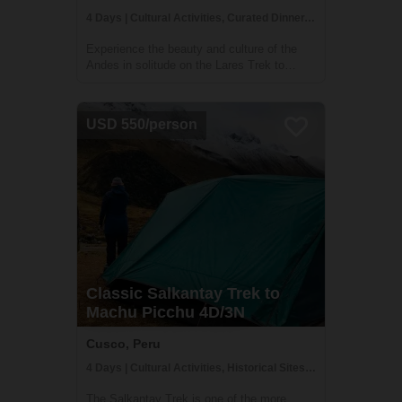
4 Days | Cultural Activities, Curated Dinner, Historical Sites
Experience the beauty and culture of the
Andes in solitude on the Lares Trek to
Machu Picchu with TreXperience Peru. This
off-the-beaten-path trek takes you far from
the crowds and into the heart of traditional
USD 550/person
Andean communities, where you'll hav...
Classic Salkantay Trek to
Machu Picchu 4D/3N
Cusco, Peru
4 Days | Cultural Activities, Historical Sites, Trekking
The Salkantay Trek is one of the more