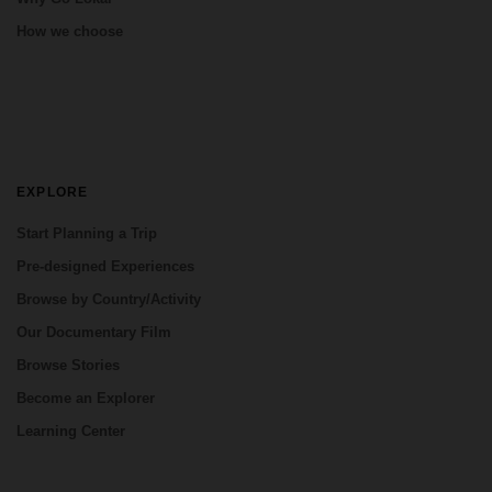
How we choose
EXPLORE
Start Planning a Trip
Pre-designed Experiences
Browse by Country/Activity
Our Documentary Film
Browse Stories
Become an Explorer
Learning Center