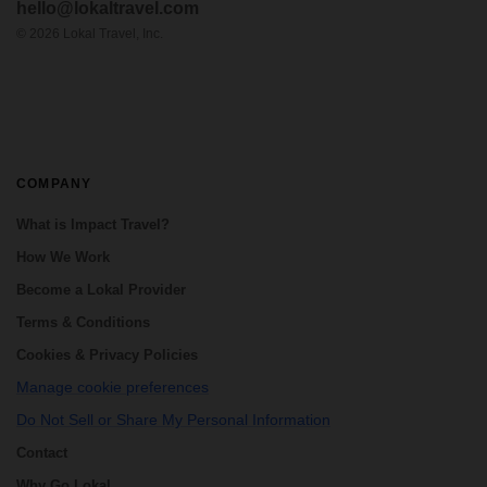
hello@lokaltravel.com
beautiful landscapes of the Peruvian Andes.
If you prefer non-crowded places, the
©
2026
Lokal Travel, Inc.
Choq...
COMPANY
What is Impact Travel?
How We Work
Become a Lokal Provider
Terms & Conditions
Cookies & Privacy Policies
Manage cookie preferences
Do Not Sell or Share My Personal Information
Contact
Why Go Lokal