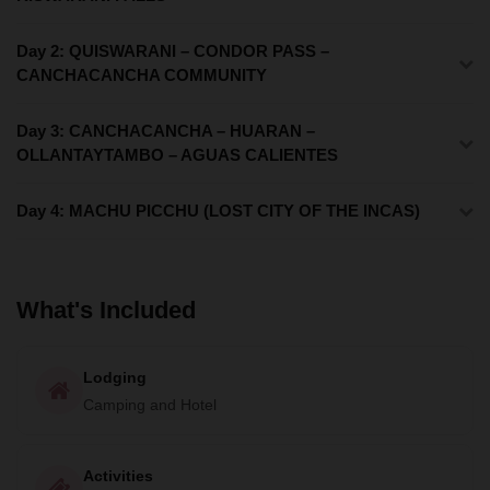
Day 2: QUISWARANI – CONDOR PASS –
CANCHACANCHA COMMUNITY
Day 3: CANCHACANCHA – HUARAN –
OLLANTAYTAMBO – AGUAS CALIENTES
Day 4: MACHU PICCHU (LOST CITY OF THE INCAS)
What's Included
Lodging
Camping and Hotel
Activities