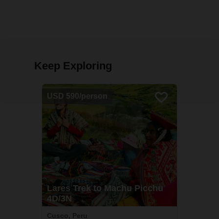
Keep Exploring
USD 590/person
Lares Trek to Machu Picchu
4D/3N
Cusco, Peru