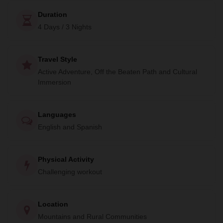
Duration
4 Days / 3 Nights
Travel Style
Active Adventure, Off the Beaten Path and Cultural
Immersion
Languages
English and Spanish
Physical Activity
Challenging workout
Location
Mountains and Rural Communities