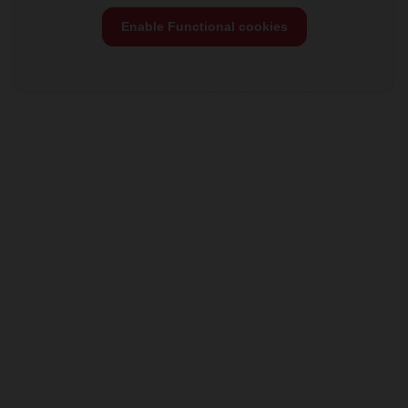
Enable Functional cookies