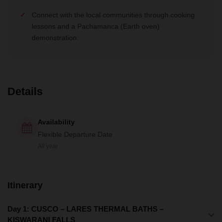
Connect with the local communities through cooking
lessons and a Pachamanca (Earth oven)
demonstration.
Details
Availability
Flexible Departure Date
All year
Itinerary
Day 1: CUSCO – LARES THERMAL BATHS –
KISWARANI FALLS