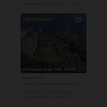
popular hike to Machu Picchu. It is listed
among the 25 best hiking tours in the world
by National Geographic Adventure Travel
Magazine. Over four days, you will explore
USD 550/person
the high mountains, lakes, and lush clo...
Choquequirao Trek 4D/3N
Cusco, Peru
4 Days | Archaeological Sites, Camping, Cultural Activities
Choquequirao has been nicknamed the
“Twin Sister of Machu Picchu.” This
Incredible Citadel was built by the Incas on
an incredible mountain top, overlooking the