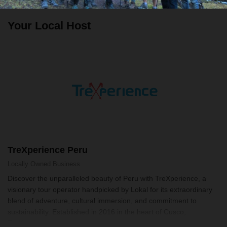
Your Local Host
TreXperience Peru
Locally Owned
Business
Discover the unparalleled beauty of Peru with TreXperience, a
visionary tour operator handpicked by Lokal for its extraordinary
blend of adventure, cultural immersion, and commitment to
sustainability. Established in 2016 in the heart of Cusco,
TreXperience se