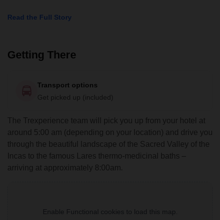
Read the Full Story
Getting There
Transport options
Get picked up (included)
The Trexperience team will pick you up from your hotel at
around 5:00 am (depending on your location) and drive you
through the beautiful landscape of the Sacred Valley of the
Incas to the famous Lares thermo-medicinal baths –
arriving at approximately 8:00am.
Enable Functional cookies to load this map.