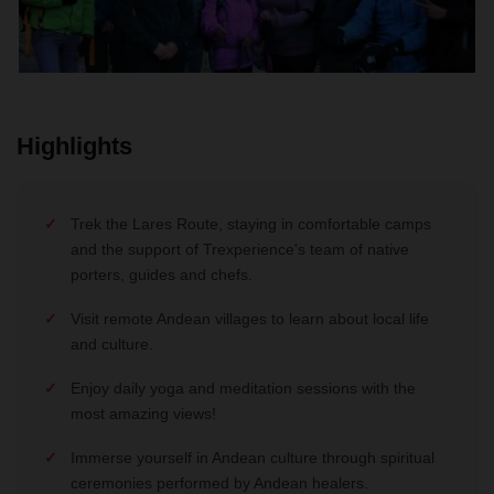
Highlights
Trek the Lares Route, staying in comfortable camps
and the support of Trexperience's team of native
porters, guides and chefs.
Visit remote Andean villages to learn about local life
and culture.
Enjoy daily yoga and meditation sessions with the
most amazing views!
Immerse yourself in Andean culture through spiritual
ceremonies performed by Andean healers.