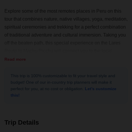
Explore some of the most remotes places in Peru on this
tour that combines nature, native villages, yoga, meditation,
spiritual ceremonies and trekking for a perfect combination
of traditional adventure and cultural immersion. Taking you
off the beaten path, this special experience on the Lares
Route to Machu Picchu will connect you to the local
people, wildlife, and the environment of the Sacred Valley.
Read more
This trip is 100% customizable to fit your travel style and
budget! One of our in-country trip planners will make it
perfect for you, at no cost or obligation.
Let's customize
this!
Trip Details