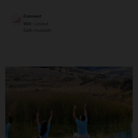
Connect
Wifi
:
Limited
Cell
:
Available