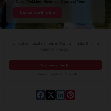
4 Days
|
Trekking
,
Historical Sites
and
Yoga
Customize this trip
One of our local experts in Peru will make this the
perfect trip for you!
Customize this trip
Speaks
:
English and Spanish