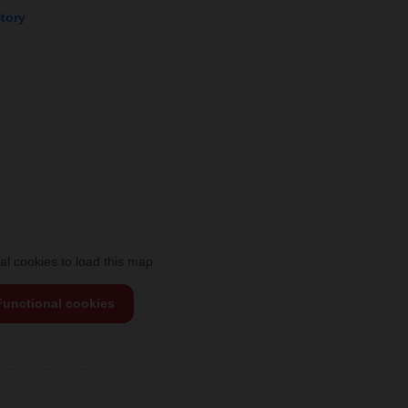
Story
l cookies to load this map.
Functional cookies