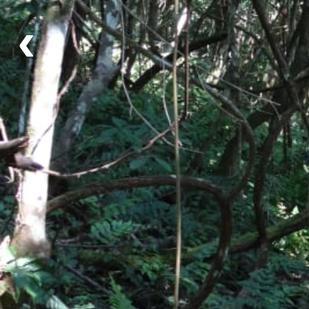
‹
Itinerary
Day 1 - Day Tour in Corcovado
Day 2 - Relaxing Day in Tamandua
What's Included
Lodging
Community Lodge
Guide