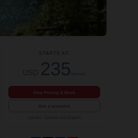
STARTS AT:
235
USD
/person
View Pricing & Book
Ask a question
Speaks
:
Spanish and English