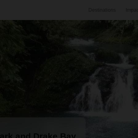
Destinations
Impac
ark and Drake Bay