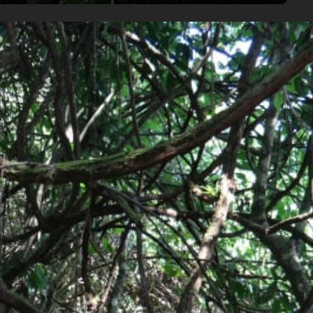
onal Park.
and have some fun in the nearby swimming holes!
Group
2-6 travelers