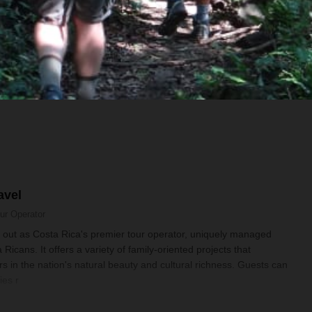
Some meals included (see itinerary)
avel
ur Operator
 out as Costa Rica's premier tour operator, uniquely managed
 Ricans. It offers a variety of family-oriented projects that
s in the nation's natural beauty and cultural richness. Guests can
ies r