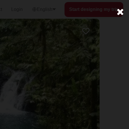
t
Login
English
Start designing my trip