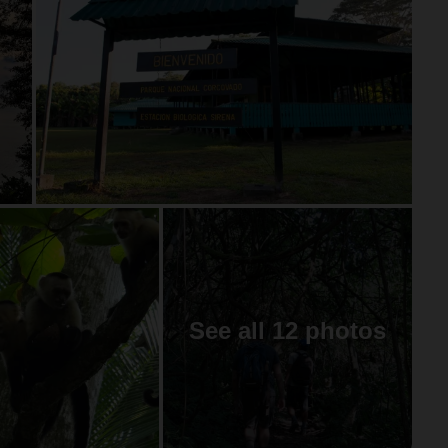
See all 12 photos