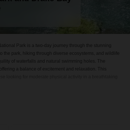
e
tional Park is a two-day journey through the stunning
to the park, hiking through diverse ecosystems, and wildlife
quility of waterfalls and natural swimming holes. The
ffering a balance of excitement and relaxation. This
se looking for moderate physical activity in a breathtaking