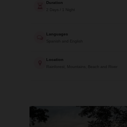
Duration
2 Days / 1 Night
Languages
Spanish and English
Location
Rainforest, Mountains, Beach and River