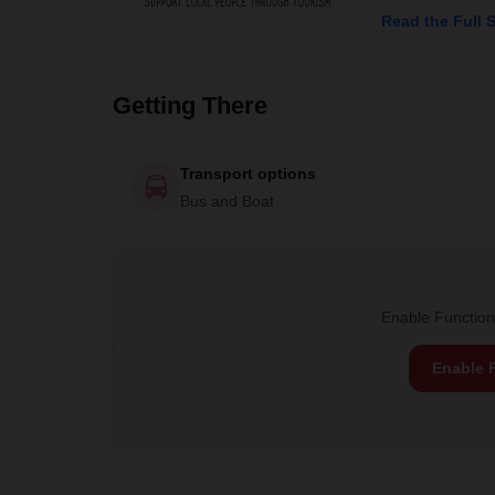
Read the Full 
Getting There
Transport options
Bus and Boat
Enable Functiona
Enable 