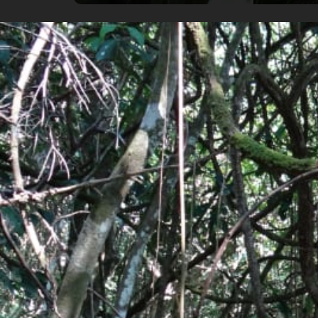
Highlights
Cruising along the coast to Drake Bay by boat.
Hiking and observing wildlife in Corcovado Nati
Discover the beautiful surrounding watefalls 
Details
Availability
Flexible Departure Date
All year