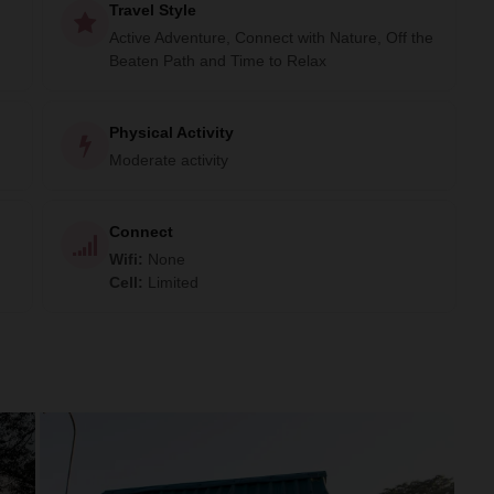
Travel Style
Active Adventure, Connect with Nature, Off the
Beaten Path and Time to Relax
Physical Activity
Moderate activity
Connect
Wifi
:
None
Cell
:
Limited