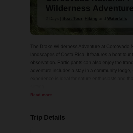
Wilderness Adventur
2 Days
|
Boat Tour
,
Hiking
and
Waterfalls
The Drake Wilderness Adventure at Corcovado Na
landscapes of Costa Rica. It features a boat tour 
observation. Participants can also enjoy the tran
adventure includes a stay in a community lodge, o
experience is ideal for nature enthusiasts and tho
setting.
Read more
Trip Details