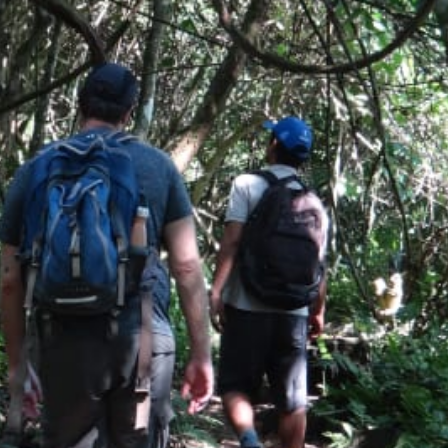
Activities
Hiking
,
Waterfalls
,
Boat Tour
,
Walking tours
and
Wildlife Viewing
Food