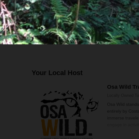
Bilingual guide
Transport
Boat, Walk and Hike
Your Local Host
Osa Wild Tr
Locally Owned
To
Osa Wild stands
entirely by Costa
immerse traveler
engage in activit