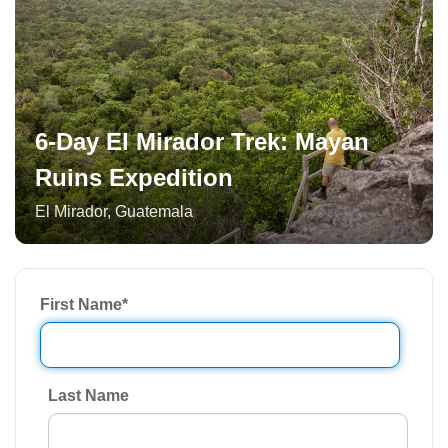
6-Day El Mirador Trek: Mayan
Ruins Expedition
El Mirador
,
Guatemala
First Name
*
Last Name