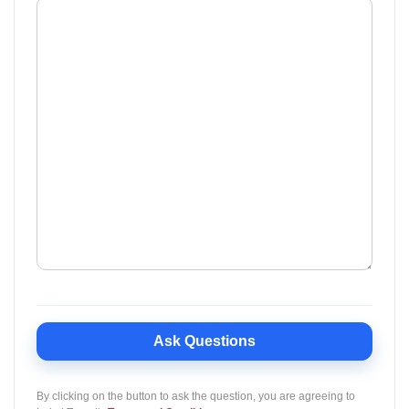
Ask Questions
By clicking on the button to ask the question, you are agreeing to