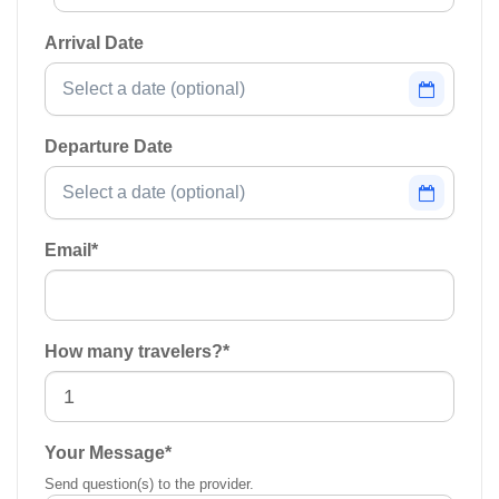
Arrival Date
Departure Date
Email
*
How many travelers?
*
Your Message
*
Send question(s) to the provider.