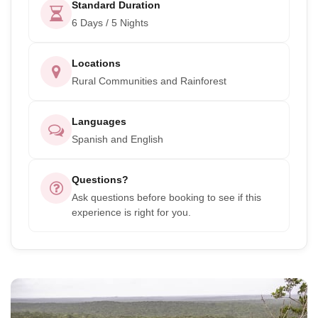
Standard Duration
6 Days / 5 Nights
Locations
Rural Communities and Rainforest
Languages
Spanish and English
Questions?
Ask questions before booking to see if this
experience is right for you.