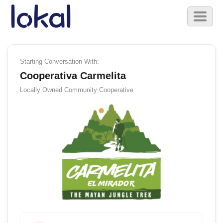
Skip to main content
Toggl
naviga
Starting Conversation With:
Cooperativa Carmelita
Locally Owned
Community Cooperative