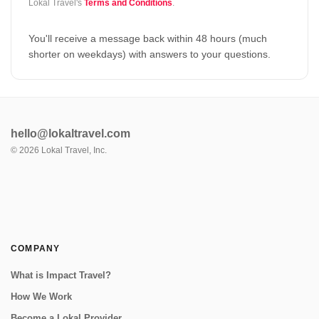
Lokal Travel's
Terms and Conditions
.
You'll receive a message back within 48 hours (much
shorter on weekdays) with answers to your questions.
hello@lokaltravel.com
©
2026
Lokal Travel, Inc.
COMPANY
What is Impact Travel?
How We Work
Become a Lokal Provider