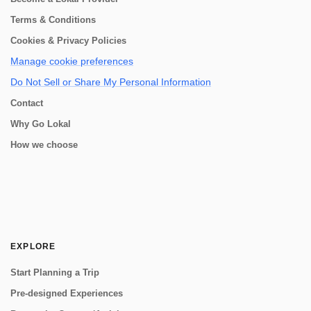
Terms & Conditions
Cookies & Privacy Policies
Manage cookie preferences
Do Not Sell or Share My Personal Information
Contact
Why Go Lokal
How we choose
EXPLORE
Start Planning a Trip
Pre-designed Experiences