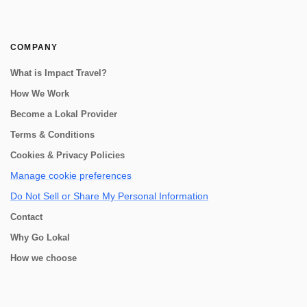
COMPANY
What is Impact Travel?
How We Work
Become a Lokal Provider
Terms & Conditions
Cookies & Privacy Policies
Manage cookie preferences
Do Not Sell or Share My Personal Information
Contact
Why Go Lokal
How we choose