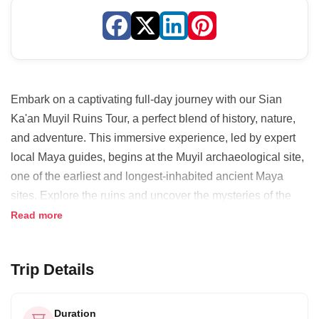
Embark on a captivating full-day journey with our Sian
Ka'an Muyil Ruins Tour, a perfect blend of history, nature,
and adventure. This immersive experience, led by expert
local Maya guides, begins at the Muyil archaeological site,
one of the earliest and longest-inhabited ancient Maya
sites. Explore the ruins and uncover the mysteries of the
Maya civilization. Indulge in a delectable traditional lunch,
Read more
showcasing the region's rich culinary heritage. The
adventure continues with a thrilling boat ride through the
Trip Details
crystal-clear waters of the Laguna de Muyil and
Chunyaxche, leading to a serene float along ancient
canals amidst lush jungle landscapes. This unique
Duration