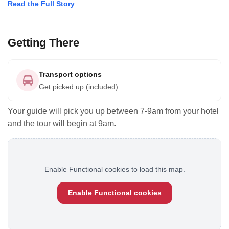
Read the Full Story
Getting There
Transport options
Get picked up (included)
Your guide will pick you up between 7-9am from your hotel
and the tour will begin at 9am.
Enable Functional cookies to load this map.
Enable Functional cookies