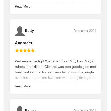
different from so many of the others I've been to, as
Read More
they are so immersed in the jungle. They aren't as
big or crowded as many of the other ones I've been
to. And the food! We had an amazing breakfast with
some traditional Mayan foods as well as ham and
eggs and some amazing homemade tortillas. When
Betty
December 2021
it was over, we came back for a traditional lunch,
which was just as good as anything you'd get in a
Aanrader!
good traditional restaurant. You won't regret doing
this!
Wat een leuke trip! We reden naar Muyil om Maya
ruines te bekijken. Gilberto was een goede gids met
heel veel kennis. Na een wandeling door de jungle
over houten planken kwamen we aan bij de lagune.
Een boottocht over de laguna (dwars door het
Read More
natuurpark Sian Ka’an) om ‘floating’’ door het
kanaal te eindigen. Heerlijk om te doen (ook voor
kinderen). Bij terugkomst nog een lekkere Maya-
lunch genuttigd. Als je in Tulum bent, zou ik dit
zeker doen!
Emma
December 2021