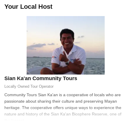
Your Local Host
Sian Ka'an Community Tours
Locally Owned
Tour Operator
Community Tours Sian Ka'an is a cooperative of locals who are
passionate about sharing their culture and preserving Mayan
heritage. The cooperative offers unique ways to experience the
nature and history of the Sian Ka'an Biosphere Reserve, one of
the largest