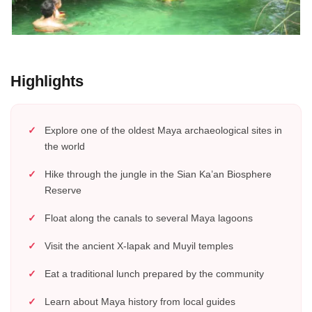
Highlights
Explore one of the oldest Maya archaeological sites in
the world
Hike through the jungle in the Sian Ka’an Biosphere
Reserve
Float along the canals to several Maya lagoons
Visit the ancient X-lapak and Muyil temples
Eat a traditional lunch prepared by the community
Learn about Maya history from local guides