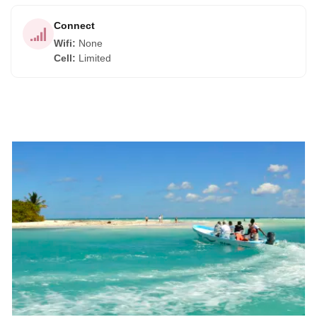
Connect
Wifi
:
None
Cell
:
Limited