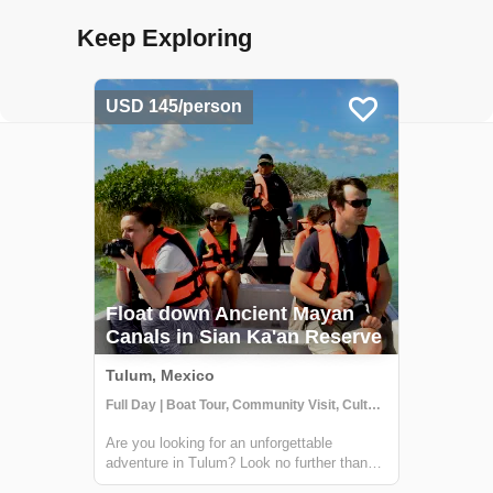
Keep Exploring
USD 145/person
Float down Ancient Mayan
Canals in Sian Ka'an Reserve
Tulum, Mexico
Full Day | Boat Tour, Community Visit, Cultural Activities
Are you looking for an unforgettable
adventure in Tulum? Look no further than
the Sian Ka'an biosphere reserve! Just a