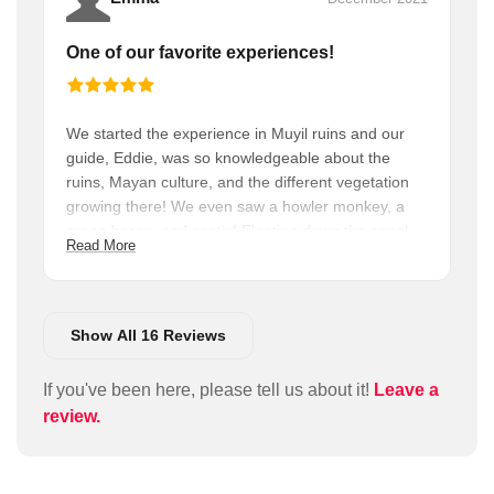
One of our favorite experiences!
We started the experience in Muyil ruins and our
guide, Eddie, was so knowledgeable about the
ruins, Mayan culture, and the different vegetation
growing there! We even saw a howler monkey, a
green heron, and coatis! Floating down the canal
Read More
next to all the mangroves was so relaxing! I highly
recommend this tour, it’s a must do if you’re in the
Tulum area!
Show All 16 Reviews
If you've been here, please tell us about it!
Leave a
review.