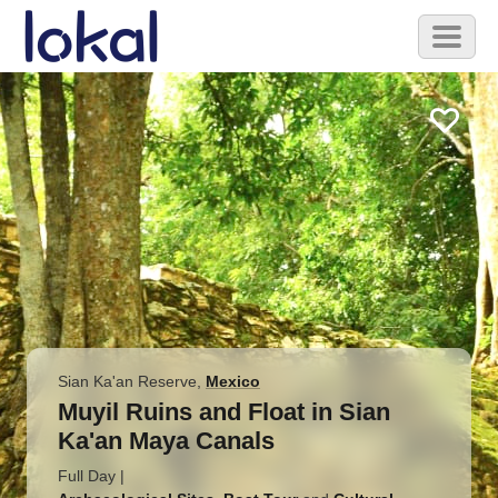
Skip to main content
Toggl
naviga
Sian Ka'an Reserve
,
Mexico
Muyil Ruins and Float in Sian
Ka'an Maya Canals
Full Day
|