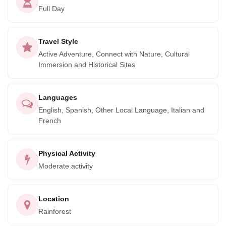
excursion offers glimpses of diverse marine wildlife,
Full Day
including manatees and turtles, enriching your experience
with nature's wonders. Conclude your day back in Tulum,
Travel Style
carrying memories of a journey through time and nature.
Active Adventure, Connect with Nature, Cultural
Book now for an unforgettable exploration of Mayan
Immersion and Historical Sites
heritage and the beauty of Sian Ka'an.
Languages
English, Spanish, Other Local Language, Italian and
French
Physical Activity
Moderate activity
Location
Rainforest