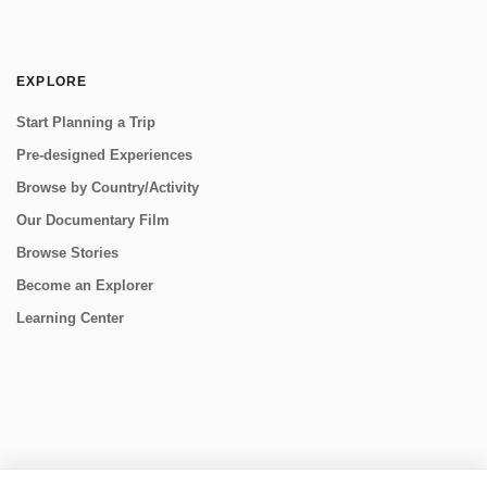
EXPLORE
Start Planning a Trip
Pre-designed Experiences
Browse by Country/Activity
Our Documentary Film
Browse Stories
Become an Explorer
Learning Center
CONNECT