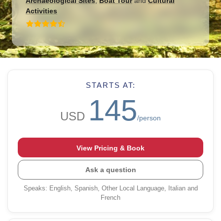
Archaeological Sites
,
Boat Tour
and
Cultural
Activities
STARTS AT:
145
USD
/person
View Pricing & Book
Ask a question
Speaks
:
English, Spanish, Other Local Language, Italian and
French