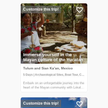
short distance from Tulum, this reserve
offers the chance to explore ancient Mayan
Customize this trip!
canals and float down the refreshing waters.
...
Immerse yourself in the
Mayan culture of the Yucatan
Tulum and Sian Ka’an, Mexico
5 Days | Archaeological Sites, Boat Tour, Class/Workshop
Embark on an unforgettable journey into the
heart of the Mayan community with Lokal
Travel's immersive tour in the Sian Ka’an
Biosphere Reserve. Venture to Muyil, a
hidden gem in the lush jungle, and connect
Customize this trip!
with the deep-rooted traditions of the ...