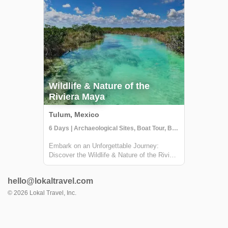
Wildlife & Nature of the
Riviera Maya
Tulum, Mexico
6 Days | Archaeological Sites, Boat Tour, Boutique Hotel
Embark on an Unforgettable Journey:
Discover the Wildlife & Nature of the Riviera
Maya Welcome to a breathtaking adventure
in the heart of Mexico's Riviera Maya! This
hello@lokaltravel.com
unique experience, brought to you by Lokal
Travel in partnership with Rutopía, i...
©
2026
Lokal Travel, Inc.