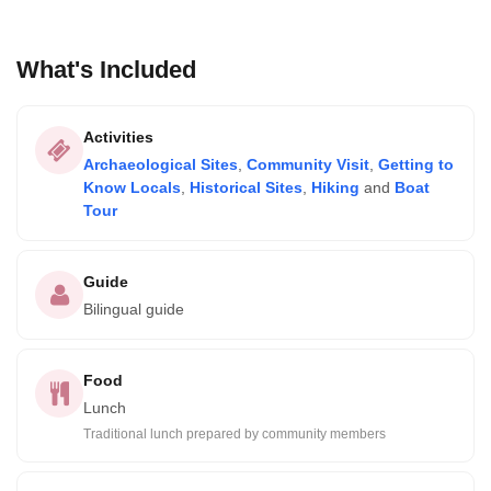
What's Included
Activities
Archaeological Sites
,
Community Visit
,
Getting to
Know Locals
,
Historical Sites
,
Hiking
and
Boat
Tour
Guide
Bilingual guide
Food
Lunch
Traditional lunch prepared by community members