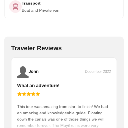
Transport
Boat and Private van
Traveler Reviews
John
December 2022
What an adventure!
This tour was amazing from start to finish! We had
an amazing and knowledgeable guide. Floating
down the canals was one of those things we will
remember forever. The Muyil ruins were very