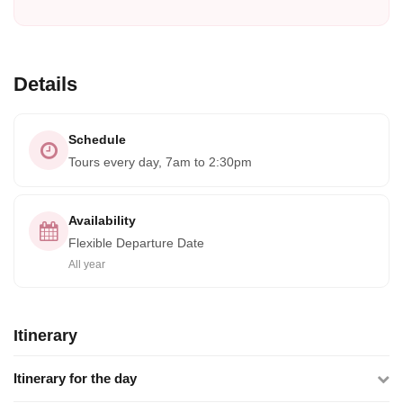
Details
Schedule
Tours every day, 7am to 2:30pm
Availability
Flexible Departure Date
All year
Itinerary
Itinerary for the day