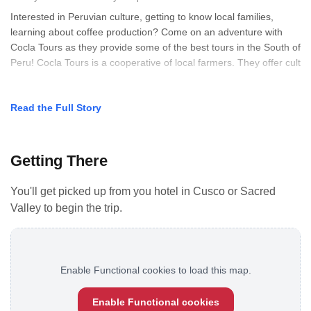
Interested in Peruvian culture, getting to know local families,
learning about coffee production? Come on an adventure with
Cocla Tours as they provide some of the best tours in the South of
Peru! Cocla Tours is a cooperative of local farmers. They offer cult
Read the Full Story
Getting There
You'll get picked up from you hotel in Cusco or Sacred
Valley to begin the trip.
Enable Functional cookies to load this map.
Enable Functional cookies