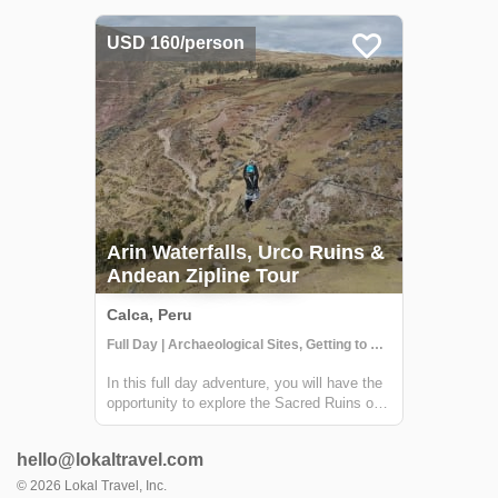
minerals and therapeutic sulfur that
naturally repair sore muscles, hydrate tired
USD 160/person
skin and hair, and replenish important m...
Arin Waterfalls, Urco Ruins &
Andean Zipline Tour
Calca, Peru
Full Day | Archaeological Sites, Getting to Know Locals, Historical Sites
In this full day adventure, you will have the
opportunity to explore the Sacred Ruins of
Urco and visit the Arin community, where
you will visit a traditional Chicheria. From
hello@lokaltravel.com
the Arin community, you will go on a small
trek to a beautiful waterfall...
©
2026
Lokal Travel, Inc.