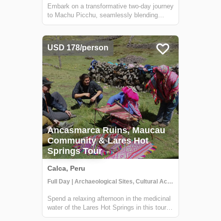
Embark on a transformative two-day journey
to Machu Picchu, seamlessly blending
ancient wonders with rejuvenating natural
experiences. Begin with a cultural
immersion in Andean communities,
USD 178/person
savoring local cuisine and insights into
traditional life...
Ancasmarca Ruins, Maucau
Community & Lares Hot
Springs Tour
Calca, Peru
Full Day | Archaeological Sites, Cultural Activities, Getting to Know Locals
Spend a relaxing afternoon in the medicinal
water of the Lares Hot Springs in this tour.
The Lares Hot Springs are dark with