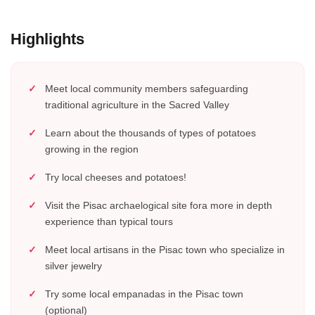
Highlights
Meet local community members safeguarding
traditional agriculture in the Sacred Valley
Learn about the thousands of types of potatoes
growing in the region
Try local cheeses and potatoes!
Visit the Pisac archaelogical site fora more in depth
experience than typical tours
Meet local artisans in the Pisac town who specialize in
silver jewelry
Try some local empanadas in the Pisac town
(optional)