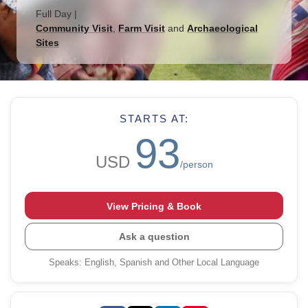
Full Day
|
Community Visit
,
Farm Visit
and
Archaeological
Sites
STARTS AT:
93
USD
/person
View Pricing & Book
Ask a question
Speaks
:
English, Spanish and Other Local Language