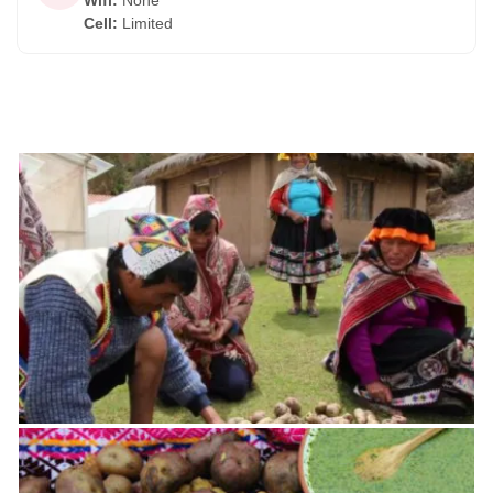
Wifi
:
None
Cell
:
Limited