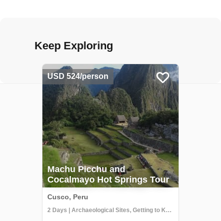
Keep Exploring
USD 524/person
Machu Picchu and
Cocalmayo Hot Springs Tour
Cusco, Peru
2 Days | Archaeological Sites, Getting to Know Locals, Hiking