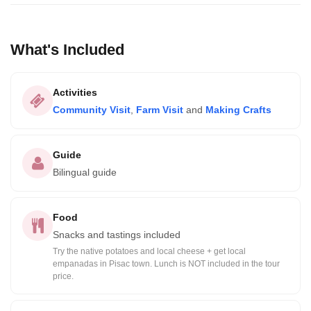
What's Included
Activities
Community Visit
,
Farm Visit
and
Making Crafts
Guide
Bilingual guide
Food
Snacks and tastings included
Try the native potatoes and local cheese + get local
empanadas in Pisac town. Lunch is NOT included in the tour
price.