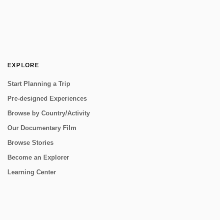
EXPLORE
Start Planning a Trip
Pre-designed Experiences
Browse by Country/Activity
Our Documentary Film
Browse Stories
Become an Explorer
Learning Center