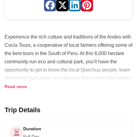
Experience the rich culture and traditions of the Andes with
Cocla Tours, a cooperative of local farmers offering some of
the best tours in the South of Peru. At this 6,000 hectare
community-run eco and cultural park, you'll have the
opportunity to get to know the local Quechua people, learn
about their daily lives, and discover the sustainable farming
practices that have allowed them to grow an incredible
Read more
variety of potatoes.
Cocla Tours is unique because they promote community
Trip Details
tourism in the region by directly involving the producers.
They help families manage their private rooms to receive
Duration
tourists and give them training. Many families are now
Full Day