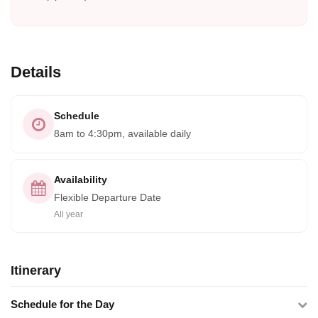
Details
Schedule
8am to 4:30pm, available daily
Availability
Flexible Departure Date
All year
Itinerary
Schedule for the Day