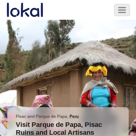
Skip to main content
Toggl
naviga
Pisac and Parque de Papa
,
Peru
Visit Parque de Papa, Pisac
Ruins and Local Artisans