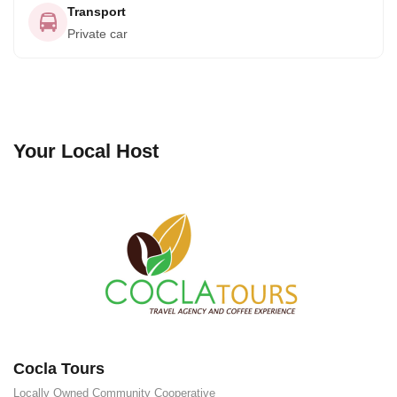
Transport
Private car
Your Local Host
Cocla Tours
Locally Owned
Community Cooperative