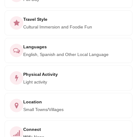
benefiting from these activities in the area.
After the activity, visit the town of Pisac to meet a local
Travel Style
family that creates artisanal silver jewelry. This immersive
Cultural Immersion and Foodie Fun
experience offers a unique opportunity to learn about
Peruvian culture and support the local community through
sustainable tourism. Cocla Tours also offers experiences
Languages
with coffee, cacao, and tea producers, all within close
English, Spanish and Other Local Language
proximity to Machu Picchu.
Don't miss out on this truly authentic and enriching
Physical Activity
Light activity
adventure. Book your trip now with Cocla Tours to immerse
yourself in the roots of the Andes and support the local
community at the same time.
Location
Small Towns/Villages
Connect