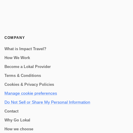
COMPANY
What is Impact Travel?
How We Work
Become a Lokal Provider
Terms & Conditions
Cookies & Privacy Policies
Manage cookie preferences
Do Not Sell or Share My Personal Information
Contact
Why Go Lokal
How we choose