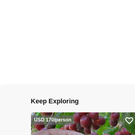
Keep Exploring
USD 170/person