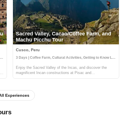
hu
Sacred Valley, Cacao/Coffee Farm, and
Machu Picchu Tour
Cusco, Peru
s | Coffee Farm, Cultural Activities, Getting to Know Locals
3 Days | Coffee Farm, Cultural Activities, Getting to Know Locals
Enjoy the Sacred Valley of the Incas, and discover the
red
magnificent Incan constructions at Pisac and
Ollantaytambo. Then visit a local coffee farm and family
who will teach you about local agriculture, principally coffee
production. You will get to...
All Experiences
ours