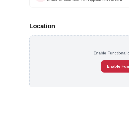
Location
Enable Functional c
Enable Fun