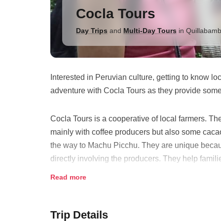
Cocla Tours
Day Trips
and
Multi-Day Tours
in
Quillabam
Interested in Peruvian culture, getting to know l
adventure with Cocla Tours as they provide some o
Cocla Tours is a cooperative of local farmers. Th
mainly with coffee producers but also some cacao
the way to Machu Picchu. They are unique becau
directly involving the producers. They help famil
them training. Many families are now benefiting fr
Read more
Trip Details