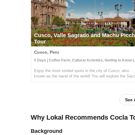
Cusco, Valle Sagrado and Machu Picc
Tour
Cusco, Peru
5 Day
Enjoy the most visited spots in the city of Cusco, also
known as the navel of the world! You will explore the Sac
Valley of the Incas, and discover the magnificent Incan
ruins at Pisac and Ollantaytambo. Then stop by a local
coffee farm and fam...
See 
Why Lokal Recommends Cocla T
Background