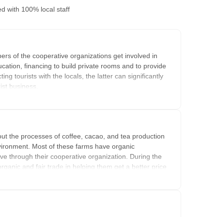
ed
with 100% local staff
rs of the cooperative organizations get involved in
ucation, financing to build private rooms and to provide
g tourists with the locals, the latter can significantly
rist business.
es that are part of Cocla's offer. They have private rooms
 the income made from the tourism activities is going back
 the money is either invested back in the organization,
out the processes of coffee, cacao, and tea production
 benefitting all farmers. Most of the time, the money
nvironment. Most of these farms have organic
eive through their cooperative organization. During the
organic and fair trade in helping them get a better price
pport themselves and their family members.