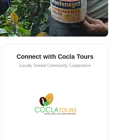
Connect with Cocla Tours
Locally Owned
Community Cooperative