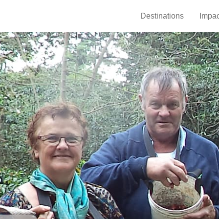
Destinations
Impac