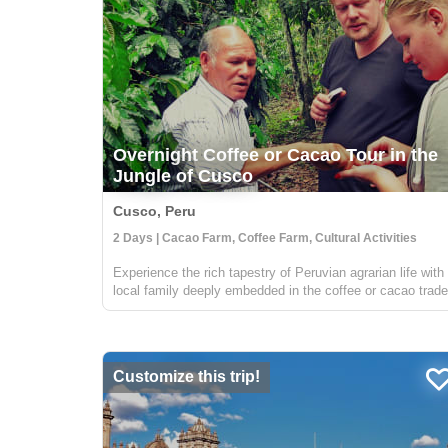
Overnight Coffee or Cacao Tour in the
Jungle of Cusco
Cusco, Peru
2 Days | Cacao Farm, Coffee Farm, Cultural Activities
Experience the rich tapestry of Peruvian agrarian life with
local family deeply embedded in the coffee or cacao trade
Situated in the verdant jungles surrounding Cusco, your
hosts are part of a distinguished local cooperative dedica
to susta...
Customize this trip!