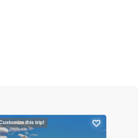
Customize this trip!
USD 26