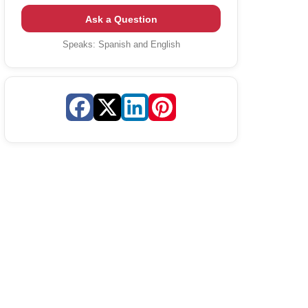
Ask a Question
Speaks:
Spanish and English