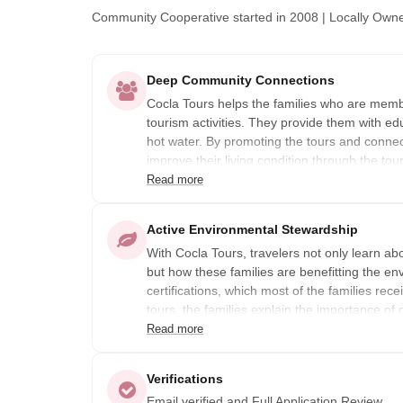
Community Cooperative
started in 2008
|
Locally Own
Deep Community Connections
Cocla Tours helps the families who are membe
tourism activities. They provide them with ed
hot water. By promoting the tours and connectin
improve their living condition through the tou
Read more
In other words, the benefit goes to the famili
and offer a tour. Because it is a cooperative
Active Environmental Stewardship
to the members. The board members decide if
With Cocla Tours, travelers not only learn ab
returned to the members or used for a project
but how these families are benefitting the e
goes towards community projects.
certifications, which most of the families rec
tours, the families explain the importance of 
for their product, allowing them to better su
Read more
Verifications
Email verified and Full Application Review