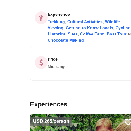
Experience
Trekking
,
Cultural Activities
,
Wildlife
Viewing
,
Getting to Know Locals
,
Cycling
Historical Sites
,
Coffee Farm
,
Boat Tour
a
Chocolate Making
Price
Mid-range
Experiences
USD 265/person