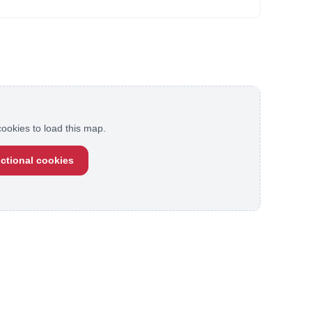
ookies to load this map.
ctional cookies