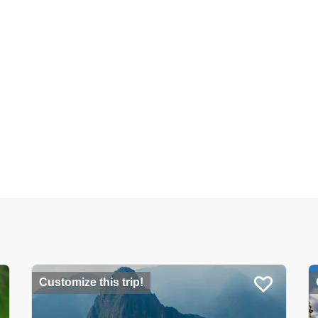
Customize this trip!