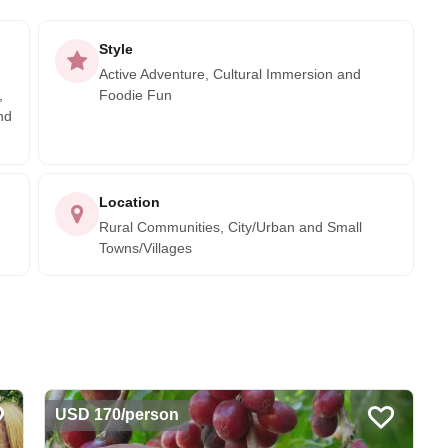
Style
Active Adventure, Cultural Immersion and
,
Foodie Fun
nd
Location
Rural Communities, City/Urban and Small
Towns/Villages
USD 170/person