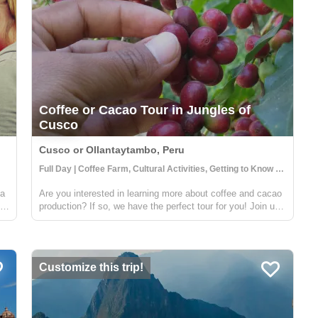
Coffee or Cacao Tour in Jungles of
Cusco
Cusco or Ollantaytambo, Peru
Full Day | Coffee Farm, Cultural Activities, Getting to Know Locals
 a
Are you interested in learning more about coffee and cacao
.
production? If so, we have the perfect tour for you! Join us
on a visit to a beautiful Sacred Valley farm, where you'll
ted
have the opportunity to see the entire process from start to
finish....
Customize this trip!