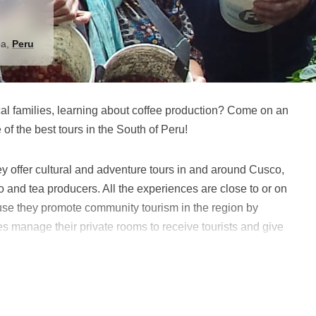
ba
,
Peru
ocal families, learning about coffee production? Come on an
f the best tours in the South of Peru!
ey offer cultural and adventure tours in and around Cusco,
 and tea producers. All the experiences are close to or on
se they promote community tourism in the region by
ies manage their private rooms to receive tourists and give
om these activities in the area.