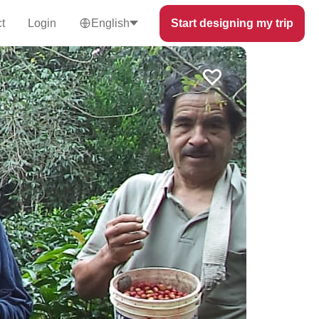
t
Login
English
Start designing my trip