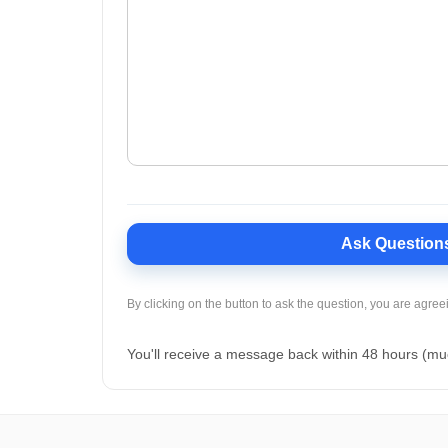
Ask Question
By clicking on the button to ask the question, you are agree
You'll receive a message back within 48 hours (mu