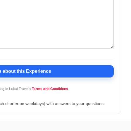
s
about this Experience
ing to Lokal Travel's
Terms and Conditions
.
ch shorter on weekdays) with answers to your questions.