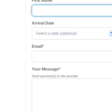
First Name
*
Arrival Date
Email
*
Your Message
*
Send question(s) to the provider.