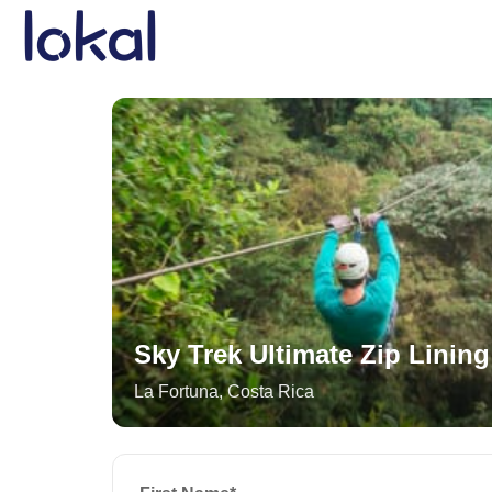
Skip to main content
Sky Trek Ultimate Zip Lining
La Fortuna
,
Costa Rica