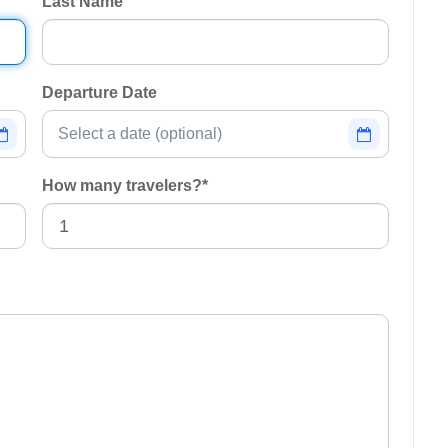
Last Name
Departure Date
How many travelers?
*