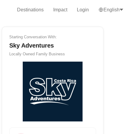
Destinations
Impact
Login
English
Starting Conversation With:
Sky Adventures
Locally Owned
Family Business