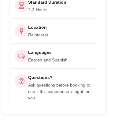
Standard Duration
2-3 Hours
Location
Rainforest
Languages
English and Spanish
Questions?
Ask questions before booking to
see if this experience is right for
you.