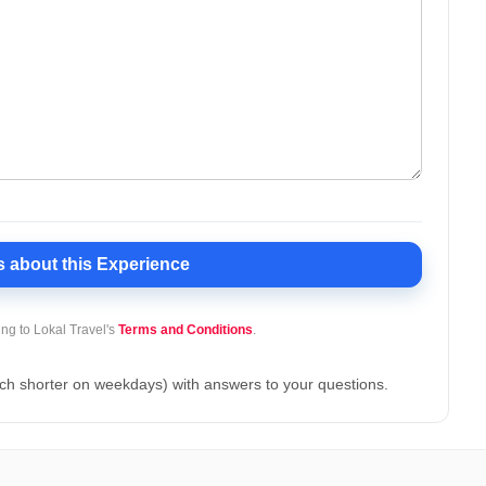
s
about this Experience
ing to Lokal Travel's
Terms and Conditions
.
ch shorter on weekdays) with answers to your questions.