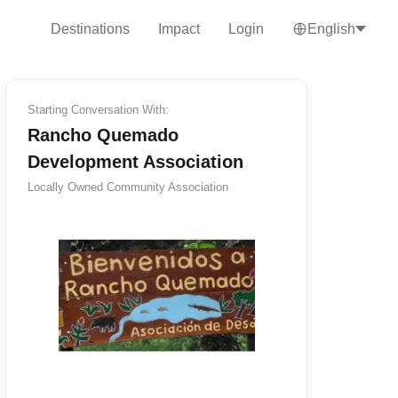
Destinations
Impact
Login
English
Starting Conversation With:
Rancho Quemado
Development Association
Locally Owned
Community Association