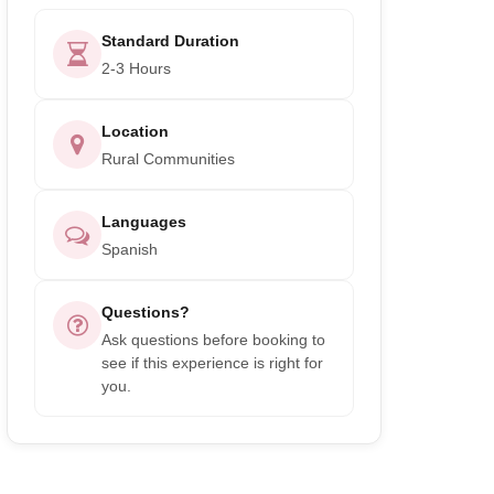
Standard Duration
2-3 Hours
Location
Rural Communities
Languages
Spanish
Questions?
Ask questions before booking to
see if this experience is right for
you.