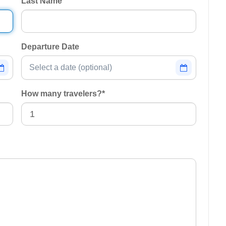
Last Name
Departure Date
How many travelers?
*