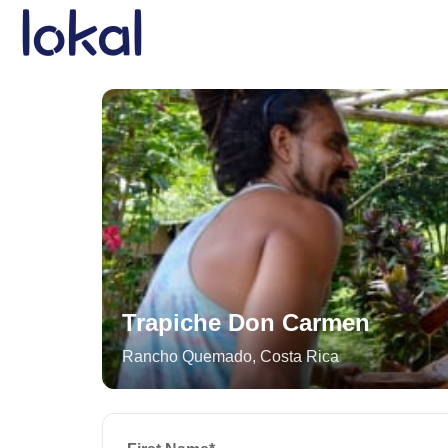
Skip to main content
Trapiche Don Carmen
Rancho Quemado
,
Costa Rica