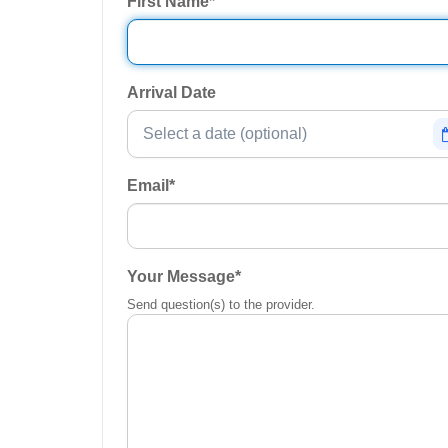
First Name
*
Arrival Date
Email
*
Your Message
*
Send question(s) to the provider.