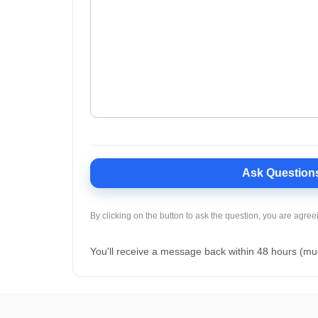
Ask Question
By clicking on the button to ask the question, you are agree
You'll receive a message back within 48 hours (mu