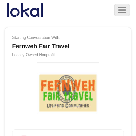
Skip to main content
Toggl
naviga
Starting Conversation With:
Fernweh Fair Travel
Locally Owned
Nonprofit