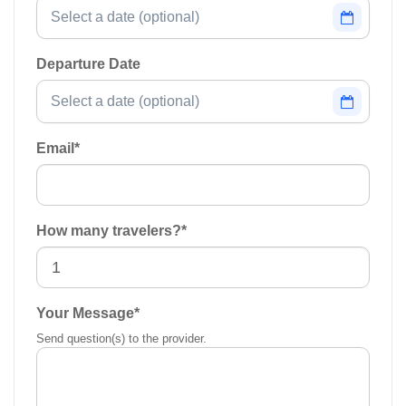
Departure Date
Email
*
How many travelers?
*
Your Message
*
Send question(s) to the provider.