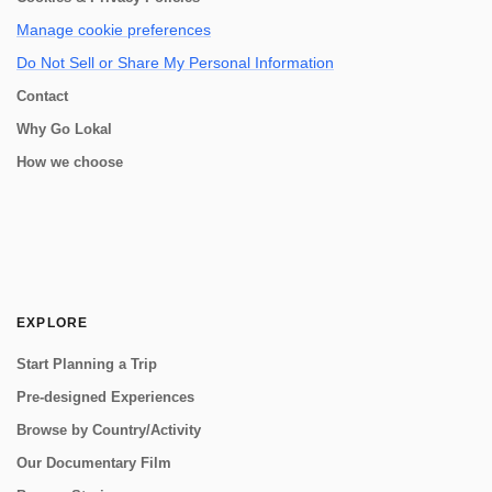
Manage cookie preferences
Do Not Sell or Share My Personal Information
Contact
Why Go Lokal
How we choose
EXPLORE
Start Planning a Trip
Pre-designed Experiences
Browse by Country/Activity
Our Documentary Film