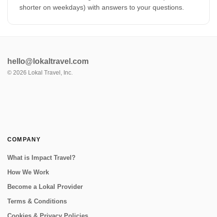
shorter on weekdays) with answers to your questions.
hello@lokaltravel.com
©
2026
Lokal Travel, Inc.
COMPANY
What is Impact Travel?
How We Work
Become a Lokal Provider
Terms & Conditions
Cookies & Privacy Policies