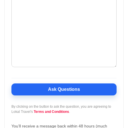
Ask Questions
By clicking on the button to ask the question, you are agreeing to
Lokal Travel's
Terms and Conditions
.
You'll receive a message back within 48 hours (much