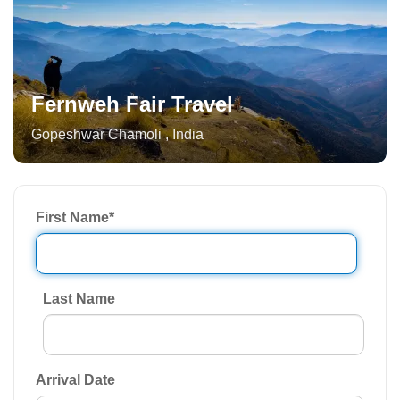
Fernweh Fair Travel
Gopeshwar Chamoli
,
India
First Name
*
Last Name
Arrival Date