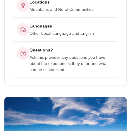
Locations
Mountains and Rural Communities
Languages
Other Local Language and English
Questions?
Ask this provider any questions you have
about the experiences they offer and what
can be customized.