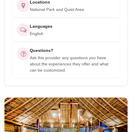
Locations
National Park and Quiet Area
Languages
English
Questions?
Ask this provider any questions you have
about the experiences they offer and what
can be customized.