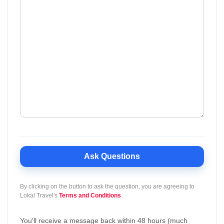
Ask Questions
By clicking on the button to ask the question, you are agreeing to
Lokal Travel's
Terms and Conditions
.
You'll receive a message back within 48 hours (much