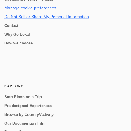
Manage cookie preferences
Do Not Sell or Share My Personal Information
Contact
Why Go Lokal
How we choose
EXPLORE
Start Planning a Trip
Pre-designed Experiences
Browse by Country/Activity
Our Documentary Film