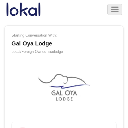
Skip to main content
Toggl
naviga
Starting Conversation With:
Gal Oya Lodge
Local/Foreign Owned
Ecolodge