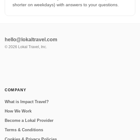
shorter on weekdays) with answers to your questions.
hello@lokaltravel.com
©
2026
Lokal Travel, Inc.
COMPANY
What is Impact Travel?
How We Work
Become a Lokal Provider
Terms & Conditions
Cookies & Privacy Policies