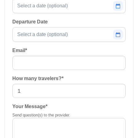
Departure Date
Email
*
How many travelers?
*
Your Message
*
Send question(s) to the provider.