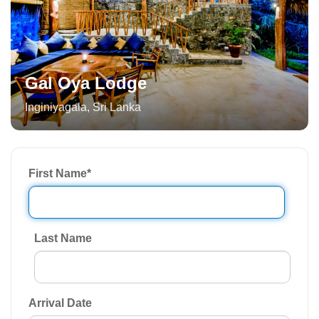
Gal Oya Lodge
Inginiyagala
,
Sri Lanka
First Name
*
Last Name
Arrival Date