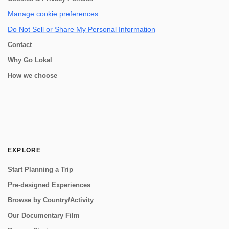
Manage cookie preferences
Do Not Sell or Share My Personal Information
Contact
Why Go Lokal
How we choose
EXPLORE
Start Planning a Trip
Pre-designed Experiences
Browse by Country/Activity
Our Documentary Film