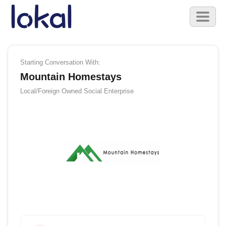
Skip to main content
Toggl
naviga
Starting Conversation With:
Mountain Homestays
Local/Foreign Owned
Social Enterprise