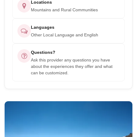
Locations
Mountains and Rural Communities
Languages
Other Local Language and English
Questions?
Ask this provider any questions you have
about the experiences they offer and what
can be customized.