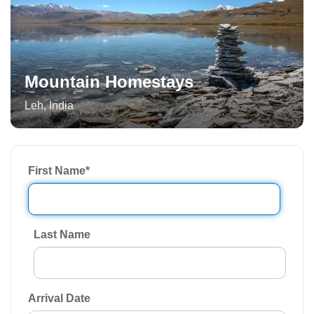
Mountain Homestays
Leh
,
India
First Name
*
Last Name
Arrival Date