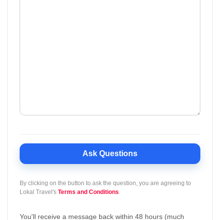
Ask Questions
By clicking on the button to ask the question, you are agreeing to
Lokal Travel's
Terms and Conditions
.
You'll receive a message back within 48 hours (much