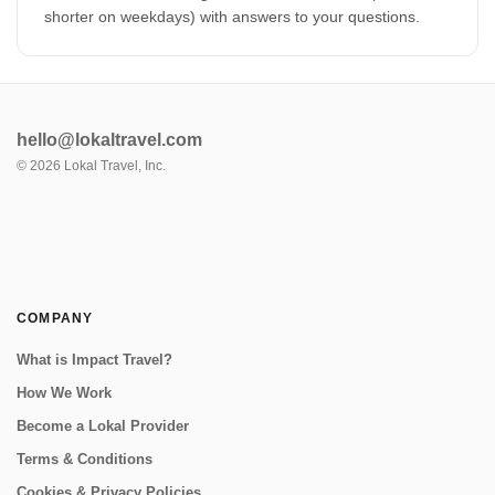
shorter on weekdays) with answers to your questions.
hello@lokaltravel.com
©
2026
Lokal Travel, Inc.
COMPANY
What is Impact Travel?
How We Work
Become a Lokal Provider
Terms & Conditions
Cookies & Privacy Policies