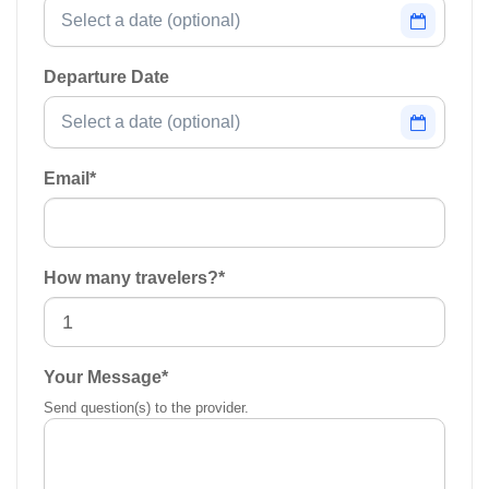
Departure Date
Email
*
How many travelers?
*
Your Message
*
Send question(s) to the provider.