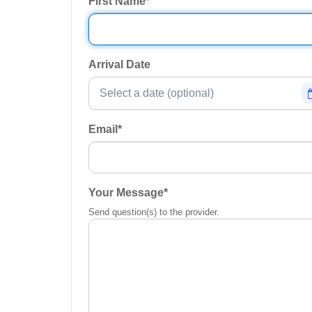
First Name
*
Arrival Date
Email
*
Your Message
*
Send question(s) to the provider.