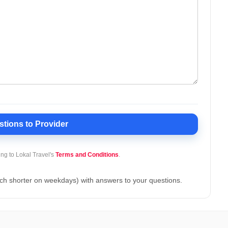
stions
to Provider
ing to Lokal Travel's
Terms and Conditions
.
ch shorter on weekdays) with answers to your questions.