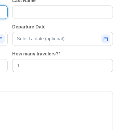
Last Name
Departure Date
How many travelers?
*