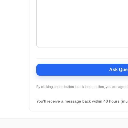
Ask Que
By clicking on the button to ask the question, you are agree
You'll receive a message back within 48 hours (mu