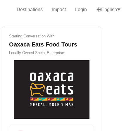
Destinations
Impact
Login
English
Starting Conversation With:
Oaxaca Eats Food Tours
Locally Owned
Social Enterprise