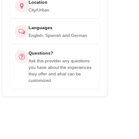
Location
City/Urban
Languages
English, Spanish and German
Questions?
Ask this provider any questions
you have about the experiences
they offer and what can be
customized.