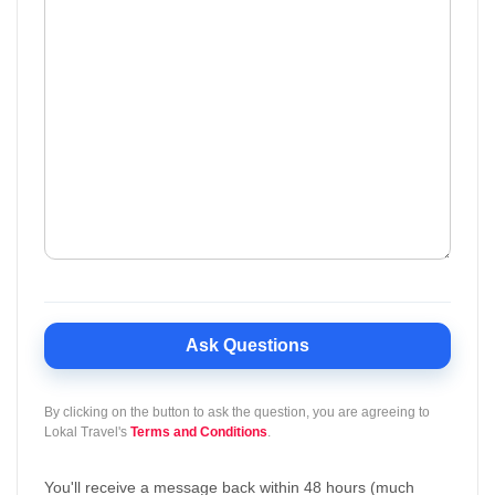
Ask Questions
By clicking on the button to ask the question, you are agreeing to
Lokal Travel's
Terms and Conditions
.
You'll receive a message back within 48 hours (much