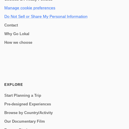
Manage cookie preferences
Do Not Sell or Share My Personal Information
Contact
Why Go Lokal
How we choose
EXPLORE
Start Planning a Trip
Pre-designed Experiences
Browse by Country/Activity
Our Documentary Film