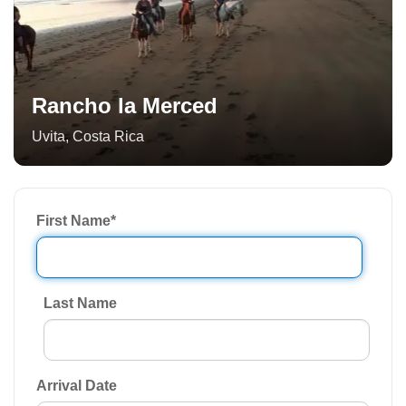
Rancho la Merced
Uvita
,
Costa Rica
First Name
*
Last Name
Arrival Date