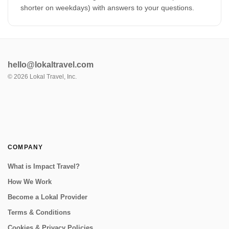
shorter on weekdays) with answers to your questions.
hello@lokaltravel.com
©
2026
Lokal Travel, Inc.
COMPANY
What is Impact Travel?
How We Work
Become a Lokal Provider
Terms & Conditions
Cookies & Privacy Policies