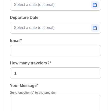
Departure Date
Email
*
How many travelers?
*
Your Message
*
Send question(s) to the provider.