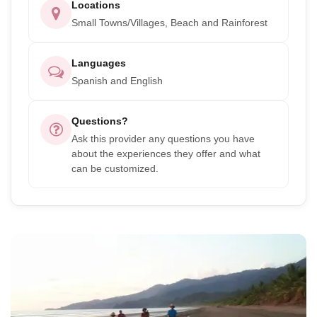
Locations
Small Towns/Villages, Beach and Rainforest
Languages
Spanish and English
Questions?
Ask this provider any questions you have
about the experiences they offer and what
can be customized.