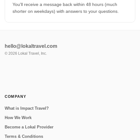
You'll receive a message back within 48 hours (much
shorter on weekdays) with answers to your questions.
hello@lokaltravel.com
©
2026
Lokal Travel, Inc.
COMPANY
What is Impact Travel?
How We Work
Become a Lokal Provider
Terms & Conditions