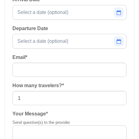
Departure Date
Email
*
How many travelers?
*
Your Message
*
Send question(s) to the provider.