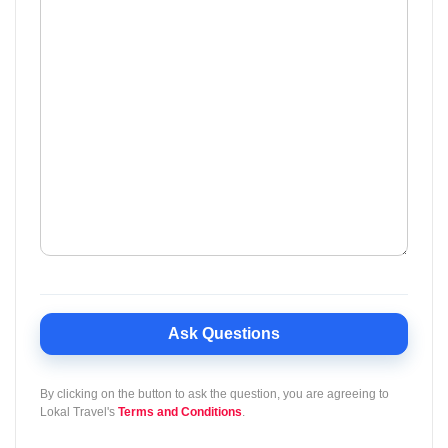
Ask Questions
By clicking on the button to ask the question, you are agreeing to
Lokal Travel's
Terms and Conditions
.