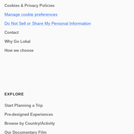
Cookies & Privacy Policies
Manage cookie preferences
Do Not Sell or Share My Personal Information
Contact
Why Go Lokal
How we choose
EXPLORE
Start Planning a Trip
Pre-designed Experiences
Browse by Country/Activity
Our Documentary Film