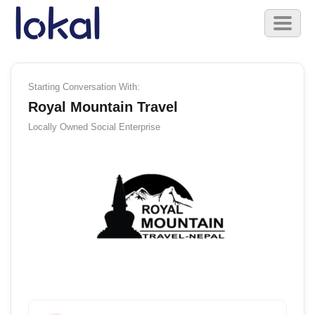
Skip to main content
Toggl
naviga
Starting Conversation With:
Royal Mountain Travel
Locally Owned
Social Enterprise