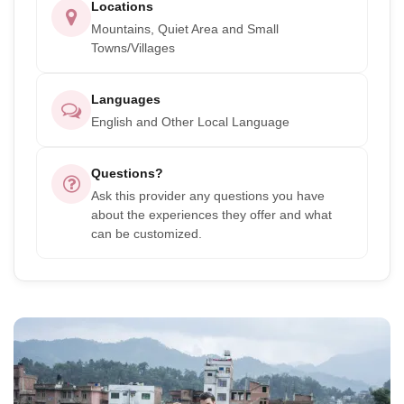
Locations
Mountains, Quiet Area and Small
Towns/Villages
Languages
English and Other Local Language
Questions?
Ask this provider any questions you have
about the experiences they offer and what
can be customized.