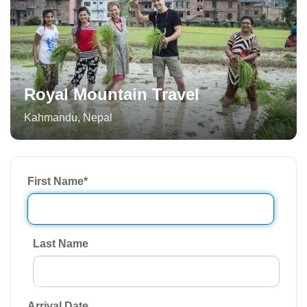
Royal Mountain Travel
Kahmandu
,
Nepal
First Name
*
Last Name
Arrival Date