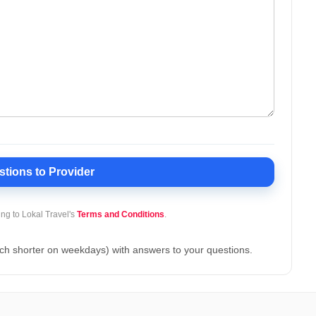
stions
to Provider
ing to Lokal Travel's
Terms and Conditions
.
ch shorter on weekdays) with answers to your questions.