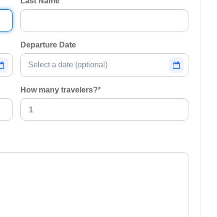
Last Name
Departure Date
How many travelers?
*