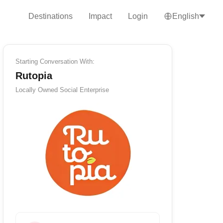
Destinations
Impact
Login
English
Starting Conversation With:
Rutopia
Locally Owned
Social Enterprise