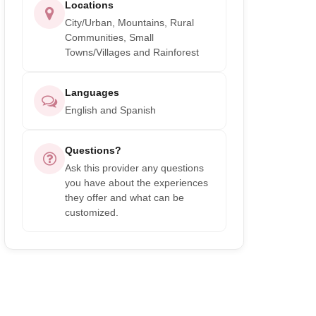
Locations
City/Urban, Mountains, Rural
Communities, Small
Towns/Villages and Rainforest
Languages
English and Spanish
Questions?
Ask this provider any questions
you have about the experiences
they offer and what can be
customized.