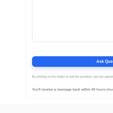
Ask Que
By clicking on the button to ask the question, you are agree
You'll receive a message back within 48 hours (mu