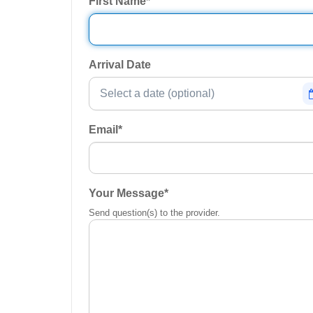
First Name
*
Arrival Date
Email
*
Your Message
*
Send question(s) to the provider.