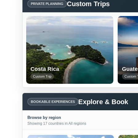
Custom Trips
PRIVATE PLANNING
Costa Rica
Guate
Custom Trip
Custom T
Explore & Book
BOOKABLE EXPERIENCES
Browse by region
Showing 17 countries in All regions