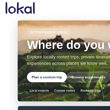
Skip to main content
DESTINATIONS BY LOKAL
Where do you 
Explore locally rooted trips, private itiner
experiences across places we know well.
Plan a custom trip
Browse experiences
Local experts
Custom routes
Bookable trips