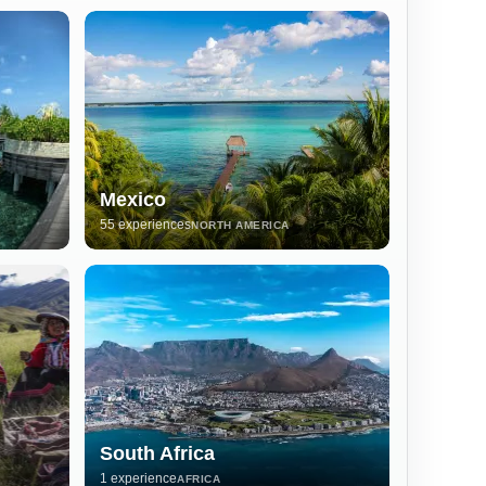
Mexico
55 experiences
NORTH AMERICA
South Africa
1 experience
AFRICA