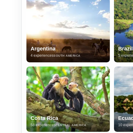
Argentina
Brazil
4 experiences
5 experi
SOUTH AMERICA
Costa Rica
Ecua
58 experiences
10 exper
CENTRAL AMERICA