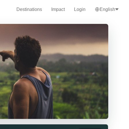
Destinations
Impact
Login
English