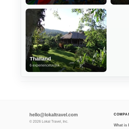
Thailand
6 experiences
ASIA
hello@lokaltravel.com
COMPA
©
2026
Lokal Travel, Inc.
What is 