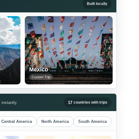
Built locally
Mexico
Custom Trip
instantly.
17
countries with trips
Central America
North America
South America