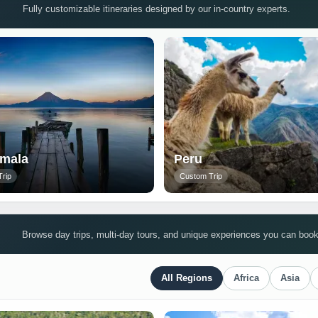
Fully customizable itineraries designed by our in-country experts.
mala
Peru
rip
Custom Trip
Browse day trips, multi-day tours, and unique experiences you can book 
All Regions
Africa
Asia