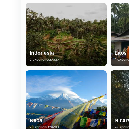
Indonesia
Laos
2 experiences
4 experi
ASIA
Nepal
Nicar
2 experiences
4 experi
ASIA