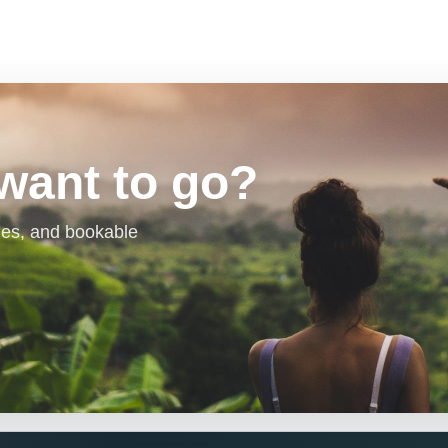
want to go?
aries, and bookable