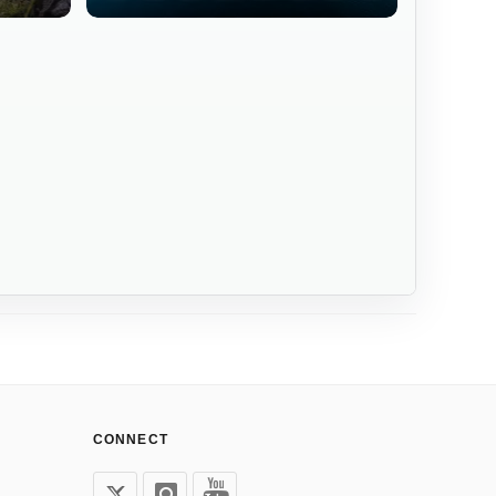
CONNECT