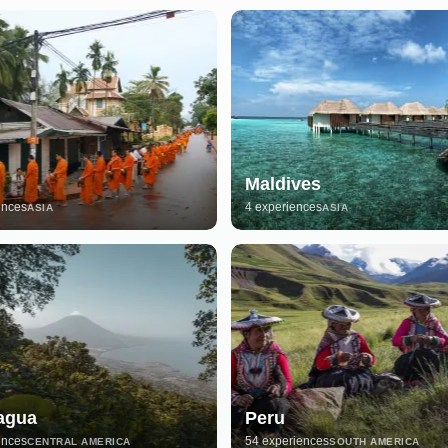
Maldives
ences
4 experiences
ASIA
ASIA
agua
Peru
ences
54 experiences
CENTRAL AMERICA
SOUTH AMERICA