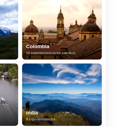
Colombia
10 experiences
SOUTH AMERICA
India
9 experiences
ASIA