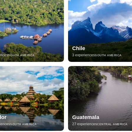
Chile
ences
3 experiences
SOUTH AMERICA
SOUTH AMERICA
dor
Guatemala
iences
27 experiences
SOUTH AMERICA
CENTRAL AMERICA