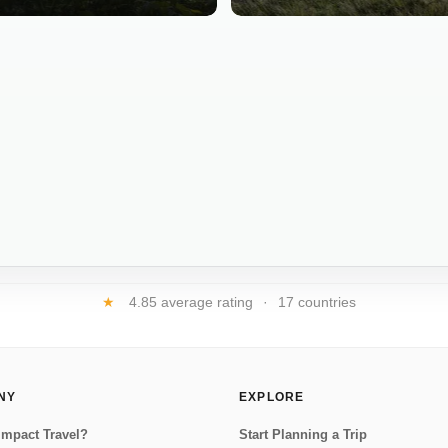
★
4.85 average rating
·
17 countries
NY
EXPLORE
Impact Travel?
Start Planning a Trip