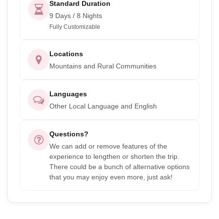
Standard Duration
9 Days / 8 Nights
Fully Customizable
Locations
Mountains and Rural Communities
Languages
Other Local Language and English
Questions?
We can add or remove features of the
experience to lengthen or shorten the trip.
There could be a bunch of alternative options
that you may enjoy even more, just ask!