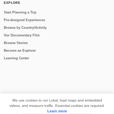
EXPLORE
Start Planning a Trip
Pre-designed Experiences
Browse by Country/Activity
Our Documentary Film
Browse Stories
Become an Explorer
Learning Center
CONNECT
We use cookies to run Lokal, load maps and embedded
videos, and measure traffic. Essential cookies are required.
Learn more