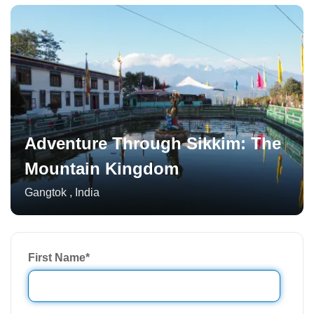
Adventure Through Sikkim: The
Mountain Kingdom
Gangtok
,
India
First Name
*