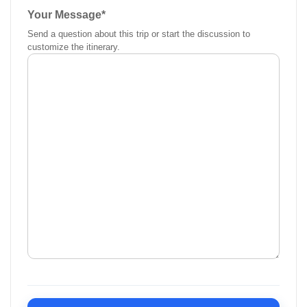
Your Message
*
Send a question about this trip or start the discussion to
customize the itinerary.