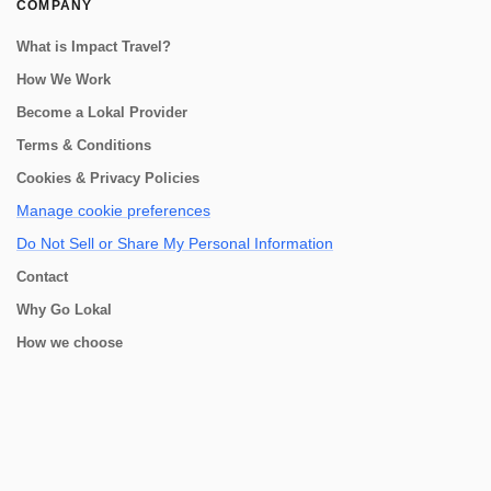
COMPANY
What is Impact Travel?
How We Work
Become a Lokal Provider
Terms & Conditions
Cookies & Privacy Policies
Manage cookie preferences
Do Not Sell or Share My Personal Information
Contact
Why Go Lokal
How we choose