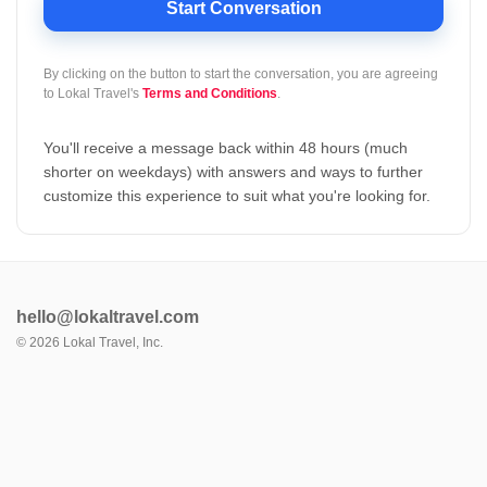
Start Conversation
By clicking on the button to start the conversation, you are agreeing
to
Lokal Travel's
Terms and Conditions
.
You'll receive a message back within 48 hours (much
shorter on weekdays) with answers and ways to further
customize this experience to suit what you're looking for.
hello@lokaltravel.com
©
2026
Lokal Travel, Inc.