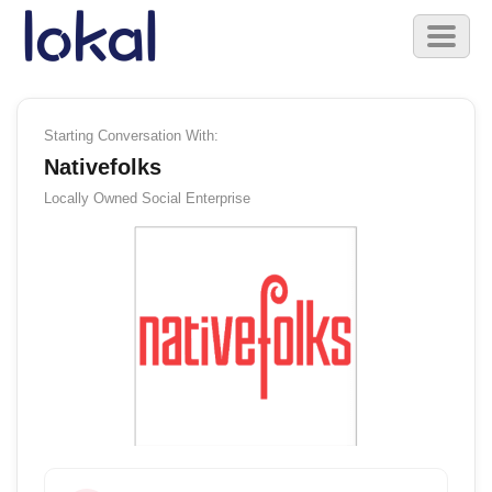
Skip to main content
Toggl
naviga
Starting Conversation With:
Nativefolks
Locally Owned
Social Enterprise