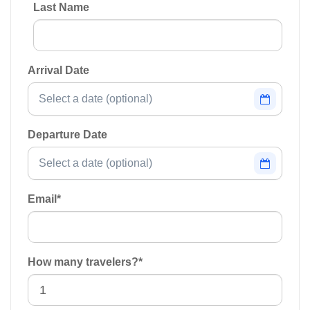
Last Name
Arrival Date
Departure Date
Email
*
How many travelers?
*