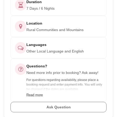
Duration
7 Days / 6 Nights
Location
Rural Communities and Mountains
Languages
Other Local Language and English
Questions?
Need more info prior to booking? Ask away!
For questions regarding availability, please place a
booking request and enter payment info. You will only
be charged if the dates are available.
Read more
For experiences with discounts for group pricing and
your dates are flexible, ask the provider to see if there
Ask Question
are any other groups you could join to save you
money.