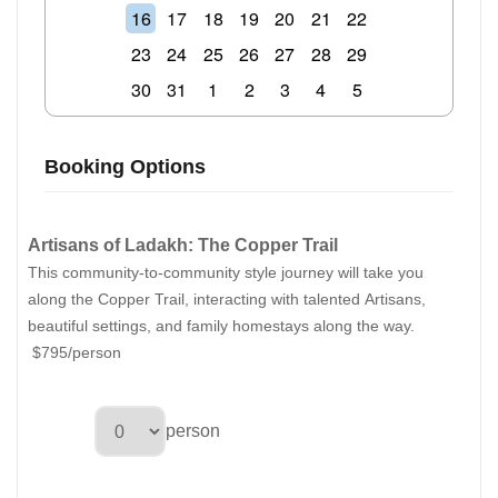
16
17
18
19
20
21
22
23
24
25
26
27
28
29
30
31
1
2
3
4
5
Booking Options
Artisans of Ladakh: The Copper Trail
This community-to-community style journey will take you
along the Copper Trail, interacting with talented Artisans,
beautiful settings, and family homestays along the way.
$795/person
person