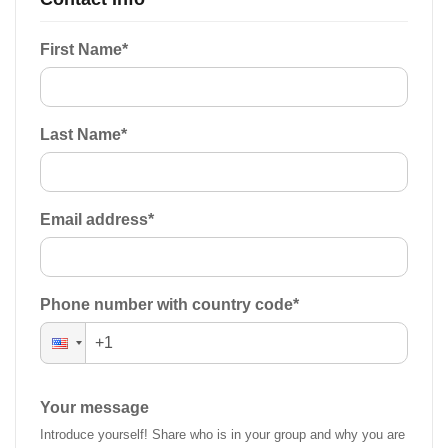
First Name
*
Last Name
*
Email address
*
Phone number with country code
*
Your message
Introduce yourself! Share who is in your group and why you are