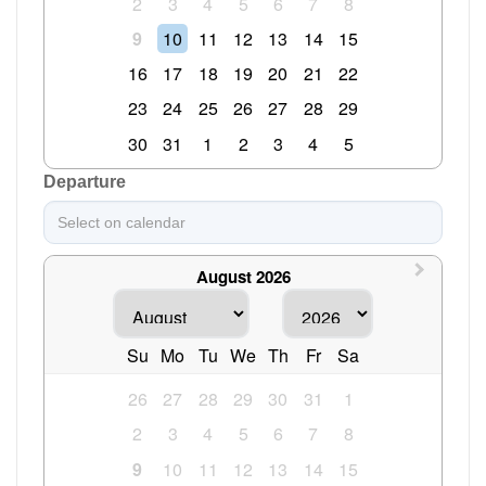
2
3
4
5
6
7
8
9
10
11
12
13
14
15
16
17
18
19
20
21
22
23
24
25
26
27
28
29
30
31
1
2
3
4
5
Departure
August 2026
Su
Mo
Tu
We
Th
Fr
Sa
26
27
28
29
30
31
1
2
3
4
5
6
7
8
9
10
11
12
13
14
15