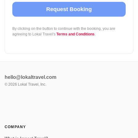
Request Booking
By clicking on the button to continue with the booking, you are
agreeing to Lokal Travel's
Terms and Conditions
.
hello@lokaltravel.com
©
2026
Lokal Travel, Inc.
COMPANY