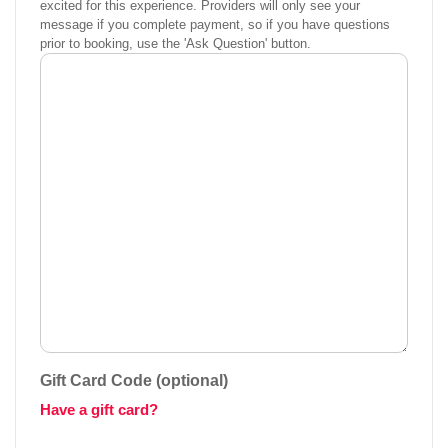
excited for this experience. Providers will only see your
message if you complete payment, so if you have questions
prior to booking, use the 'Ask Question' button.
Gift Card Code (optional)
Have a gift card?