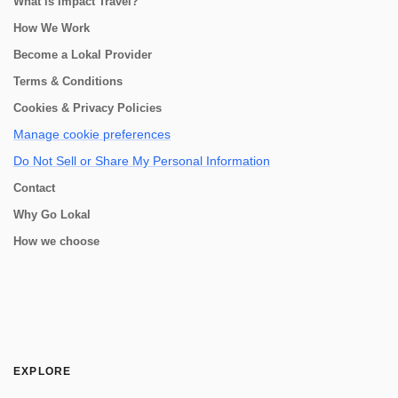
What is Impact Travel?
How We Work
Become a Lokal Provider
Terms & Conditions
Cookies & Privacy Policies
Manage cookie preferences
Do Not Sell or Share My Personal Information
Contact
Why Go Lokal
How we choose
EXPLORE