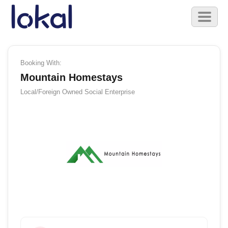
Skip to main content
Toggl
naviga
Booking With:
Mountain Homestays
Local/Foreign Owned
Social Enterprise