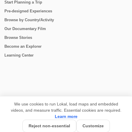
Start Planning a Trip
Pre-designed Experiences
Browse by Country/Activity
Our Documentary Film
Browse Stories
Become an Explorer
Learning Center
CONNECT
We use cookies to run Lokal, load maps and embedded
videos, and measure traffic. Essential cookies are required.
Learn more
Reject non-essential
Customize