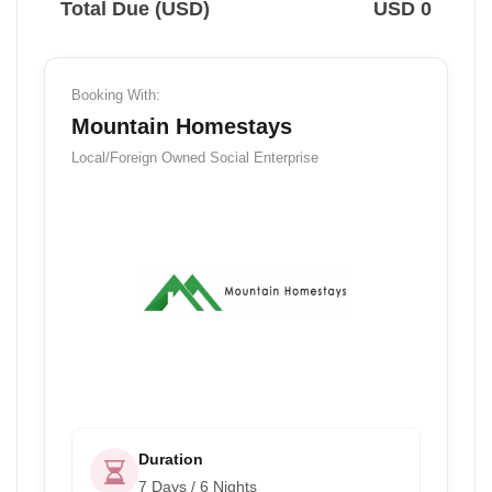
Total Due (USD)
USD 0
Booking With:
Mountain Homestays
Local/Foreign Owned
Social Enterprise
Duration
7 Days / 6 Nights