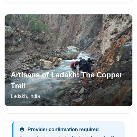
Artisans of Ladakh: The Copper
Trail
Ladakh
,
India
Provider confirmation required