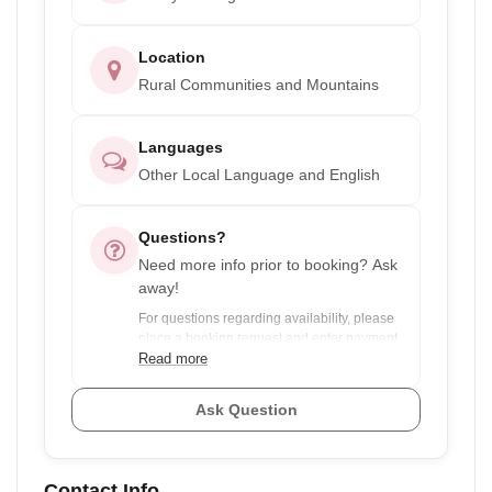
Location
Rural Communities and Mountains
Languages
Other Local Language and English
Questions?
Need more info prior to booking? Ask
away!
For questions regarding availability, please
place a booking request and enter payment
info. You will only be charged if the dates
Read more
are available.
Ask Question
For experiences with discounts for group
pricing and your dates are flexible, ask the
provider to see if there are any other groups
Contact Info
you could join to save you money.