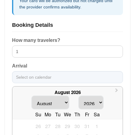
Your card will be authorized but not charged until
the provider confirms availability.
Booking Details
How many travelers?
Arrival
August 2026
Su
Mo
Tu
We
Th
Fr
Sa
26
27
28
29
30
31
1