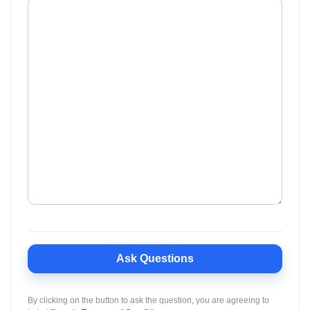
Ask Questions
By clicking on the button to ask the question, you are agreeing to