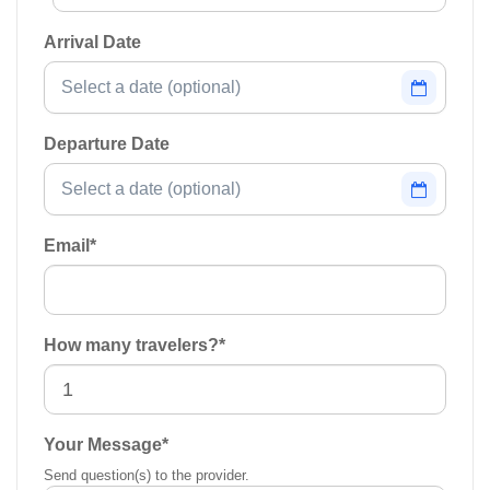
Arrival Date
Departure Date
Email
*
How many travelers?
*
Your Message
*
Send question(s) to the provider.