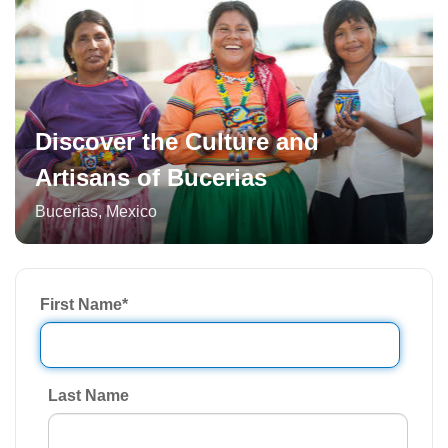
Discover the Culture and
Artisans of Bucerias
Bucerias
,
Mexico
First Name
*
Last Name