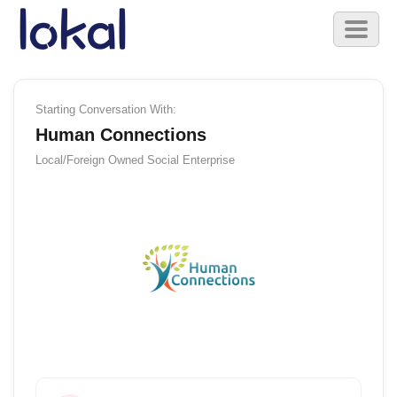
Skip to main content
Toggl
naviga
Starting Conversation With:
Human Connections
Local/Foreign Owned
Social Enterprise