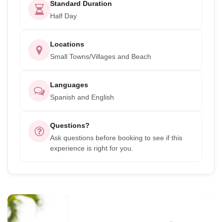
Standard Duration
Half Day
Locations
Small Towns/Villages and Beach
Languages
Spanish and English
Questions?
Ask questions before booking to see if this
experience is right for you.