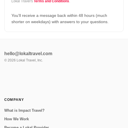
Lokal Travel's
Terms and Conditions
.
You'll receive a message back within 48 hours (much
shorter on weekdays) with answers to your questions.
hello@lokaltravel.com
©
2026
Lokal Travel, Inc.
COMPANY
What is Impact Travel?
How We Work
Become a Lokal Provider