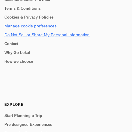
Terms & Conditions
Cookies & Privacy Policies
Manage cookie preferences
Do Not Sell or Share My Personal Information
Contact
Why Go Lokal
How we choose
EXPLORE
Start Planning a Trip
Pre-designed Experiences