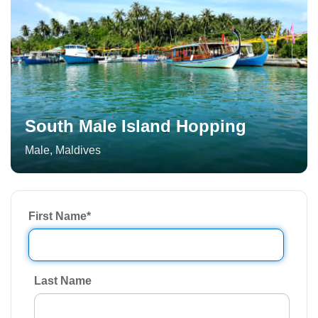
South Male Island Hopping
Male
,
Maldives
First Name
*
Last Name