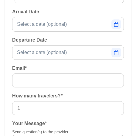
Arrival Date
Departure Date
Email
*
How many travelers?
*
Your Message
*
Send question(s) to the provider.