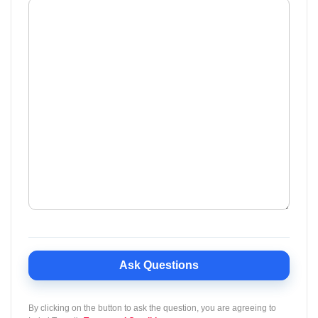
Ask Questions
By clicking on the button to ask the question, you are agreeing to