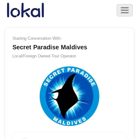
Skip to main content
Toggl
naviga
Starting Conversation With:
Secret Paradise Maldives
Local/Foreign Owned
Tour Operator