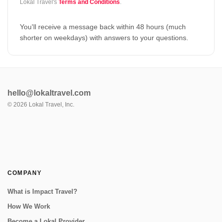
Lokal Travel's
Terms and Conditions
.
You'll receive a message back within 48 hours (much
shorter on weekdays) with answers to your questions.
hello@lokaltravel.com
©
2026
Lokal Travel, Inc.
COMPANY
What is Impact Travel?
How We Work
Become a Lokal Provider