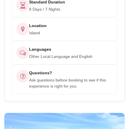
Standard Duration
8 Days / 7 Nights
Location
Island
Languages
Other Local Language and English
Questions?
Ask questions before booking to see if this
experience is right for you.