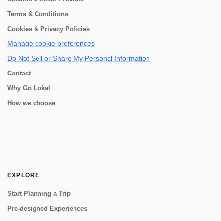
Terms & Conditions
Cookies & Privacy Policies
Manage cookie preferences
Do Not Sell or Share My Personal Information
Contact
Why Go Lokal
How we choose
EXPLORE
Start Planning a Trip
Pre-designed Experiences