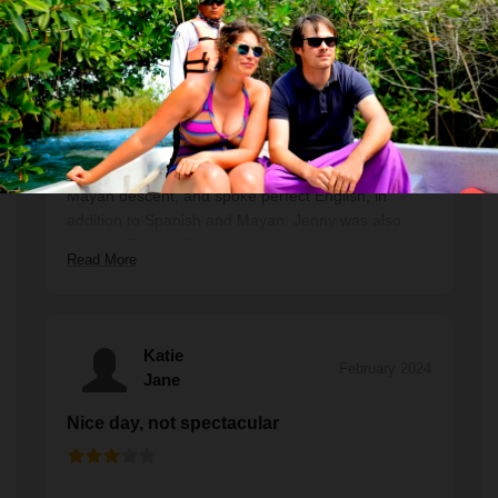
Excellent guides and one of the highlights
of our trip
Both of the guides who worked with us, Jenny and
Habner, were outstanding. They are both locals of
Mayan descent, and spoke perfect English, in
addition to Spanish and Mayan. Jenny was also
fluent in French. The boats hold about 6 people—
Read More
our family was 4, and we had another English
speaking couple with us in the boat. We saw
several manatees, as well as a baby crocodile and
a number of beautiful birds. The beach stop was
Katie
gorgeous and we swam a bit there in addition to
February 2024
Jane
swimming down the 1km canal. The water was a bit
chilly for the wimpier among us but it wasn't too bad
Nice day, not spectacular
as long as we kept moving. The lunch—a traditional
fish dish (there were also chicken and vegetarian
options)—was personally my favorite meal of our