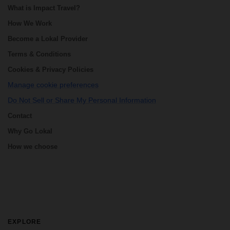
What is Impact Travel?
How We Work
Become a Lokal Provider
Terms & Conditions
Cookies & Privacy Policies
Manage cookie preferences
Do Not Sell or Share My Personal Information
Contact
Why Go Lokal
How we choose
EXPLORE