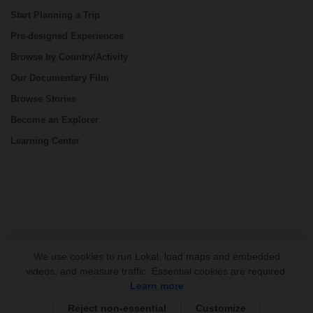
Start Planning a Trip
Pre-designed Experiences
Browse by Country/Activity
Our Documentary Film
Browse Stories
Become an Explorer
Learning Center
CONNECT
We use cookies to run Lokal, load maps and embedded
videos, and measure traffic. Essential cookies are required.
Learn more
Reject non-essential
Customize