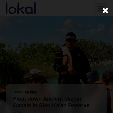
Skip to main content
Toggl
naviga
Tulum
,
Mexico
Float down Ancient Mayan
Canals in Sian Ka'an Reserve