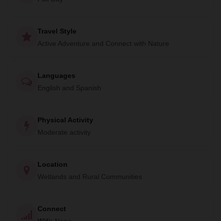
world.
To end your day on a high note, you'll enjoy a delicious
Travel Style
meal of traditional Mayan food at the local community
Active Adventure and Connect with Nature
center. Don't miss out on this unique opportunity to
experience the beauty of the Sian Ka'an biosphere reserve.
Book your adventure today!
Languages
English and Spanish
Physical Activity
Moderate activity
Location
Wetlands and Rural Communities
Connect