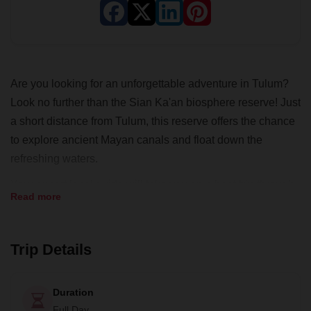
Are you looking for an unforgettable adventure in Tulum?
Look no further than the Sian Ka'an biosphere reserve! Just
a short distance from Tulum, this reserve offers the chance
to explore ancient Mayan canals and float down the
refreshing waters.
Your expert local guide will take you on a boat trip through
Read more
the reserve, passing through four different ecosystems
including mangroves, lagoons, natural canals, and tropical
jungles. Along the way, you'll have the opportunity to spot a
Trip Details
wide variety of incredible wildlife, including manatees! After
your boat ride, you'll have the chance to float down a 900-
Duration
meter-long canal, surrounded by the beauty of the natural
Full Day