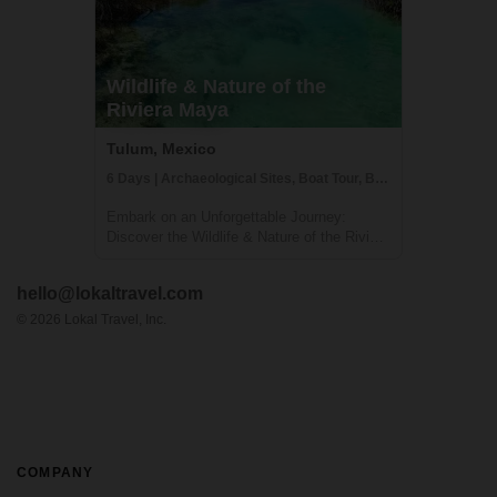
Wildlife & Nature of the
Riviera Maya
Tulum, Mexico
6 Days | Archaeological Sites, Boat Tour, Boutique Hotel
Embark on an Unforgettable Journey:
Discover the Wildlife & Nature of the Riviera
Maya Welcome to a breathtaking adventure
in the heart of Mexico's Riviera Maya! This
hello@lokaltravel.com
unique experience, brought to you by Lokal
Travel in partnership with Rutopía, i...
©
2026
Lokal Travel, Inc.
COMPANY