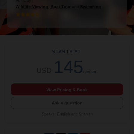
Full Day
|
Wildlife Viewing
,
Boat Tour
and
Swimming
STARTS AT:
145
USD
/person
View Pricing & Book
Ask a question
Speaks
:
English and Spanish