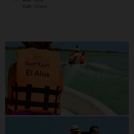
Wifi
:
None
Cell
:
Limited