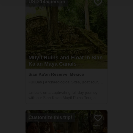
USD 145/person
Muyil Ruins and Float in Sian
Ka'an Maya Canals
Sian Ka'an Reserve, Mexico
Full Day | Archaeological Sites, Boat Tour, Community Visit
Embark on a captivating full-day journey
with our Sian Ka'an Muyil Ruins Tour, a
perfect blend of history, nature, and
adventure. This immersive experience, led
by expert local Maya guides, begins at the
Customize this trip!
Muyil archaeological site, one of the earli...