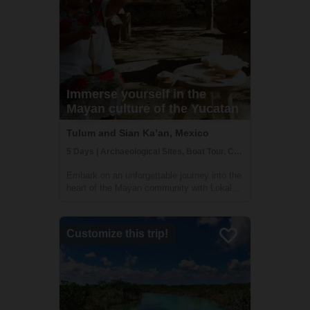
Immerse yourself in the
Mayan culture of the Yucatan
Tulum and Sian Ka’an, Mexico
5 Days | Archaeological Sites, Boat Tour, Class/Workshop
Embark on an unforgettable journey into the
heart of the Mayan community with Lokal
Travel's immersive tour in the Sian Ka’an
Biosphere Reserve. Venture to Muyil, a
hidden gem in the lush jungle, and connect
Customize this trip!
with the deep-rooted traditions of the ...