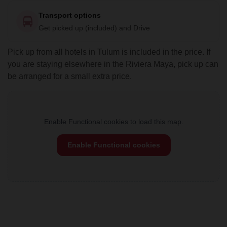
Transport options
Get picked up (included) and Drive
Pick up from all hotels in Tulum is included in the price. If
you are staying elsewhere in the Riviera Maya, pick up can
be arranged for a small extra price.
Enable Functional cookies to load this map.
Enable Functional cookies