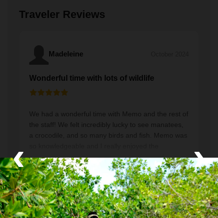
Traveler Reviews
Madeleine
October 2024
Wonderful time with lots of wildlife
We had a wonderful time with Memo and the rest of
the staff! We felt incredibly lucky to see manatees,
a crocodile, and so many birds and fish. Memo was
‹
›
so knowledgeable and I really enjoyed the
opportunity to ask him questions and learn from
Read More
him about this beautiful area. Also, the breakfast
and lunch that were included were delicious. Bring
a towel and sun protection (but not sunscreen) and
enjoy!
Greg
March 2024