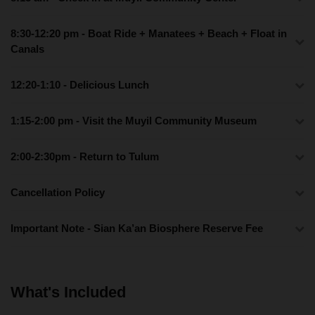
8:30-12:20 pm - Boat Ride + Manatees + Beach + Float in
Canals
12:20-1:10 - Delicious Lunch
1:15-2:00 pm - Visit the Muyil Community Museum
2:00-2:30pm - Return to Tulum
Cancellation Policy
Important Note - Sian Ka’an Biosphere Reserve Fee
What's Included