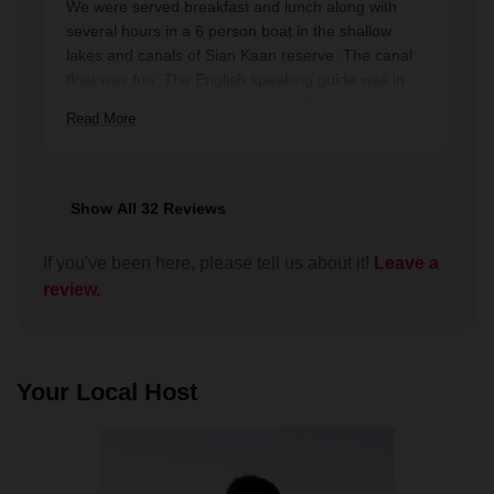
We were served breakfast and lunch along with
entire week in Mexico. We also enjoyed getting to
several hours in a 6 person boat in the shallow
know some of the other guests during lunch. I
lakes and canals of Sian Kaan reserve. The canal
would highly recommend it to anyone visiting the
float was fun. The English speaking guide was in
Tulum area.
another boat, so we didn't get the full advantage of
Read More
the guide. We saw fewer birds than hoped, and
didn't see manatees. Nice day but not spectacular.
Show All 32 Reviews
If you've been here, please tell us about it!
Leave a
review.
Your Local Host