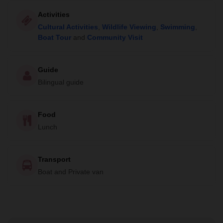
Activities
Cultural Activities
,
Wildlife Viewing
,
Swimming
,
Boat Tour
and
Community Visit
Guide
Bilingual guide
Food
Lunch
Transport
Boat and Private van