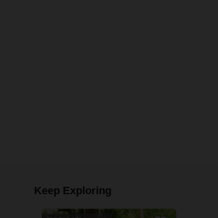
Keep Exploring