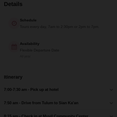
Details
Schedule
Tours every day, 7am to 2:30pm or 2pm to 7pm.
Availability
Flexible Departure Date
All year
Itinerary
7:00-7:30 am - Pick up at hotel
7:50 am - Drive from Tulum to Sian Ka'an
8:15 am - Check in at Muyil Community Center