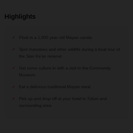
Highlights
Float in a 1,000 year old Mayan canals
Spot manatees and other wildlife during a boat tour of
the Sian Ka'an reserve
Get some culture in with a visit to the Community
Museum.
Eat a delicious traditional Mayan meal
Pick up and drop off at your hotel in Tulum and
surrounding area