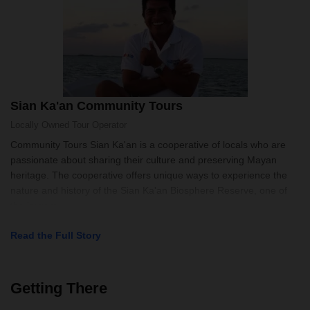
Sian Ka'an Community Tours
Locally Owned
Tour Operator
Community Tours Sian Ka'an is a cooperative of locals who are
passionate about sharing their culture and preserving Mayan
heritage. The cooperative offers unique ways to experience the
nature and history of the Sian Ka'an Biosphere Reserve, one of
the largest
Read the Full Story
Getting There