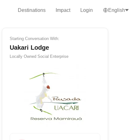
Destinations
Impact
Login
English
Starting Conversation With:
Uakari Lodge
Locally Owned
Social Enterprise