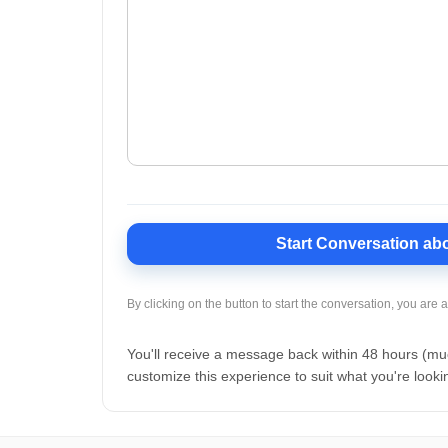
Start Conversation
abo
By clicking on the button to start the conversation, you are 
You'll receive a message back within 48 hours (m
customize this experience to suit what you're lookin