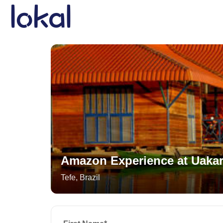
Skip to main content
Amazon Experience at Uakar
Tefe
,
Brazil