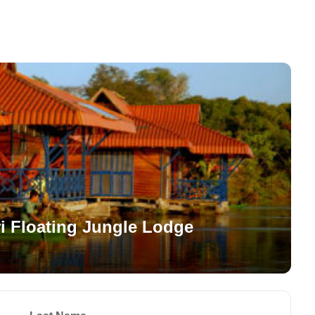
i Floating Jungle Lodge