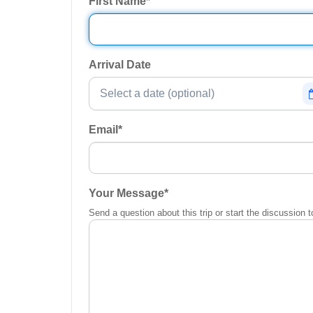
First Name
*
Arrival Date
Email
*
Your Message
*
Send a question about this trip or start the discussion t