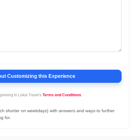
ut Customizing this Experience
agreeing to
Lokal Travel's
Terms and Conditions
.
uch shorter on weekdays) with answers and ways to further
g for.