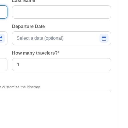
Last Name
Departure Date
How many travelers?
*
o customize the itinerary.