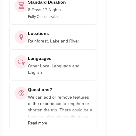
Standard Duration
8 Days / 7 Nights
Fully Customizable
Locations
Rainforest, Lake and River
Languages
Other Local Language and
English
Questions?
We can add or remove features
of the experience to lengthen or
shorten the trip. There could be a
bunch of alternative options that
you may enjoy even more, just
Read more
ask!