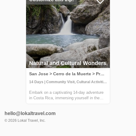
with locals at Providencia, go on an
incredible ...
Natural and Cultural Wonders
San Jose > Cerro de la Muerte > Providencia > Terraba > Osa Peninsula, Costa Rica
14 Days | Community Visit, Cultural Activities, Hiking
Embark on a captivating 14-day adventure
in Costa Rica, immersing yourself in the
country's natural and cultural splendors.
This comprehensive journey takes you
hello@lokaltravel.com
through sustainable farming practices,
traditional crafts, and hands-on culinary
©
2026
Lokal Travel, Inc.
exper...