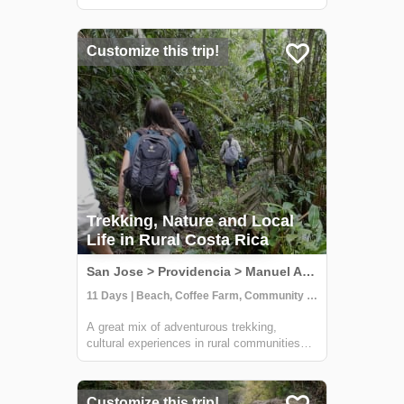
some of the country's wildest and most
beautiful national parks, including Carara,
Manuel Antonio, and Corcovado. At Carara,
Customize this trip!
you'll have the chance to sp...
Trekking, Nature and Local
Life in Rural Costa Rica
San Jose > Providencia > Manuel Antonio, Costa Rica
11 Days | Beach, Coffee Farm, Community Visit
A great mix of adventurous trekking,
cultural experiences in rural communities
and time at one of Costa Rica's most
beautiful beaches. You'll learn all about
coffee, sustainable farming & handcrafts
Customize this trip!