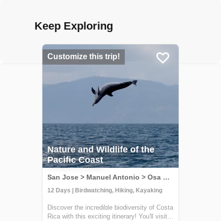
Keep Exploring
Customize this trip!
Nature and Wildlife of the
Pacific Coast
San Jose > Manuel Antonio > Osa Peninsula, Costa Rica
12 Days | Birdwatching, Hiking, Kayaking
Discover the incredible biodiversity of Costa
Rica with this exciting itinerary! You'll visit