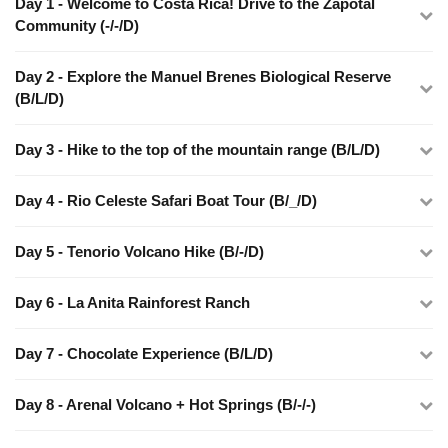
Day 1 - Welcome to Costa Rica! Drive to the Zapotal
Community (-/-/D)
Day 2 - Explore the Manuel Brenes Biological Reserve
(B/L/D)
Day 3 - Hike to the top of the mountain range (B/L/D)
Day 4 - Rio Celeste Safari Boat Tour (B/_/D)
Day 5 - Tenorio Volcano Hike (B/-/D)
Day 6 - La Anita Rainforest Ranch
Day 7 - Chocolate Experience (B/L/D)
Day 8 - Arenal Volcano + Hot Springs (B/-/-)