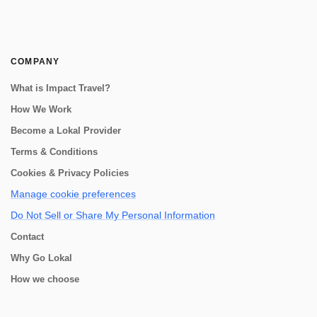
COMPANY
What is Impact Travel?
How We Work
Become a Lokal Provider
Terms & Conditions
Cookies & Privacy Policies
Manage cookie preferences
Do Not Sell or Share My Personal Information
Contact
Why Go Lokal
How we choose