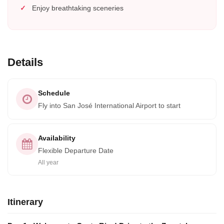
Enjoy breathtaking sceneries
Details
Schedule
Fly into San José International Airport to start
Availability
Flexible Departure Date
All year
Itinerary