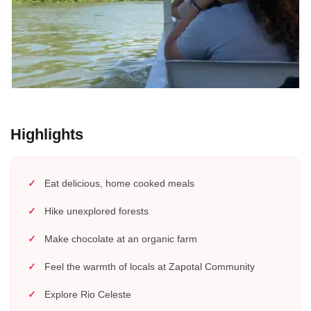
Highlights
Eat delicious, home cooked meals
Hike unexplored forests
Make chocolate at an organic farm
Feel the warmth of locals at Zapotal Community
Explore Rio Celeste