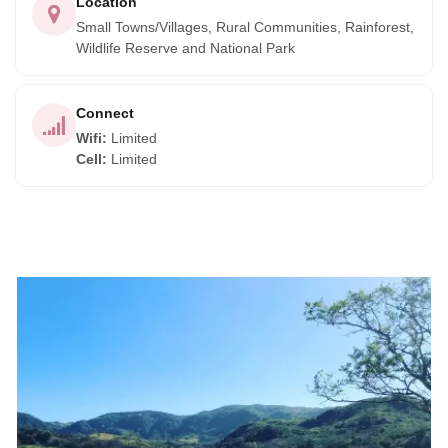
Location
Small Towns/Villages, Rural Communities, Rainforest,
Wildlife Reserve and National Park
Connect
Wifi
:
Limited
Cell
:
Limited