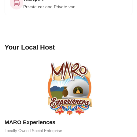
Private car and Private van
Your Local Host
MARO Experiences
Locally Owned
Social Enterprise