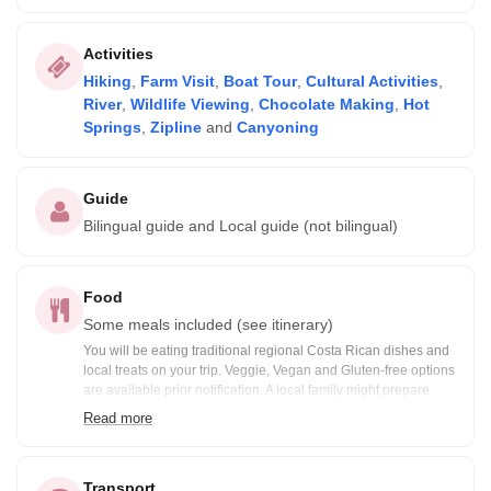
Activities
Hiking
,
Farm Visit
,
Boat Tour
,
Cultural Activities
,
River
,
Wildlife Viewing
,
Chocolate Making
,
Hot
Springs
,
Zipline
and
Canyoning
Guide
Bilingual guide and Local guide (not bilingual)
Food
Some meals included (see itinerary)
You will be eating traditional regional Costa Rican dishes and
local treats on your trip. Veggie, Vegan and Gluten-free options
are available prior notification. A local family might prepare
some of your meals. Included meals are noted in the itinerary:
Read more
B= Breakfast, BB=Box Breakfast, L= Lunch, BL= Boxed Lunch,
D= Dinner
Transport