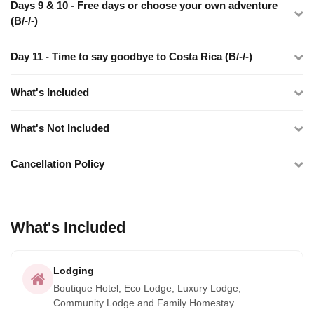
Days 9 & 10 - Free days or choose your own adventure
(B/-/-)
Day 11 - Time to say goodbye to Costa Rica (B/-/-)
What's Included
What's Not Included
Cancellation Policy
What's Included
Lodging
Boutique Hotel, Eco Lodge, Luxury Lodge,
Community Lodge and Family Homestay