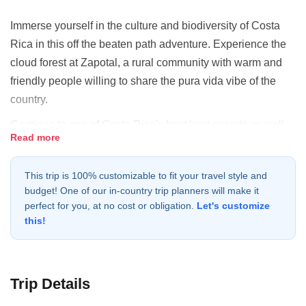
Immerse yourself in the culture and biodiversity of Costa
Rica in this off the beaten path adventure. Experience the
cloud forest at Zapotal, a rural community with warm and
friendly people willing to share the pura vida vibe of the
country.
Continue to one of Costa Rica's best kept secrets as well
Read more
as one of the best places for hikers - Tenorio Volcano
National Park. Not only can travelers trek alongside the
This trip is 100% customizable to fit your travel style and
stunningly beautiful Rio Celeste but the park is also home
budget! One of our in-country trip planners will make it
to an abundance of flora and fauna. As there are many
perfect for you, at no cost or obligation.
Let's customize
legends and myths in Costa Rica, this river is no different.
this!
Ancient legend has it that the gods dipped their paint
brushes into the river while painting the sky.
Continue to Rancho La Anita, a ranch nestled in a small
Trip Details
valley between the Miravalles, Rincón de la Vieja, and