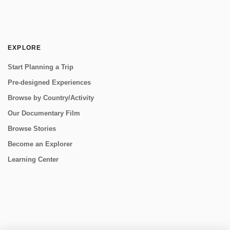
EXPLORE
Start Planning a Trip
Pre-designed Experiences
Browse by Country/Activity
Our Documentary Film
Browse Stories
Become an Explorer
Learning Center