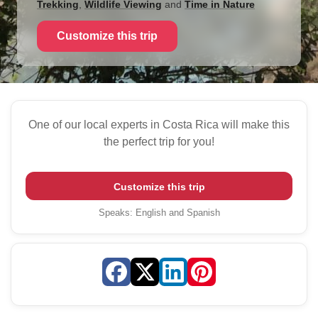
Trekking
,
Wildlife Viewing
and
Time in Nature
Customize this trip
One of our local experts in Costa Rica will make this
the perfect trip for you!
Customize this trip
Speaks
:
English and Spanish