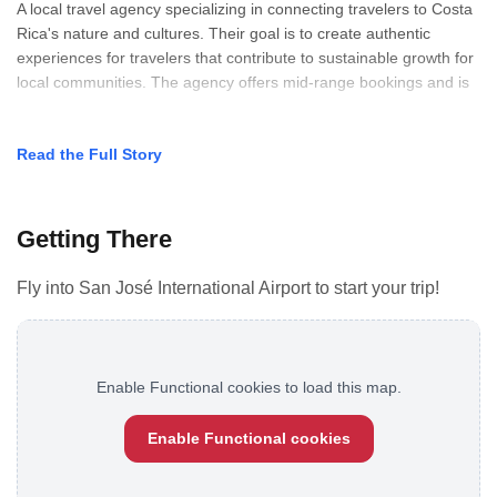
A local travel agency specializing in connecting travelers to Costa
Rica's nature and cultures. Their goal is to create authentic
experiences for travelers that contribute to sustainable growth for
local communities. The agency offers mid-range bookings and is
Read the Full Story
Getting There
Fly into San José International Airport to start your trip!
Enable Functional cookies to load this map.
Enable Functional cookies