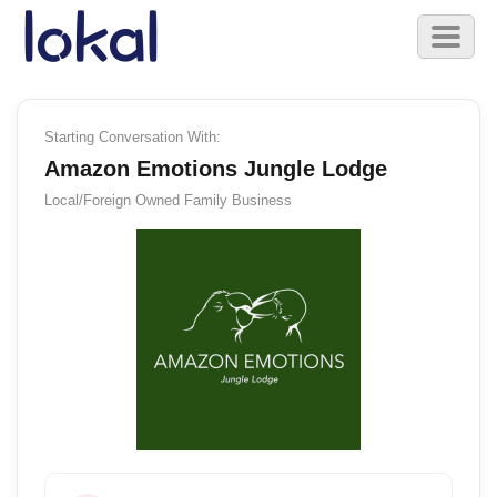
Skip to main content
Toggl
naviga
Starting Conversation With:
Amazon Emotions Jungle Lodge
Local/Foreign Owned
Family Business