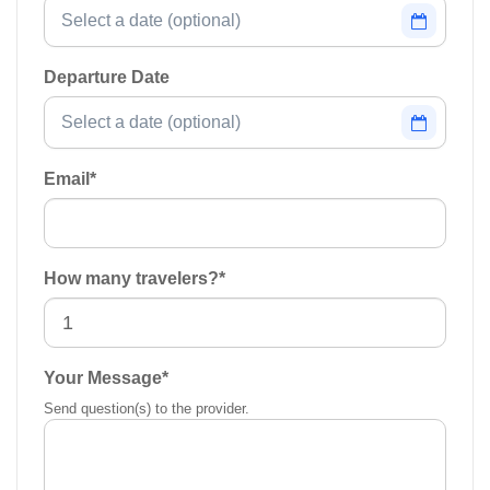
Departure Date
Email
*
How many travelers?
*
Your Message
*
Send question(s) to the provider.