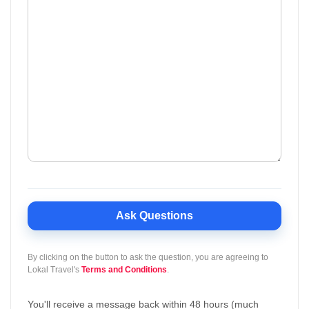
Ask Questions
By clicking on the button to ask the question, you are agreeing to
Lokal Travel's
Terms and Conditions
.
You'll receive a message back within 48 hours (much