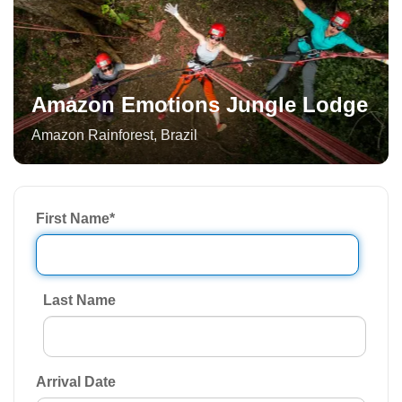
Amazon Emotions Jungle Lodge
Amazon Rainforest
,
Brazil
First Name
*
Last Name
Arrival Date