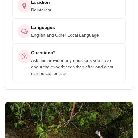
Location
Rainforest
Languages
English and Other Local Language
Questions?
Ask this provider any questions you have
about the experiences they offer and what
can be customized.