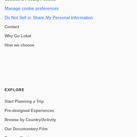
Manage cookie preferences
Do Not Sell or Share My Personal Information
Contact
Why Go Lokal
How we choose
EXPLORE
Start Planning a Trip
Pre-designed Experiences
Browse by Country/Activity
Our Documentary Film