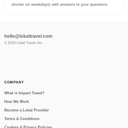
shorter on weekdays) with answers to your questions.
hello@lokaltravel.com
©
2026
Lokal Travel, Inc.
COMPANY
What is Impact Travel?
How We Work
Become a Lokal Provider
Terms & Conditions
Cookies & Privacy Policies