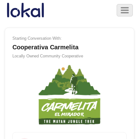
Skip to main content
Toggl
naviga
Starting Conversation With:
Cooperativa Carmelita
Locally Owned
Community Cooperative