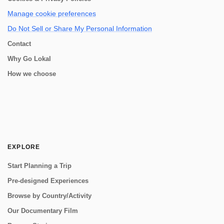
Manage cookie preferences
Do Not Sell or Share My Personal Information
Contact
Why Go Lokal
How we choose
EXPLORE
Start Planning a Trip
Pre-designed Experiences
Browse by Country/Activity
Our Documentary Film