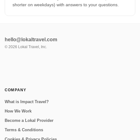
shorter on weekdays) with answers to your questions.
hello@lokaltravel.com
©
2026
Lokal Travel, Inc.
COMPANY
What is Impact Travel?
How We Work
Become a Lokal Provider
Terms & Conditions
Cookies & Privacy Policies