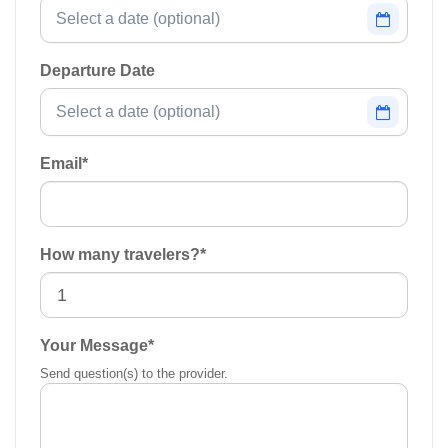
Departure Date
Email
*
How many travelers?
*
Your Message
*
Send question(s) to the provider.