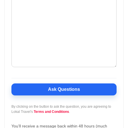
Ask Questions
By clicking on the button to ask the question, you are agreeing to
Lokal Travel's
Terms and Conditions
.
You'll receive a message back within 48 hours (much