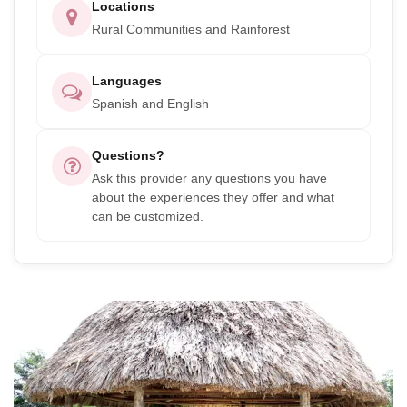
Locations
Rural Communities and Rainforest
Languages
Spanish and English
Questions?
Ask this provider any questions you have
about the experiences they offer and what
can be customized.