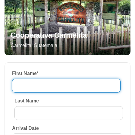
Cooperativa Carmelita
Carmelita
,
Guatemala
First Name
*
Last Name
Arrival Date