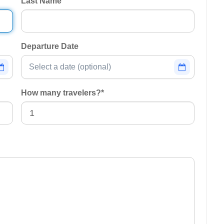
Last Name
Departure Date
How many travelers?
*