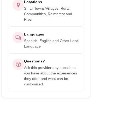
Locations
Small Towns/Villages, Rural
Communities, Rainforest and
River
Languages
Spanish, English and Other Local
Language
Questions?
Ask this provider any questions
you have about the experiences
they offer and what can be
customized.