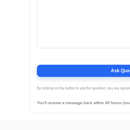
Ask Que
By clicking on the button to ask the question, you are agree
You'll receive a message back within 48 hours (mu