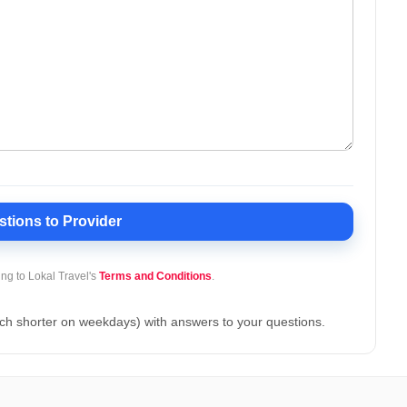
stions
to Provider
ing to Lokal Travel's
Terms and Conditions
.
ch shorter on weekdays) with answers to your questions.