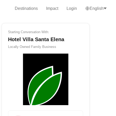
Destinations
Impact
Login
English
Starting Conversation With:
Hotel Villa Santa Elena
Locally Owned
Family Business