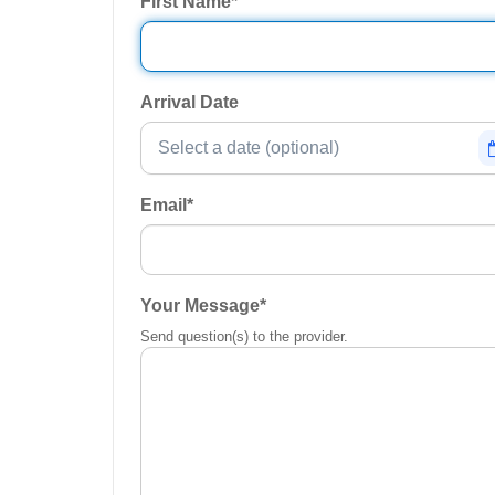
First Name
*
Arrival Date
Email
*
Your Message
*
Send question(s) to the provider.