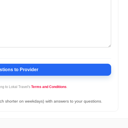
stions
to Provider
ing to Lokal Travel's
Terms and Conditions
.
ch shorter on weekdays) with answers to your questions.