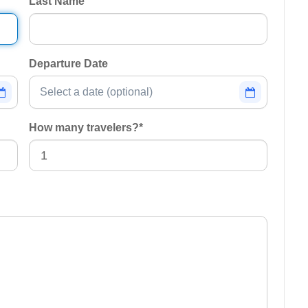
Last Name
Departure Date
How many travelers?
*