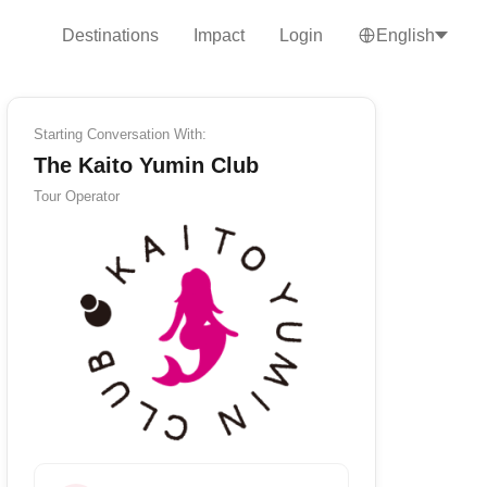
Destinations
Impact
Login
English
Starting Conversation With:
The Kaito Yumin Club
Tour Operator