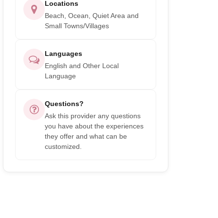
Locations
Beach, Ocean, Quiet Area and
Small Towns/Villages
Languages
English and Other Local
Language
Questions?
Ask this provider any questions
you have about the experiences
they offer and what can be
customized.