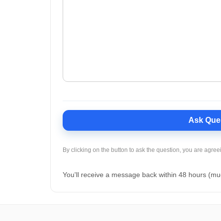
Ask Que
By clicking on the button to ask the question, you are agree
You'll receive a message back within 48 hours (mu