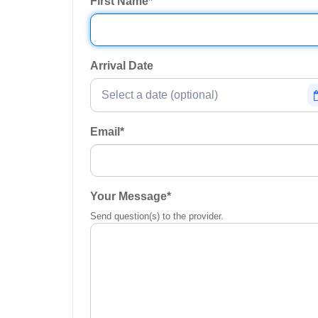
First Name
*
Arrival Date
Email
*
Your Message
*
Send question(s) to the provider.