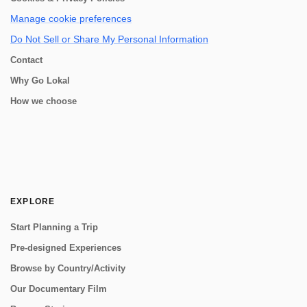
Manage cookie preferences
Do Not Sell or Share My Personal Information
Contact
Why Go Lokal
How we choose
EXPLORE
Start Planning a Trip
Pre-designed Experiences
Browse by Country/Activity
Our Documentary Film