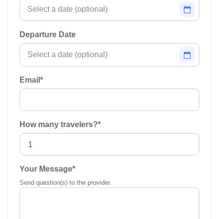
Departure Date
Email
*
How many travelers?
*
Your Message
*
Send question(s) to the provider.