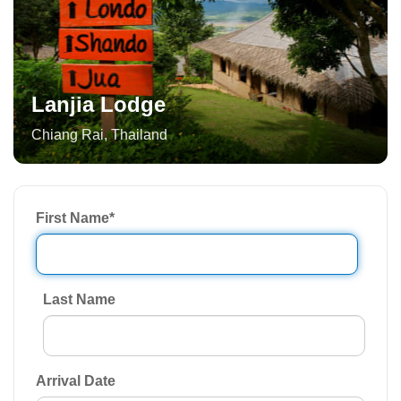
Lanjia Lodge
Chiang Rai
,
Thailand
First Name
*
Last Name
Arrival Date