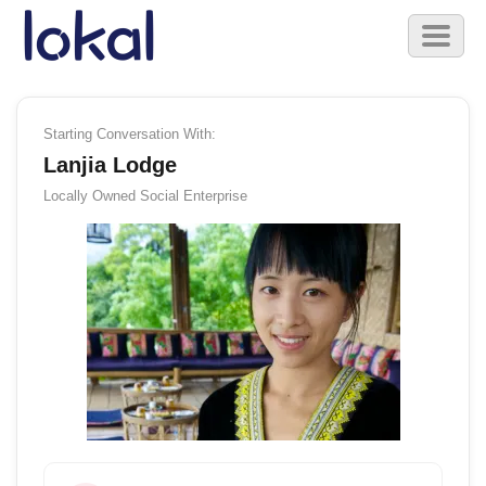
Skip to main content
Toggl
naviga
Starting Conversation With:
Lanjia Lodge
Locally Owned
Social Enterprise