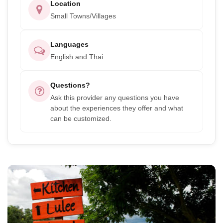
Location
Small Towns/Villages
Languages
English and Thai
Questions?
Ask this provider any questions you have
about the experiences they offer and what
can be customized.