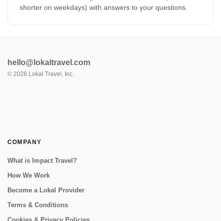
shorter on weekdays) with answers to your questions.
hello@lokaltravel.com
©
2026
Lokal Travel, Inc.
COMPANY
What is Impact Travel?
How We Work
Become a Lokal Provider
Terms & Conditions
Cookies & Privacy Policies