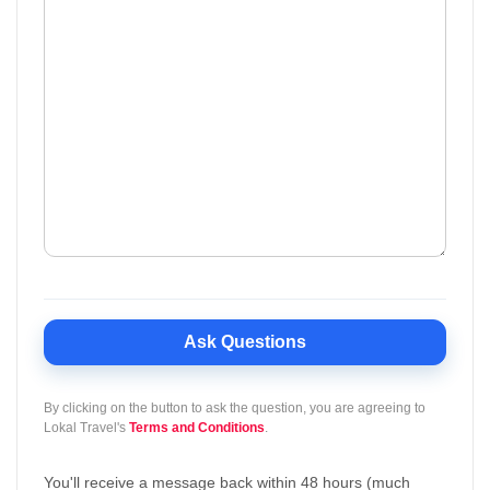
Ask Questions
By clicking on the button to ask the question, you are agreeing to
Lokal Travel's
Terms and Conditions
.
You'll receive a message back within 48 hours (much