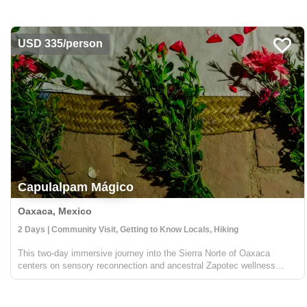
Mancomunados, a group of small villages that have ...
USD 335/person
Capulalpam Mágico
Oaxaca, Mexico
2 Days | Community Visit, Getting to Know Locals, Hiking
This two-day immersive journey into the Sierra Norte of Oaxaca
centers on sensory reconnection and ancestral Zapotec wellness
within the "Pueblo Mágico" of Capulálpam de Méndez. The experience
begins with a unique "barefoot" forest walk designed t...