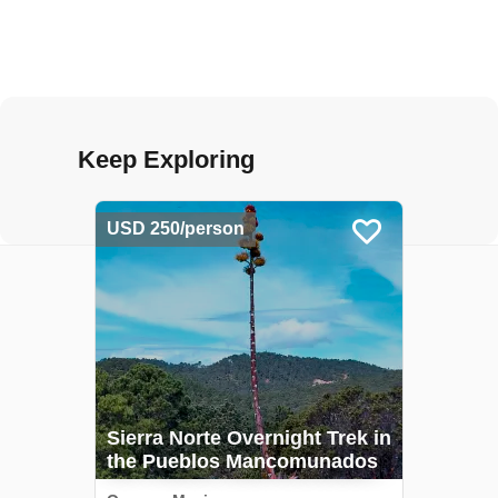
Keep Exploring
USD 250/person
Sierra Norte Overnight Trek in
the Pueblos Mancomunados