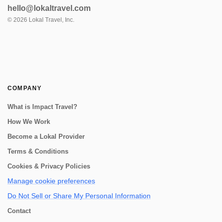
visit to a truly unique workshop. There, a
hello@lokaltravel.com
master potter who happens to be blind,
collaborates with his wife to create st...
©
2026
Lokal Travel, Inc.
COMPANY
What is Impact Travel?
How We Work
Become a Lokal Provider
Terms & Conditions
Cookies & Privacy Policies
Manage cookie preferences
Do Not Sell or Share My Personal Information
Contact