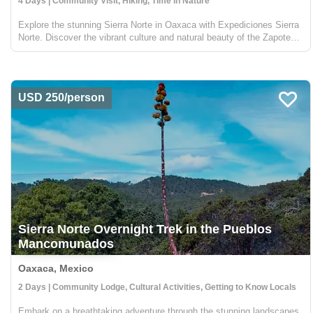
4 Days | Community Visit, Hiking, Time in Nature
Explore the stunning Sierra Norte in Oaxaca with Expediciones Sierra
Norte. Discover the vibrant culture and natural beauty of the Zapotec
communities nestled in this majestic mountain range. Trek through
over 40 kilometers of rustic trails, by fo...
USD 250/person
Sierra Norte Overnight Trek in the Pueblos
Mancomunados
Oaxaca, Mexico
2 Days | Community Lodge, Cultural Activities, Getting to Know Locals
Embark on a breathtaking adventure through the stunning landscapes