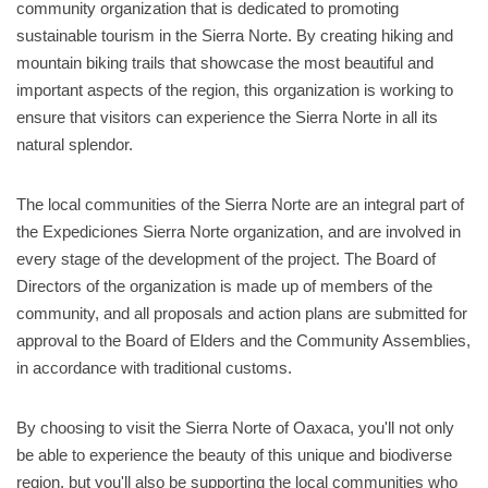
community organization that is dedicated to promoting
sustainable tourism in the Sierra Norte. By creating hiking and
mountain biking trails that showcase the most beautiful and
important aspects of the region, this organization is working to
ensure that visitors can experience the Sierra Norte in all its
natural splendor.
The local communities of the Sierra Norte are an integral part of
the Expediciones Sierra Norte organization, and are involved in
every stage of the development of the project. The Board of
Directors of the organization is made up of members of the
community, and all proposals and action plans are submitted for
approval to the Board of Elders and the Community Assemblies,
in accordance with traditional customs.
By choosing to visit the Sierra Norte of Oaxaca, you'll not only
be able to experience the beauty of this unique and biodiverse
region, but you'll also be supporting the local communities who