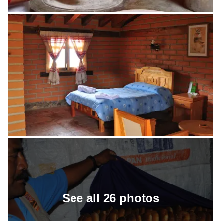
See all 26 photos