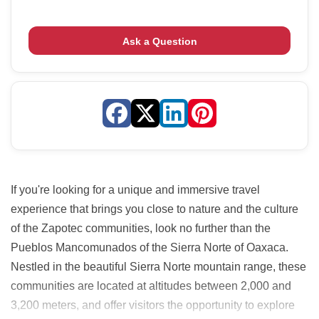
Ask a Question
If you're looking for a unique and immersive travel
experience that brings you close to nature and the culture
of the Zapotec communities, look no further than the
Pueblos Mancomunados of the Sierra Norte of Oaxaca.
Nestled in the beautiful Sierra Norte mountain range, these
communities are located at altitudes between 2,000 and
3,200 meters, and offer visitors the opportunity to explore