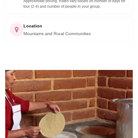
Approximate pricing. Rates vary based on number of days for
tour (2-4) and number of people in your group.
Whether you're an experienced hiker or mountain biker, or
you're simply looking for a peaceful and scenic place to
Location
relax and unwind, the Pueblos Mancomunados of the
Mountains and Rural Communities
Sierra Norte have something for everyone. So why not plan
your trip today and discover the hidden gems of the Sierra
Norte for yourself?