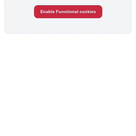
Enable Functional cookies