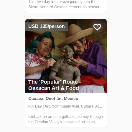
This two-day immersive journey into the
Sierra Norte of Oaxaca centers on sensory
reconnection and ancestral Zapotec
wellness within the "Pueblo Mágico" of
Capulálpam de Méndez. The experience
USD 135/person
begins with a unique "barefoot" forest walk
designed t...
The 'Popular' Route -
Oaxacan Art & Food
Oaxaca, Ocotlán, Mexico
Full Day | Art, Community Visit, Cultural Activities
Embark on an unforgettable journey through
the Ocotlán Valley's renowned art route,
where we'll kick off our adventure with a