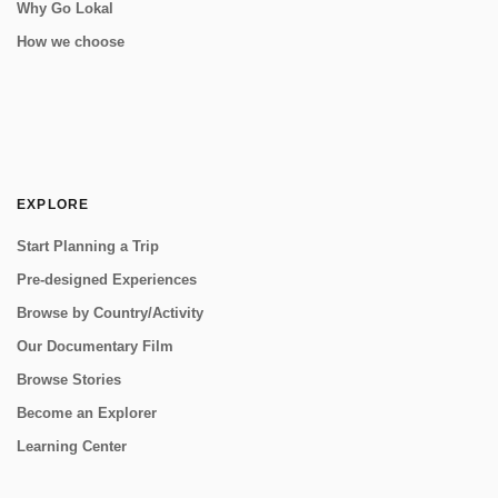
Why Go Lokal
How we choose
EXPLORE
Start Planning a Trip
Pre-designed Experiences
Browse by Country/Activity
Our Documentary Film
Browse Stories
Become an Explorer
Learning Center