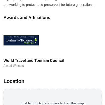
are working to protect and preserve it for future generations.
Awards and Affiliations
World Travel and Tourism Council
Award Winners
Location
Enable Functional cookies to load this map.