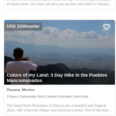
of Sierra Norte. Our team will pick you up from your hotel in Oaxaca
and take you on a 2-hour journey to Llano Grande, where you'll begin a
trek along the "Cueva Iglesia" route. Th...
USD 330/traveler
Colors of my Land: 3 Day Hike in the Pueblos
Mancomunados
Oaxaca, Mexico
3 Days | Community Visit, Cultural Activities, Farm Visit
The Sierra Norte Mountains of Oaxaca are a beautiful and magical
place, with charming villages and stunning scenery. One of the best
ways to experience this region is by hiking through the Pueblos