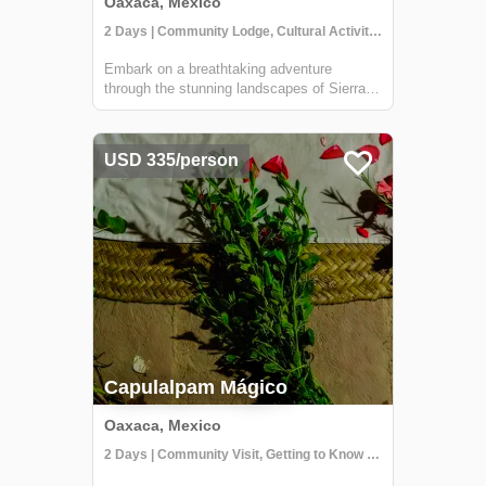
Oaxaca, Mexico
2 Days | Community Lodge, Cultural Activities, Getting to Know Locals
Embark on a breathtaking adventure
through the stunning landscapes of Sierra
Norte. Our team will pick you up from your
hotel in Oaxaca and take you on a 2-hour
journey to Llano Grande, where you'll begin
USD 335/person
a trek along the "Cueva Iglesia" route. Th...
Capulalpam Mágico
Oaxaca, Mexico
2 Days | Community Visit, Getting to Know Locals, Hiking