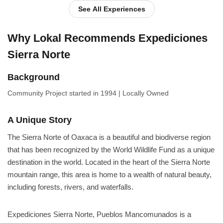
See All Experiences
Why Lokal Recommends Expediciones
Sierra Norte
Background
Community Project
started in 1994
|
Locally Owned
A Unique Story
The Sierra Norte of Oaxaca is a beautiful and biodiverse region
that has been recognized by the World Wildlife Fund as a unique
destination in the world. Located in the heart of the Sierra Norte
mountain range, this area is home to a wealth of natural beauty,
including forests, rivers, and waterfalls.
Expediciones Sierra Norte, Pueblos Mancomunados is a