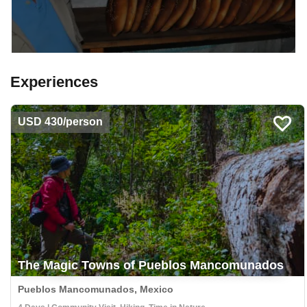
Experiences
USD 430/person
The Magic Towns of Pueblos Mancomunados
Pueblos Mancomunados, Mexico