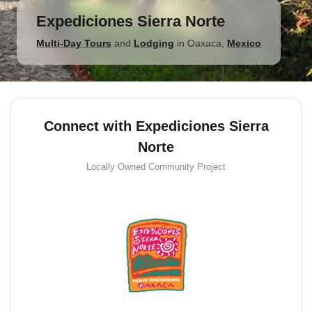
Expediciones Sierra Norte
Multi-Day Tours
and
Lodging
in
Oaxaca
,
Mexico
Connect with Expediciones Sierra
Norte
Locally Owned
Community Project