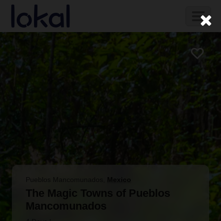
Skip to main content
Toggl
naviga
Pueblos Mancomunados
,
Mexico
The Magic Towns of Pueblos
Mancomunados