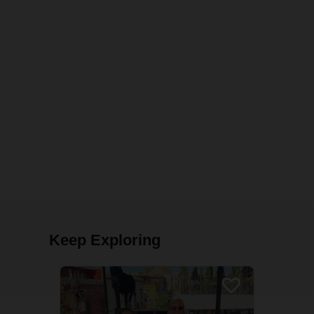
Keep Exploring