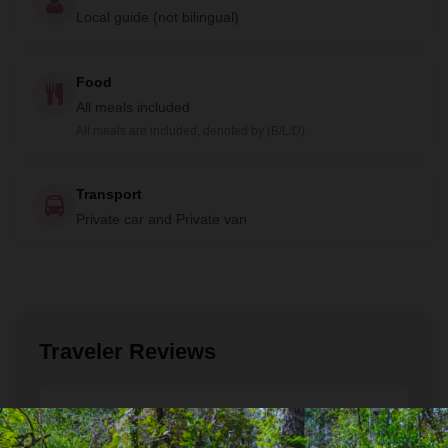
Local guide (not bilingual)
Food
All meals included
All meals are included, denoted by (B/L/D).
Transport
Private car and Private van
Traveler Reviews
Roisin
December 2022