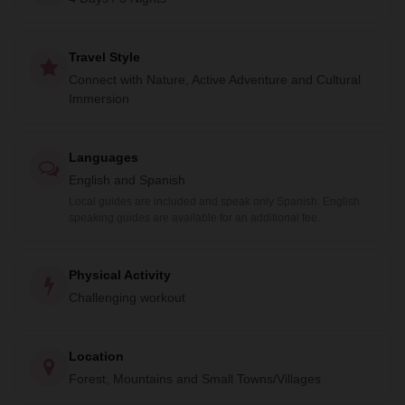
Rincón" and explore the pre-Hispanic Camino Real route.
Knowledgeable local guides will accompany you, sharing
Travel Style
stories of the land's history.
Connect with Nature, Active Adventure and Cultural
Experience the culture through Temascal ritual baths,
Immersion
handmade crafts, and captivating narratives at Mining farm
"5 señores". Feel the profound connection between the
Languages
land and its people as you traverse forests, rivers, and
English and Spanish
waterfalls.
Local guides are included and speak only Spanish. English
speaking guides are available for an additional fee.
Physical Activity
Challenging workout
Location
Forest, Mountains and Small Towns/Villages