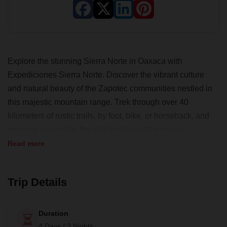
Explore the stunning Sierra Norte in Oaxaca with
Expediciones Sierra Norte. Discover the vibrant culture
and natural beauty of the Zapotec communities nestled in
this majestic mountain range. Trek through over 40
kilometers of rustic trails, by foot, bike, or horseback, and
immerse yourself in the rich heritage of the region.
Read more
Begin your journey in Oaxaca city, then venture to
Capulalpam in Sierra Norte de Oaxaca. Experience the
breathtaking views from "La Ventana" viewpoint and stroll
Trip Details
along the serene trails of "Los Molinos" river.
Engage in diverse experiences that unveil the essence of
Duration
Pueblos Mancomunados. Follow ancient royal roads to "El
4 Days / 3 Nights