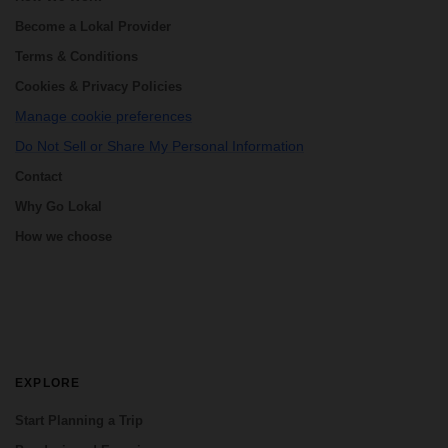
Become a Lokal Provider
Terms & Conditions
Cookies & Privacy Policies
Manage cookie preferences
Do Not Sell or Share My Personal Information
Contact
Why Go Lokal
How we choose
EXPLORE
Start Planning a Trip