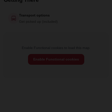
Transport options
Get picked up (included)
Enable Functional cookies to load this map.
Enable Functional cookies