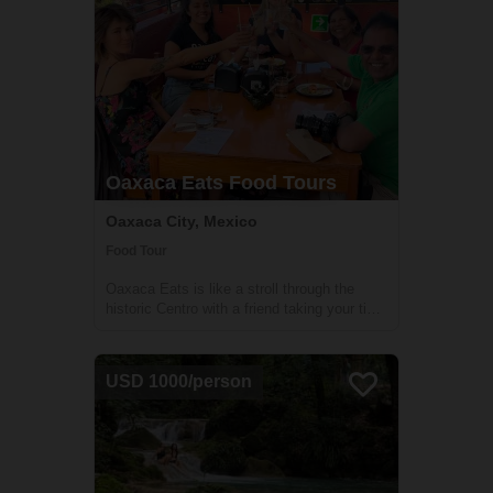
Oaxaca Eats Food Tours
Oaxaca City, Mexico
Food Tour
Oaxaca Eats is like a stroll through the
historic Centro with a friend taking your time
to eat at 4 curated restaurants that feature
both traditional Oaxacan cuisine and its
modern expressions. You’ll come away
USD 1000/person
feeling deeply satisfied, not just b...