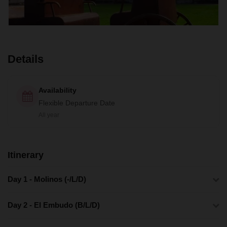
Details
Availability
Flexible Departure Date
All year
Itinerary
Day 1 - Molinos (-/L/D)
Day 2 - El Embudo (B/L/D)