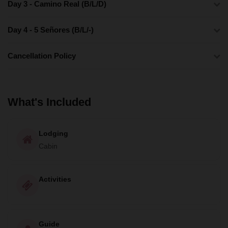
Day 3 - Camino Real (B/L/D)
Day 4 - 5 Señores (B/L/-)
Cancellation Policy
What's Included
Lodging
Cabin
Activities
Guide