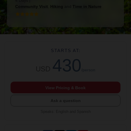
4 Days
|
Community Visit
,
Hiking
and
Time in Nature
STARTS AT:
430
USD
/person
View Pricing & Book
Ask a question
Speaks
:
English and Spanish