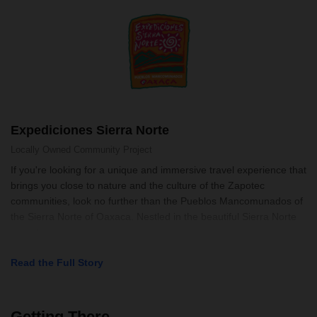
Expediciones Sierra Norte
Locally Owned
Community Project
If you're looking for a unique and immersive travel experience that
brings you close to nature and the culture of the Zapotec
communities, look no further than the Pueblos Mancomunados of
the Sierra Norte of Oaxaca. Nestled in the beautiful Sierra Norte
mounta
Read the Full Story
Getting There