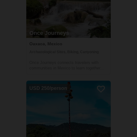
Once Journeys
Oaxaca, Mexico
Archaeological Sites, Biking, Canyoning
Once Journeys connects travelers with
communities in Mexico to learn together
and support each other.
USD 250/person