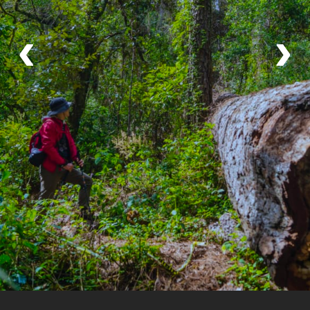
A once in a lifetime experience
‹
›
My sister and I spent 4 days hiking in the Sierra
Norte villages including Capulalpam and Lachatao.
We were guided by a local guide on each hike and
by a fantastic English translator/guide named Mario
who accompanied us for the entire trip. He was
Read More
kind, funny and intuitive with a deep knowledge of
the culture and the area as he is a native of Oaxaca
himself. He had impeccable English and he made
If you've been here, please tell us about it!
Leave a
the trek so enjoyable for us, it was like hiking with a
review.
good friend! We stayed in lovely comfortable cabins
and were welcomed warmly by people we met in
these beautiful communities. I cannot recommend
this trip enough.
Your Local Host