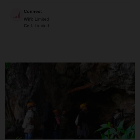
Connect
Wifi
:
Limited
Cell
:
Limited