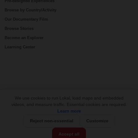
Pre-designed Experiences
Browse by Country/Activity
Our Documentary Film
Browse Stories
Become an Explorer
Learning Center
CONNECT
We use cookies to run Lokal, load maps and embedded
videos, and measure traffic. Essential cookies are required.
Learn more
Reject non-essential
Customize
USD 430/person
Base Price:
Accept all