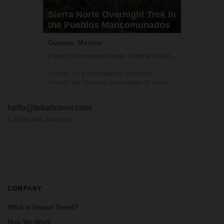
Sierra Norte Overnight Trek in
the Pueblos Mancomunados
Oaxaca, Mexico
2 Days | Community Lodge, Cultural Activities, Getting to Know Locals
Embark on a breathtaking adventure
through the stunning landscapes of Sierra
Norte. Our team will pick you up from your
hotel in Oaxaca and take you on a 2-hour
hello@lokaltravel.com
journey to Llano Grande, where you'll begin
a trek along the "Cueva Iglesia" route. Th...
©
2026
Lokal Travel, Inc.
COMPANY
What is Impact Travel?
How We Work