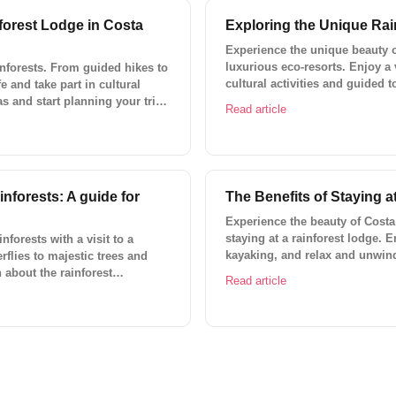
forest Lodge in Costa
Exploring the Unique Rai
Experience the unique beauty of
luxurious eco-resorts. Enjoy a 
inforests. From guided hikes to
cultural activities and guided 
fe and take part in cultural
pools and spas, gourmet restau
as and start planning your trip
Read article
unforgettable with Lokal Trave
inforests: A guide for
The Benefits of Staying a
Experience the beauty of Costa 
staying at a rainforest lodge. E
nforests with a visit to a
kayaking, and relax and unwind
rflies to majestic trees and
about custom trips and ready-t
 about the rainforest
Read article
 Lokal Travel's custom trips