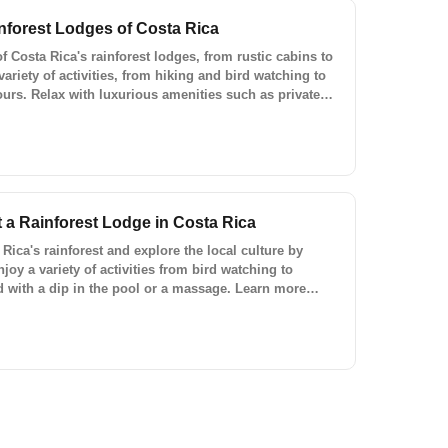
nforest Lodges of Costa Rica
 Costa Rica's rainforest lodges, from rustic cabins to
variety of activities, from hiking and bird watching to
tours. Relax with luxurious amenities such as private
rants, and bars. Make your trip to Costa Rica
l's custom trips and ready-to-book experiences.
t a Rainforest Lodge in Costa Rica
Rica's rainforest and explore the local culture by
njoy a variety of activities from bird watching to
 with a dip in the pool or a massage. Learn more
o-book experiences with Lokal Travel.