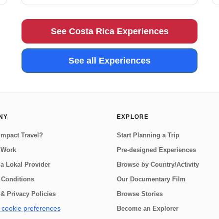
trip to the Osa Peninsula is for you! Home to an
astounding 2.5% of the world's biodiversity, the Osa
Peninsula is a truly special p...
See Costa Rica Experiences
See all Experiences
NY
EXPLORE
Impact Travel?
Start Planning a Trip
 Work
Pre-designed Experiences
a Lokal Provider
Browse by Country/Activity
 Conditions
Our Documentary Film
& Privacy Policies
Browse Stories
cookie preferences
Become an Explorer