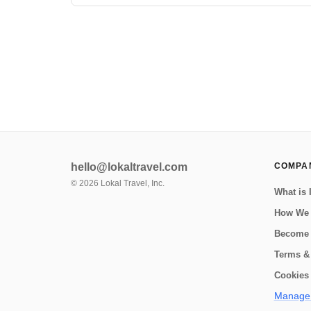
Corcovado Beach Trek and La Leona Ecolodge! Located
in the southwestern region of the Osa Peninsula, the
Corcovado Beach Trek and La Leona ...
hello@lokaltravel.com
COMPA
©
2026
Lokal Travel, Inc.
What is 
How We
Become 
Terms &
Cookies 
Manage 