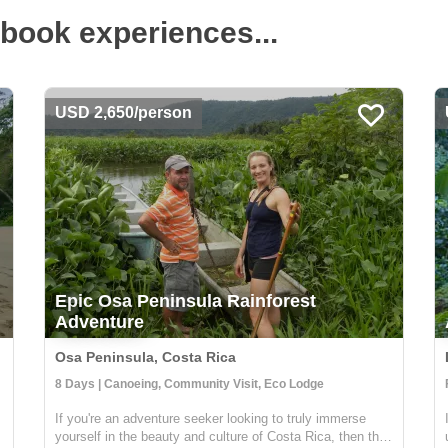
book experiences...
USD 2,650/person
Epic Osa Peninsula Rainforest
Adventure
Osa Peninsula, Costa Rica
8 Days | Canoeing, Community Visit, Eco Lodge
If you're an adventure seeker looking to truly immerse
yourself in the beauty and culture of Costa Rica, then this