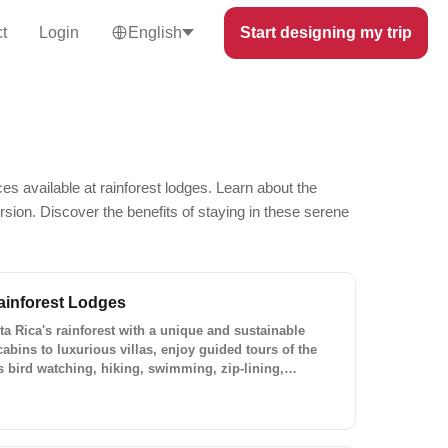
t
Login
English
Start designing my trip
es available at rainforest lodges. Learn about the
ersion. Discover the benefits of staying in these serene
ainforest Lodges
a Rica's rainforest with a unique and sustainable
cabins to luxurious villas, enjoy guided tours of the
as bird watching, hiking, swimming, zip-lining,
ting. Plan your custom trip to Costa Rica with Lokal
!