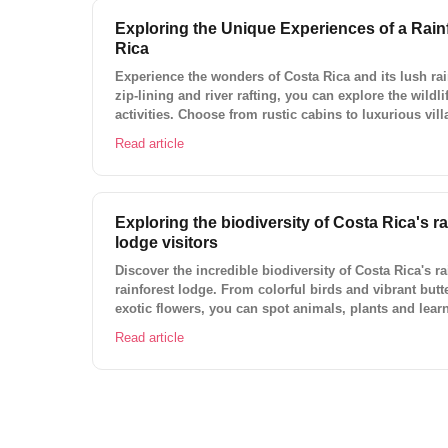
Exploring the Unique Experiences of a Rain
Rica
Experience the wonders of Costa Rica and its lush ra
zip-lining and river rafting, you can explore the wildli
activities. Choose from rustic cabins to luxurious vill
with Lokal Travel today!
Read article
Exploring the biodiversity of Costa Rica's ra
lodge visitors
Discover the incredible biodiversity of Costa Rica's rai
rainforest lodge. From colorful birds and vibrant butte
exotic flowers, you can spot animals, plants and learn
ecosystem. Enjoy a unique and relaxing vacation with
Read article
and ready-to-book experiences in Costa Rica.