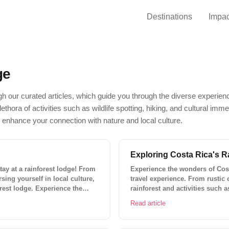
Destinations
Impac
ge
h our curated articles, which guide you through the diverse experienc
ethora of activities such as wildlife spotting, hiking, and cultural imm
 enhance your connection with nature and local culture.
Exploring Costa Rica's R
tay at a rainforest lodge! From
Experience the wonders of Cost
sing yourself in local culture,
travel experience. From rustic 
orest lodge. Experience the
rainforest and activities such 
rappelling, and white-water raf
Read article
Travel for the perfect adventure