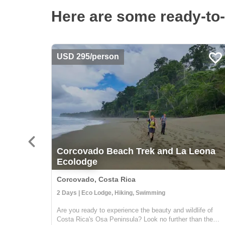
Here are some ready-to-
USD 295/person
Corcovado Beach Trek and La Leona
Ecolodge
Corcovado, Costa Rica
2 Days | Eco Lodge, Hiking, Swimming
Are you ready to experience the beauty and wildlife of
Costa Rica's Osa Peninsula? Look no further than the