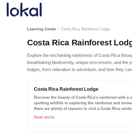
Skip to main content
Learning Center
/
Costa Rica Rainforest Lodge
Costa Rica Rainforest Lod
Explore the enchanting rainforests of Costa Rica throug
breathtaking biodiversity, unique eco-resorts, and the pl
lodges, from relaxation to adventure, and how they can
Costa Rica Rainforest Lodge
Discover the beauty of Costa Rica's rainforest with a s
spotting wildlife to exploring the rainforest and immer
there are plenty of reasons to visit a Costa Rica rainf
adventure of a lifetime and book your stay today!
Read article