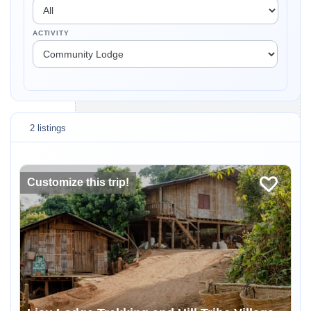
ACTIVITY
2 listings
Customize this trip!