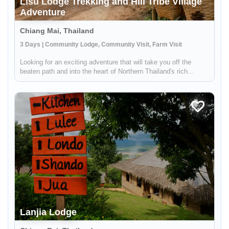
Lisu Lodge Trekking and Hill Tribe Village
Adventure
Chiang Mai, Thailand
3 Days | Community Lodge, Community Visit, Farm Visit
Looking for an exciting adventure that will take you off the
beaten path and into the heart of Northern Thailand's rich
cultural landscape? Look no further! Our unique tour takes you
just an hour outside of Chiang Mai, where you'll embark on a
thr...
Lanjia Lodge