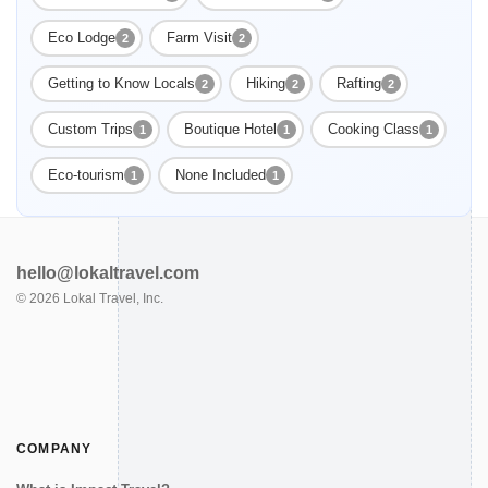
Eco Lodge
Farm Visit
2
2
Getting to Know Locals
Hiking
Rafting
2
2
2
Custom Trips
Boutique Hotel
Cooking Class
1
1
1
Eco-tourism
None Included
1
1
hello@lokaltravel.com
©
2026
Lokal Travel, Inc.
COMPANY