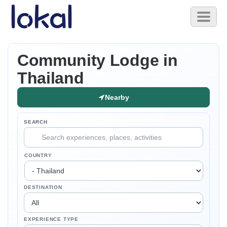
Skip to main content
Toggl
naviga
Community Lodge in
Thailand
Nearby
SEARCH
COUNTRY
DESTINATION
EXPERIENCE TYPE