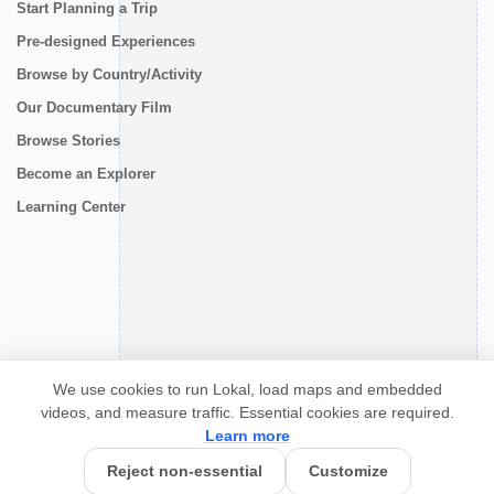
Start Planning a Trip
Pre-designed Experiences
Browse by Country/Activity
Our Documentary Film
Browse Stories
Become an Explorer
Learning Center
CONNECT
We use cookies to run Lokal, load maps and embedded
videos, and measure traffic. Essential cookies are required.
Learn more
Reject non-essential
Customize