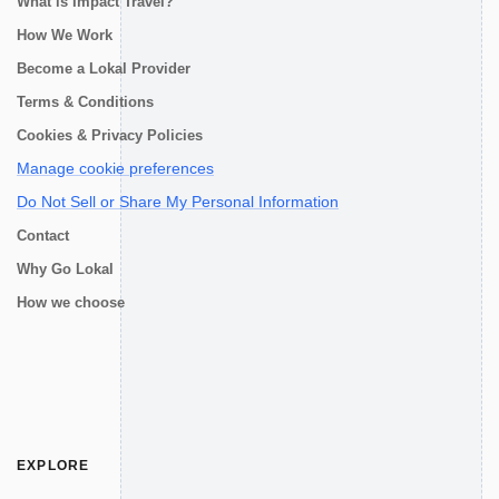
What is Impact Travel?
How We Work
Become a Lokal Provider
Terms & Conditions
Cookies & Privacy Policies
Manage cookie preferences
Do Not Sell or Share My Personal Information
Contact
Why Go Lokal
How we choose
EXPLORE