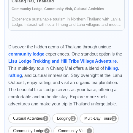
Chiang Rai, Thailand
Community Lodge, Community Visit, Cultural Activities
Experience sustainable tourism in Northern Thailand with Lanjia
Lodge. Interact with local Hmong and Lahu villagers and meet
the local shamans.
Discover the hidden gems of Thailand through unique
community lodge
experiences. One standout option is the
Lisu Lodge Trekking and Hill Tribe Village Adventure
.
This multi-day tour in Chiang Mai offers a blend of
hiking
,
rafting
, and cultural immersion. Stay overnight at the 'Lahu
Outpost', enjoy rafting, and visit an organic tea plantation.
The beautiful Lisu Lodge serves as your base, offering a
Enable Functional cookies to load this map.
comfortable and authentic stay. Explore more such
adventures and make your trip to Thailand unforgettable.
Enable Functional cookies
Cultural Activities
Lodging
Multi-Day Tours
3
2
2
Community Lodge
Community Visit
2
2