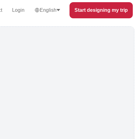
t
Login
English
Start designing my trip