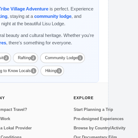
Tribe Village Adventure
is perfect. Experience
king
, staying at a
community lodge
, and
night at the beautiful Lisu Lodge.
ral beauty and cultural heritage. Whether you're
res
, there's something for everyone.
it
Rafting
Community Lodge
2
2
1
ng to Know Locals
Hiking
1
1
NY
EXPLORE
Impact Travel?
Start Planning a Trip
 Work
Pre-designed Experiences
a Lokal Provider
Browse by Country/Activity
 Conditions
Our Documentary Film