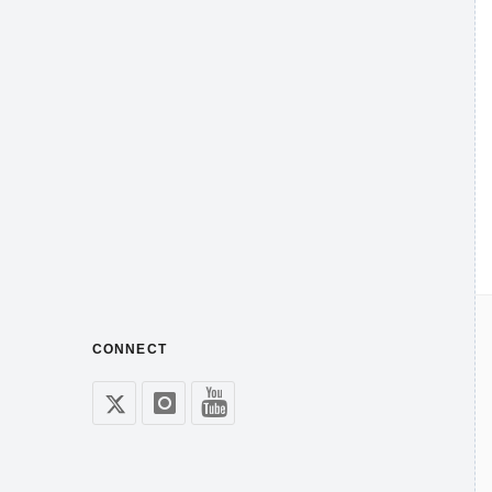
CONNECT