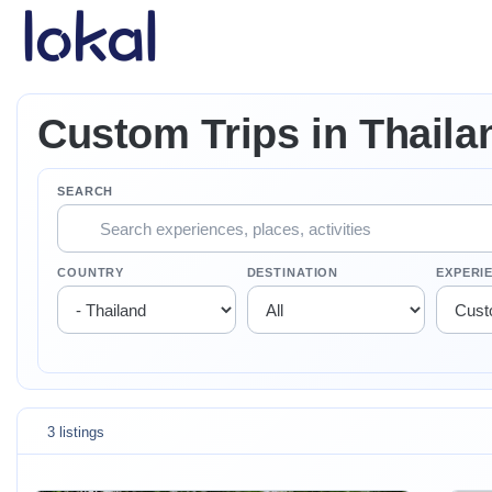
Skip to main content
Custom Trips in Thaila
SEARCH
COUNTRY
DESTINATION
EXPERI
3 listings