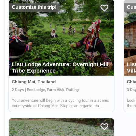
Customize this trip!
Cust
Lisu Lodge Adventure: Overnight Hill
Lis
Tribe Experience
Vil
Chiang Mai, Thailand
Chia
2 Days | Eco Lodge, Farm Visit, Rafting
3 Day
Your adventure will begin with a cycling tour in a scenic
Looki
countryside of Chiang Mai. Stop at an organic tea
the b
plantation to discover how tea is grown, processed and
rich 
transformed in a traditional way from tea leaves to tea
takes
cups. Then, enjoy white wate...
you'l