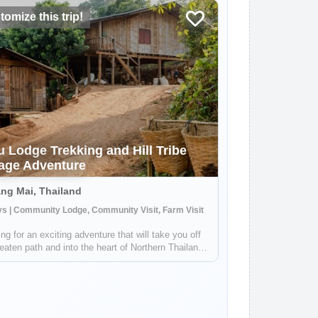
omize this trip!
u Lodge Trekking and Hill Tribe
lage Adventure
ng Mai, Thailand
s | Community Lodge, Community Visit, Farm Visit
ng for an exciting adventure that will take you off
eaten path and into the heart of Northern Thailand's
cultural landscape? Look no further! Our unique tour
 you just an hour outside of Chiang Mai, where
l embark on a thr...