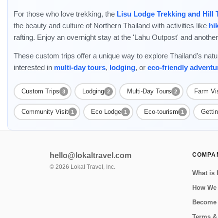
For those who love trekking, the
Lisu Lodge Trekking and Hill 
the beauty and culture of Northern Thailand with activities like
hi
rafting. Enjoy an overnight stay at the 'Lahu Outpost' and another 
These custom trips offer a unique way to explore Thailand's natu
interested in
multi-day tours
,
lodging
, or
eco-friendly adventu
Custom Trips
Lodging
Multi-Day Tours
Farm Vis
3
2
2
Community Visit
Eco Lodge
Eco-tourism
Getti
1
1
1
hello@lokaltravel.com
COMPA
©
2026
Lokal Travel, Inc.
What is 
How We
Become 
Terms &