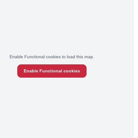
Enable Functional cookies to load this map.
Enable Functional cookies