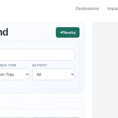
Destinations
Impac
nd
Nearby
ENCE TYPE
ACTIVITY