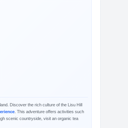
nd. Discover the rich culture of the Lisu Hill
perience
. This adventure offers activities such
ugh scenic countryside, visit an organic tea