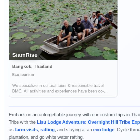
SiamRise
Bangkok, Thailand
Eco-tourism
We specialize in cultural tours & responsible travel
DMC. All activities and experiences have been co-
created with locals to consider the social impact on the
communities. We support the communities through
“Tourism” to create a positive impact on...
Embark on an unforgettable journey with our custom trips in Thaila
Tribe with the
Lisu Lodge Adventure: Overnight Hill Tribe Ex
as
farm visits
,
rafting
, and staying at an
eco lodge
. Cycle thro
plantation, and go white water rafting.