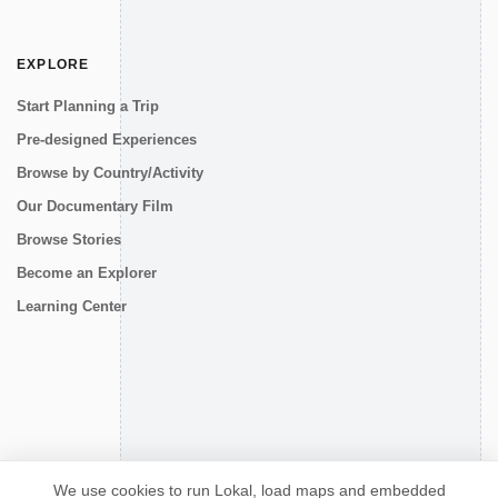
EXPLORE
Start Planning a Trip
Pre-designed Experiences
Browse by Country/Activity
Our Documentary Film
Browse Stories
Become an Explorer
Learning Center
CONNECT
We use cookies to run Lokal, load maps and embedded