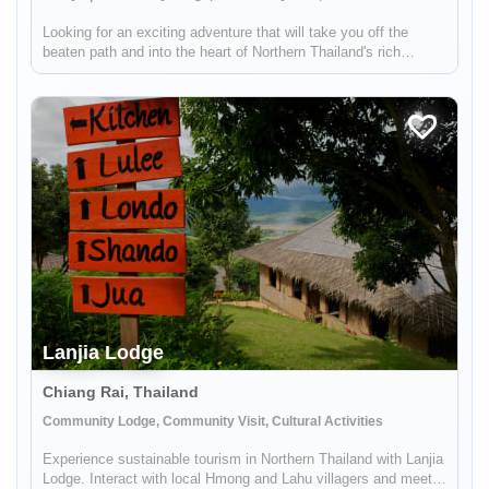
Looking for an exciting adventure that will take you off the
beaten path and into the heart of Northern Thailand's rich
cultural landscape? Look no further! Our unique tour takes you
just an hour outside of Chiang Mai, where you'll embark on a
thr...
Lanjia Lodge
Chiang Rai, Thailand
Community Lodge, Community Visit, Cultural Activities
Experience sustainable tourism in Northern Thailand with Lanjia
Lodge. Interact with local Hmong and Lahu villagers and meet