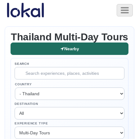
Skip to main content
Toggl
naviga
Thailand Multi-Day Tours
Nearby
SEARCH
COUNTRY
DESTINATION
EXPERIENCE TYPE