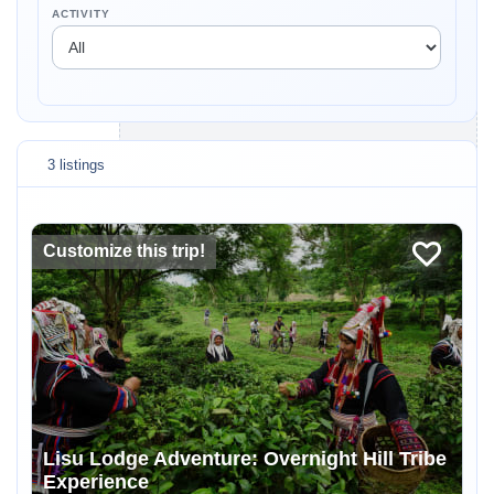
ACTIVITY
3 listings
Customize this trip!
Lisu Lodge Adventure: Overnight Hill Tribe
Experience