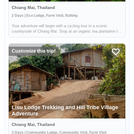
Chiang Mai, Thailand
2 Days | Eco Lodge, Farm Visit, Rafting
Your adventure will begin with a cycling tour in a scenic
countryside of Chiang Mai. Stop at an organic tea plantation to
discover how tea is grown, processed and transformed in a
traditional way from tea leaves to tea cups. Then, enjoy white
wate...
Customize this trip!
Lisu Lodge Trekking and Hill Tribe Village
Adventure
Chiang Mai, Thailand
3 Days | Community Lodge, Community Visit, Farm Visit