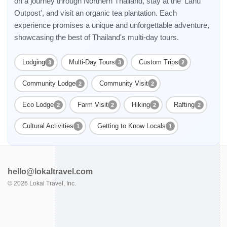
on a journey through Northern Thailand, stay at the 'Lahu
Outpost', and visit an organic tea plantation. Each
experience promises a unique and unforgettable adventure,
showcasing the best of Thailand's multi-day tours.
Lodging
Multi-Day Tours
Custom Trips
3
3
2
Community Lodge
Community Visit
2
2
Eco Lodge
Farm Visit
Hiking
Rafting
2
2
2
2
Cultural Activities
Getting to Know Locals
1
1
hello@lokaltravel.com
©
2026
Lokal Travel, Inc.