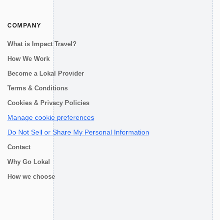
COMPANY
What is Impact Travel?
How We Work
Become a Lokal Provider
Terms & Conditions
Cookies & Privacy Policies
Manage cookie preferences
Do Not Sell or Share My Personal Information
Contact
Why Go Lokal
How we choose