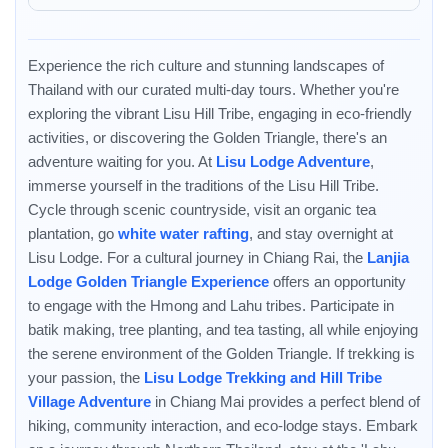
the local shamans.
Experience the rich culture and stunning landscapes of
Thailand with our curated multi-day tours. Whether you're
exploring the vibrant Lisu Hill Tribe, engaging in eco-friendly
Enable Functional cookies to load this map.
activities, or discovering the Golden Triangle, there's an
adventure waiting for you. At
Lisu Lodge Adventure
,
Enable Functional cookies
immerse yourself in the traditions of the Lisu Hill Tribe.
Cycle through scenic countryside, visit an organic tea
plantation, go
white water rafting
, and stay overnight at
Lisu Lodge. For a cultural journey in Chiang Rai, the
Lanjia
Lodge Golden Triangle Experience
offers an opportunity
to engage with the Hmong and Lahu tribes. Participate in
batik making, tree planting, and tea tasting, all while enjoying
the serene environment of the Golden Triangle. If trekking is
your passion, the
Lisu Lodge Trekking and Hill Tribe
Village Adventure
in Chiang Mai provides a perfect blend of
hiking, community interaction, and eco-lodge stays. Embark