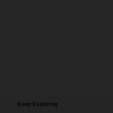
Keep Exploring