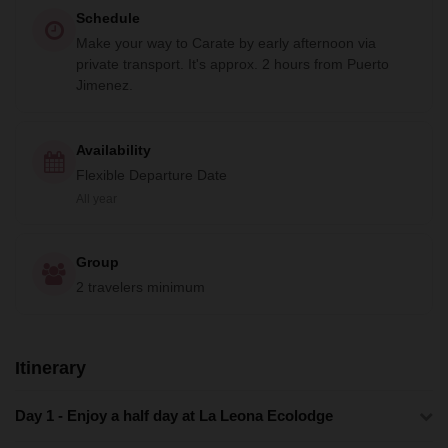
Schedule
Make your way to Carate by early afternoon via
private transport. It's approx. 2 hours from Puerto
Jimenez.
Availability
Flexible Departure Date
All year
Group
2 travelers minimum
Itinerary
Day 1 - Enjoy a half day at La Leona Ecolodge