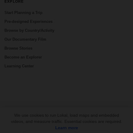
EXPLORE
Start Planning a Trip
Pre-designed Experiences
Browse by Country/Activity
Our Documentary Film
Browse Stories
Become an Explorer
Learning Center
CONNECT
We use cookies to run Lokal, load maps and embedded
videos, and measure traffic. Essential cookies are required.
Learn more