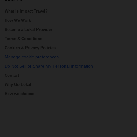
What is Impact Travel?
How We Work
Become a Lokal Provider
Terms & Conditions
Cookies & Privacy Policies
Manage cookie preferences
Do Not Sell or Share My Personal Information
Contact
Why Go Lokal
How we choose