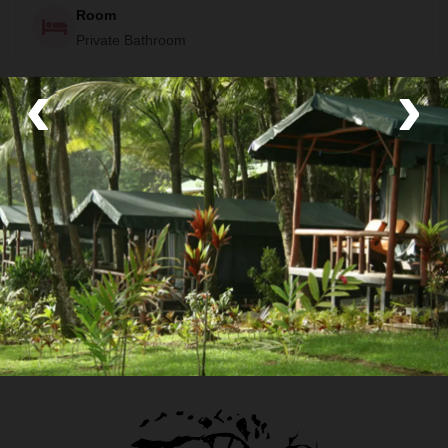
Room
Private Bathroom
‹
›
Food
Some meals included (see itinerary)
Transport
Private van and Walk
Your Local Host