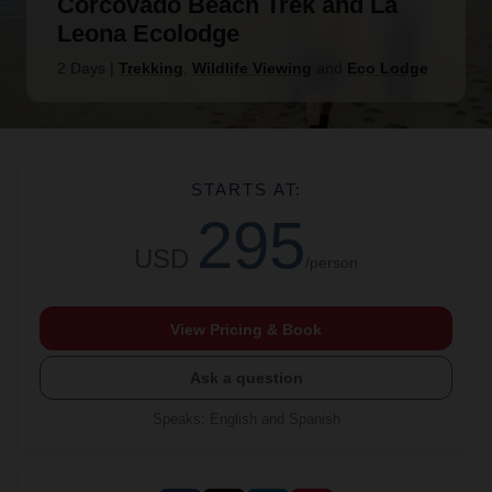
Corcovado Beach Trek and La
Leona Ecolodge
2 Days
|
Trekking
,
Wildlife Viewing
and
Eco Lodge
STARTS AT:
295
USD
/person
View Pricing & Book
Ask a question
Speaks
:
English and Spanish