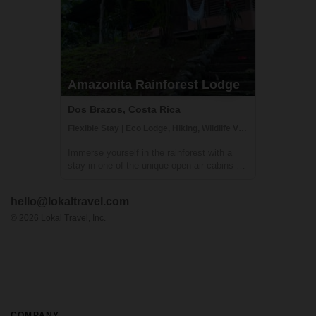
Amazonita Rainforest Lodge
Dos Brazos, Costa Rica
Flexible Stay | Eco Lodge, Hiking, Wildlife Viewing
Immerse yourself in the rainforest with a
stay in one of the unique open-air cabins at
Amazonitas! The beautiful 'casitas' are
managed by Zulay, a warm and welcoming
hello@lokaltravel.com
host (who also happens to be a great chef
and masseuse). With a stay here, you'll...
©
2026
Lokal Travel, Inc.
COMPANY