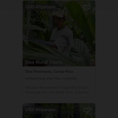
USD 47/person
Osa Rural Tours
Osa Peninsula, Costa Rica
Birdwatching, Boat Tour, Canoeing
Discover the beauty of Costa Rica's Osa
Peninsula with Osa Rural Tours. Experience
dolphin watching, mangrove explorations,
cooking classes, and more!
USD 85/person