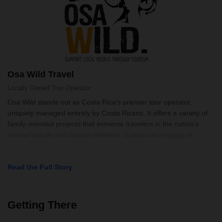
Osa Wild Travel
Locally Owned
Tour Operator
Osa Wild stands out as Costa Rica's premier tour operator,
uniquely managed entirely by Costa Ricans. It offers a variety of
family-oriented projects that immerse travelers in the nation's
natural beauty and cultural richness. Guests can engage in
activities r
Read the Full Story
Getting There