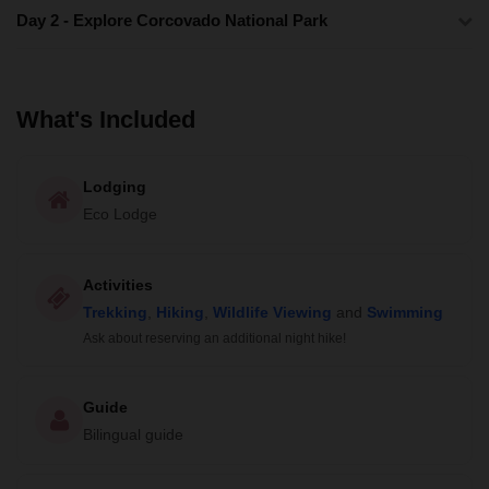
Day 2 - Explore Corcovado National Park
What's Included
Lodging
Eco Lodge
Activities
Trekking
,
Hiking
,
Wildlife Viewing
and
Swimming
Ask about reserving an additional night hike!
Guide
Bilingual guide