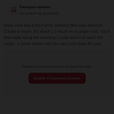
Transport options
Get picked up (included)
Make your way from Puerto Jimenez (the main town) to
Carate to begin. It's about 1-2 hours on a jungle road. You'll
then walk along the stunning Carate beach to reach the
lodge - a horse drawn cart can carry your bags for you!
Enable Functional cookies to load this map.
Enable Functional cookies