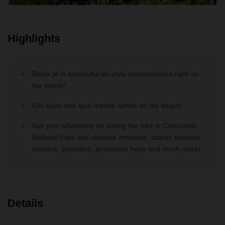
Highlights
Relax at in wonderful tiki style accomodation right on
the beach!
Get lucky and spot marine turtles on the beach.
Get your adventure on during the hike in Corcovado
National Park and observe monkeys, scarlet macaws,
toucans, anteaters, poisonous frogs and much more!
Details