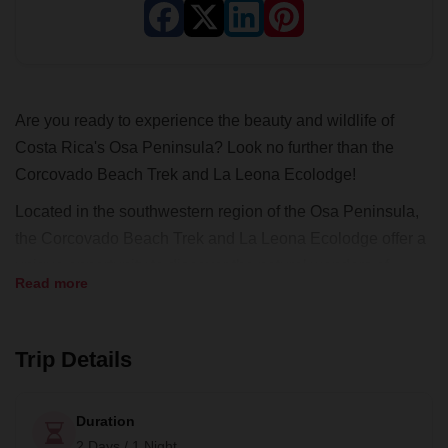
Are you ready to experience the beauty and wildlife of
Costa Rica's Osa Peninsula? Look no further than the
Corcovado Beach Trek and La Leona Ecolodge!
Located in the southwestern region of the Osa Peninsula,
the Corcovado Beach Trek and La Leona Ecolodge offer a
unique opportunity to discover the natural wonders of
Read more
Costa Rica. At La Leona Eco Lodge, you will stay in a
charming, tiki-style beachfront lodge, where you might
even spot some marine turtles.
Trip Details
But the real highlight of this tour is the adventure into
Corcovado National Park, where you will have the
Duration
opportunity to explore the stunning landscape and
2 Days / 1 Night