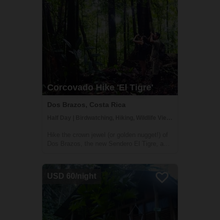
Corcovado Hike 'El Tigre'
Dos Brazos, Costa Rica
Half Day | Birdwatching, Hiking, Wildlife Viewing
Hike the crown jewel (or golden nugget!) of
Dos Brazos, the new Sendero El Tigre, a
7km medium­-high difficulty trail which
enters a remote part of Corcovado National
Park for 2.5km. In addition to pristine
USD 60/night
rainforest and wildlfie, you'll get a gl...