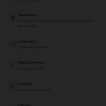
encounter a variety of exotic wildlife. With an expert guide
by your side, you will have the chance to see monkeys,
Travel Style
toucans, anteaters, scarlet macaws, and much more.
Active Adventure, Connect with Nature and Off the
Don't miss this amazing opportunity to explore the Osa
Beaten Path
Peninsula and experience the best of Costa Rica's natural
beauty. Book your stay at La Leona Ecolodge and join us
Languages
on the Corcovado Beach Trek for an unforgettable
English and Spanish
adventure!
Physical Activity
Moderate activity
Location
Rainforest and Beach
Connect