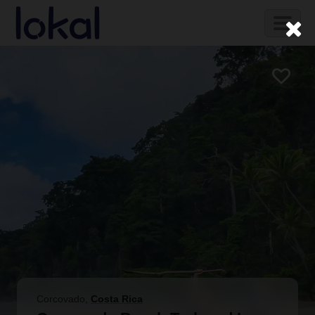
Skip to main content
Toggl
naviga
Corcovado
,
Costa Rica