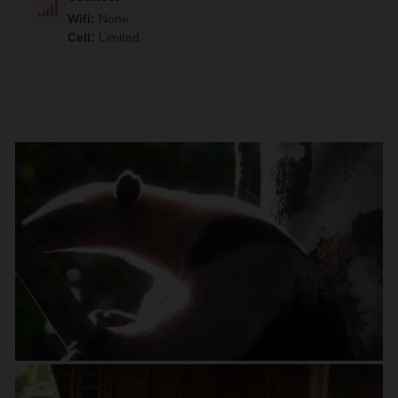
Wifi
:
None
Cell
:
Limited