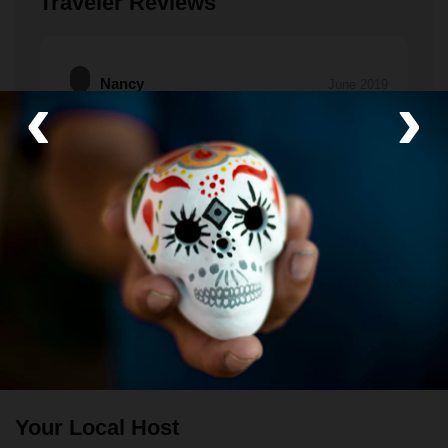
Traveler Reviews
Nancy
‹
›
June 2019
An excellent experience.
We not only got to meet people from Bucerias, but
we also had extended conversations with them to
learn about their talents and daily lives.
If you've been here, please tell us about it!
Leave a
review.
Your Local Host