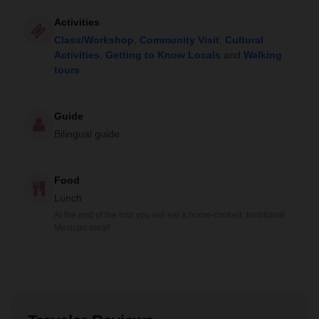
Activities
Class/Workshop
,
Community Visit
,
Cultural
Activities
,
Getting to Know Locals
and
Walking
tours
Guide
Bilingual guide
Food
Lunch
At the end of the tour you will eat a home-cooked, traditional
Mexican meal!