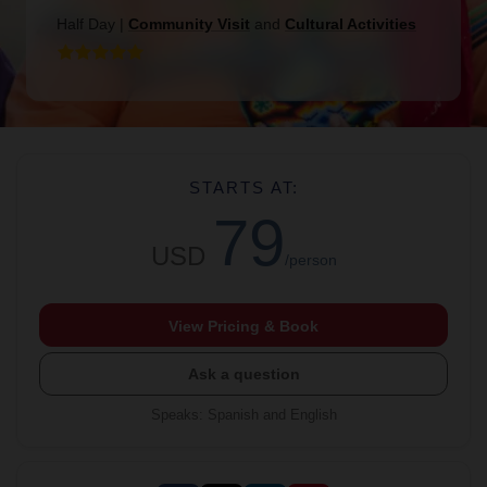
Half Day
|
Community Visit
and
Cultural Activities
STARTS AT:
79
USD
/person
View Pricing & Book
Ask a question
Speaks
:
Spanish and English