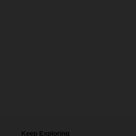
Keep Exploring