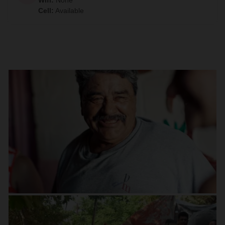
Wifi
:
None
Cell
:
Available