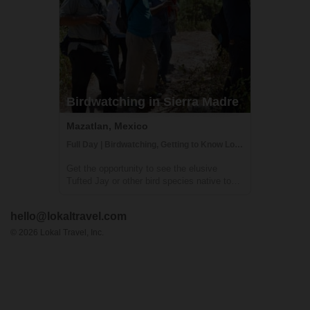
Birdwatching in Sierra Madre
Mazatlan, Mexico
Full Day | Birdwatching, Getting to Know Locals, Hiking
Get the opportunity to see the elusive
Tufted Jay or other bird species native to
the Sierra Madre Mountains in this private
birdwatching tour. The Sierra Madre
hello@lokaltravel.com
Mountains are located near the borders of
Durango and Sinaloa and the forest's
©
2026
Lokal Travel, Inc.
ecosyst...