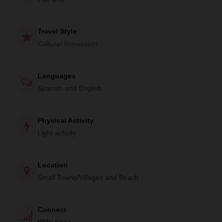
supports the artisans with fair wages, celebrating and
sustaining the locality's unique heritage.
Travel Style
Cultural Immersion
Languages
Spanish and English
Physical Activity
Light activity
Location
Small Towns/Villages and Beach
Connect