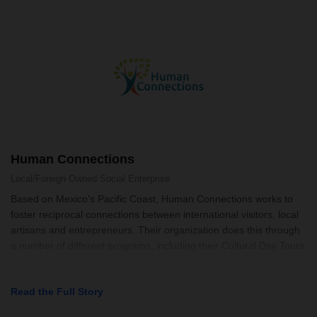
Human Connections
Local/Foreign Owned
Social Enterprise
Based on Mexico's Pacific Coast, Human Connections works to
foster reciprocal connections between international visitors, local
artisans and entrepreneurs. Their organization does this through
a number of different programs, including their Cultural Day Tours
Read the Full Story