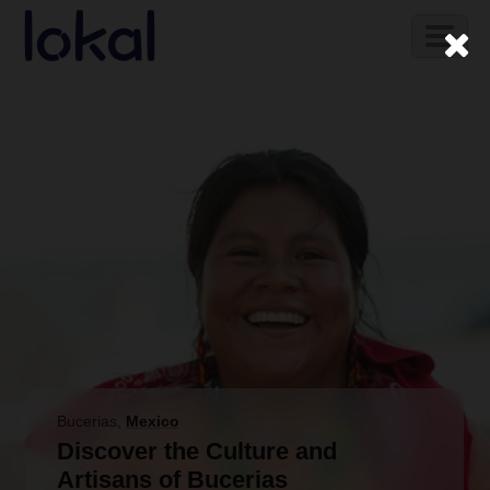
Skip to main content
Toggl
naviga
Bucerias
,
Mexico
Discover the Culture and
Artisans of Bucerias