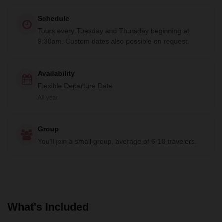
Schedule
Tours every Tuesday and Thursday beginning at
9:30am. Custom dates also possible on request.
Availability
Flexible Departure Date
All year
Group
You'll join a small group, average of 6-10 travelers.
What's Included