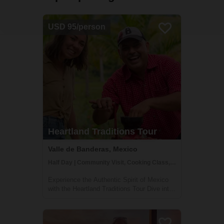
USD 95/person
Heartland Traditions Tour
Valle de Banderas, Mexico
Half Day | Community Visit, Cooking Class, Cultural Activities
Experience the Authentic Spirit of Mexico
with the Heartland Traditions Tour Dive into
the rich cultural tapestry of Mexico's
Banderas Bay region with our Heartland
Traditions Tour. This half-day journey offers