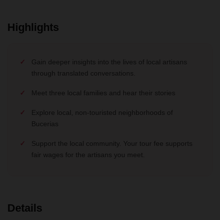
Highlights
Gain deeper insights into the lives of local artisans
through translated conversations.
Meet three local families and hear their stories
Explore local, non-touristed neighborhoods of
Bucerias
Support the local community. Your tour fee supports
fair wages for the artisans you meet.
Details