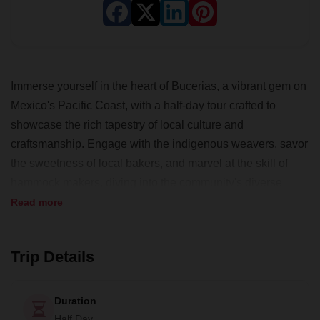
Immerse yourself in the heart of Bucerias, a vibrant gem on
Mexico's Pacific Coast, with a half-day tour crafted to
showcase the rich tapestry of local culture and
craftsmanship. Engage with the indigenous weavers, savor
the sweetness of local bakers, and marvel at the skill of
hammock makers, diving into the community's diverse
cultural offerings. With opportunities to partake in traditional
Read more
trades like painting or weaving, you'll gain hands-on
insights into the artisans' world. Your journey through
Trip Details
Bucerias' lesser-known quarters will conclude with a
sumptuous, homemade Mexican feast, encapsulating the
warmth and spirit of the town. This experience, curated by
Duration
Human Connections, not only enriches travelers but also
Half Day