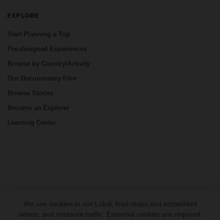
EXPLORE
Start Planning a Trip
Pre-designed Experiences
Browse by Country/Activity
Our Documentary Film
Browse Stories
Become an Explorer
Learning Center
CONNECT
We use cookies to run Lokal, load maps and embedded
videos, and measure traffic. Essential cookies are required.