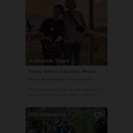
a unique opportunity to connect with...
Authentik Tours
Puerto Vallarta & Sayulita, Mexico
Beach, Birdwatching, Community Visit
We offer a range of immersive experiences,
including birdwatching, hikes, cooking
classes, walking tours, and village visits,
where travelers' five senses will be
stimulated. Participants will learn about the
USD 160/person
local culture, nature, and have the op...