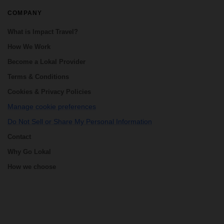
COMPANY
What is Impact Travel?
How We Work
Become a Lokal Provider
Terms & Conditions
Cookies & Privacy Policies
Manage cookie preferences
Do Not Sell or Share My Personal Information
Contact
Why Go Lokal
How we choose