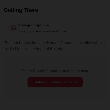
Getting There
Transport options
Taxi, Local transport and Drive
The tour begins from the Human Connections office above
Yo Yo Mo’s, in the heart of Bucerias!
Enable Functional cookies to load this map.
Enable Functional cookies