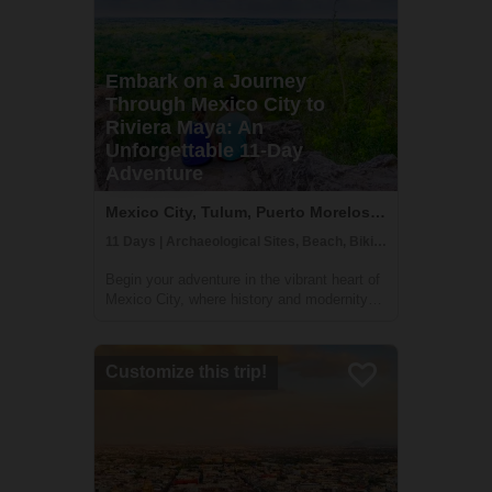
Embark on a Journey
Through Mexico City to
Riviera Maya: An
Unforgettable 11-Day
Adventure
Mexico City, Tulum, Puerto Morelos, Mexico
11 Days | Archaeological Sites, Beach, Biking
Begin your adventure in the vibrant heart of
Mexico City, where history and modernity
blend seamlessly. Discover ancient Aztec
temples, indulge in the local street food,
and immerse yourself in the rich tapestry of
Customize this trip!
Mexican culture. Journey onwards...