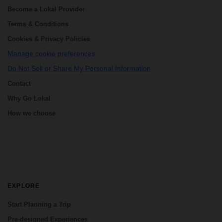
Become a Lokal Provider
Terms & Conditions
Cookies & Privacy Policies
Manage cookie preferences
Do Not Sell or Share My Personal Information
Contact
Why Go Lokal
How we choose
EXPLORE
Start Planning a Trip
Pre-designed Experiences