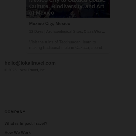
Culture, Biodiversity, and Art
of Mexico
Mexico City, Mexico
12 Days | Archaeological Sites, Class/Workshop, Cultural Activities
Visit the ruins of Teotihuacan, learn to
making traditional mole in Oaxaca, spend a
few days relaxing on a secluded beach and
more - this Mexico trip truly has it all. You'll
hello@lokaltravel.com
explore some of Mexico's must-see sites
and a few off-the-beaten-path de...
©
2026
Lokal Travel, Inc.
COMPANY
What is Impact Travel?
How We Work