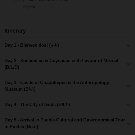
All year
Itinerary
Day 1 - Bienvenidos! (-/-/-)
Day 2 - Xochimilco & Coyoacán with flavour of Mezcal
(B/L/D)
Day 3 - Castle of Chapultepec & the Anthropology
Museum (B/-/-)
Day 4 - The City of Gods (B/L/-)
Day 5 - Arrival in Puebla Cultural and Gastronomical Tour
in Puebla (B/L/-)