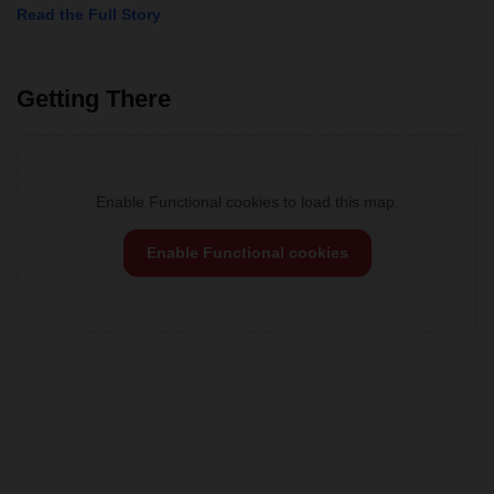
Read the Full Story
Getting There
Enable Functional cookies to load this map.
Enable Functional cookies