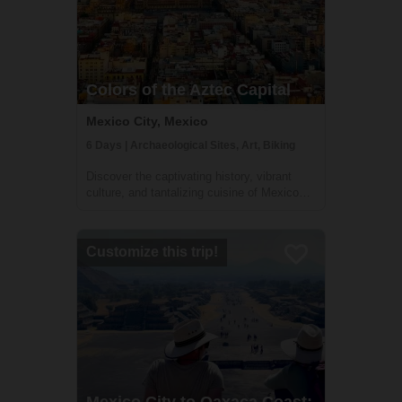
Colors of the Aztec Capital
Mexico City, Mexico
6 Days | Archaeological Sites, Art, Biking
Discover the captivating history, vibrant
culture, and tantalizing cuisine of Mexico
City on this immersive 6-day adventure.
Journey through time as you explore the
city's historic center, the bohemian
Customize this trip!
neighborhood of Coyoacán, and the awe-
inspiri...
Mexico City to Oaxaca Coast: