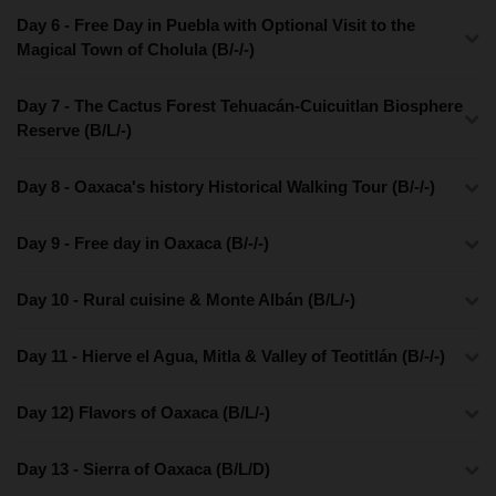
Day 6 - Free Day in Puebla with Optional Visit to the
Magical Town of Cholula (B/-/-)
Day 7 - The Cactus Forest Tehuacán-Cuicuitlan Biosphere
Reserve (B/L/-)
Day 8 - Oaxaca's history Historical Walking Tour (B/-/-)
Day 9 - Free day in Oaxaca (B/-/-)
Day 10 - Rural cuisine & Monte Albán (B/L/-)
Day 11 - Hierve el Agua, Mitla & Valley of Teotitlán (B/-/-)
Day 12) Flavors of Oaxaca (B/L/-)
Day 13 - Sierra of Oaxaca (B/L/D)