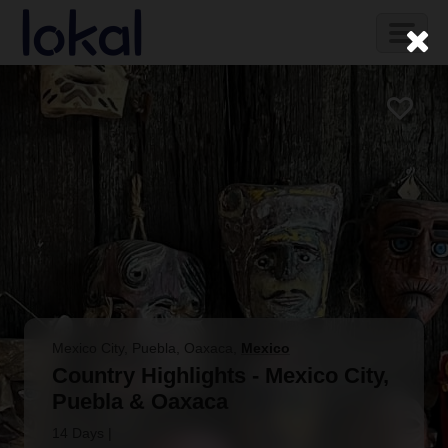
Skip to main content
Toggl
naviga
Mexico City, Puebla, Oaxaca
,
Mexico
Country Highlights - Mexico City,
Puebla & Oaxaca
14 Days
|