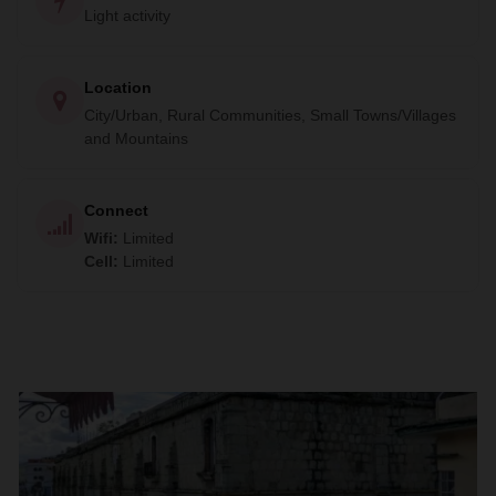
Light activity
Location
City/Urban, Rural Communities, Small Towns/Villages
and Mountains
Connect
Wifi
:
Limited
Cell
:
Limited