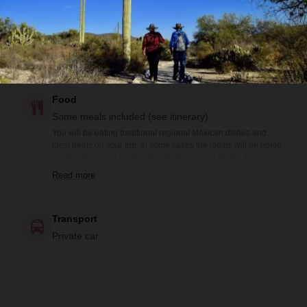
Guide
Bilingual guide and Local guide (not bilingual)
Food
Some meals included (see itinerary)
You will be eating traditional regional Mexican dishes and
local treats on your trip. In some cases the meals will be home
cooked by a local family. Veggie, Vegan and Gluten-free
options are available prior notification. Included meals are
Read more
noted in the itinerary: B= Breakfast, BB=Box Breakfast, L=
Lunch, BL= Boxed Lunch, D= Dinner
Transport
Private car