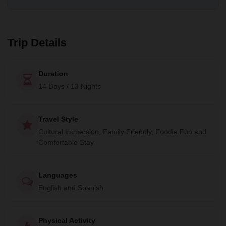
off-the-beaten-path experience, interacting with the locals
and immersing yourself in nature. Welcome to Mexico!
Trip Details
Duration
14 Days / 13 Nights
Travel Style
Cultural Immersion, Family Friendly, Foodie Fun and
Comfortable Stay
Languages
English and Spanish
Physical Activity