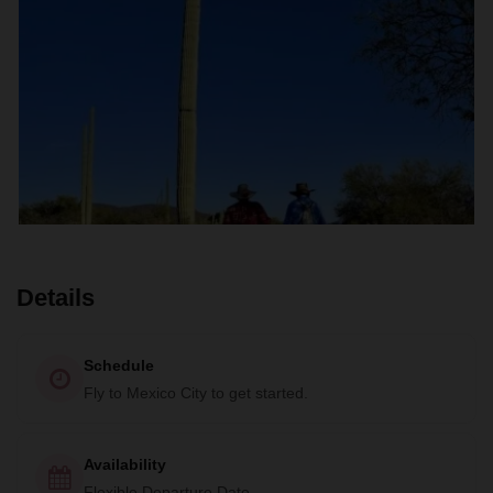
Details
Schedule
Fly to Mexico City to get started.
Availability
Flexible Departure Date