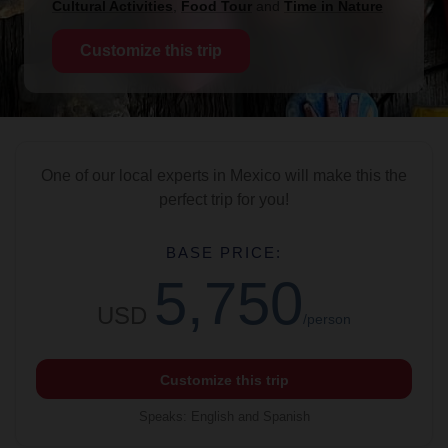
Cultural Activities
,
Food Tour
and
Time in Nature
Customize this trip
One of our local experts in Mexico will make this the
perfect trip for you!
BASE PRICE:
5,750
USD
/person
Customize this trip
Speaks
:
English and Spanish