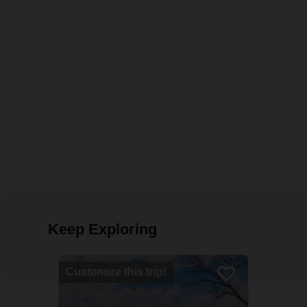
Keep Exploring
Customize this trip!