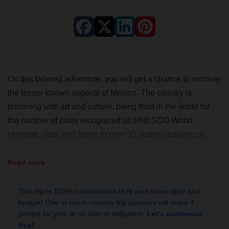
On this tailored adventure, you will get a chance to uncover
the lesser-known aspects of Mexico. The country is
brimming with art and culture, being third in the world for
the number of cities recognized as UNESCO World
Heritage sites, and home to over 50 distinct indigenous
ethnic groups. Your journey begins in Mexico City, a
bustling metropolis that blends historical significance with
Read more
cultural diversity. Next, you will visit the charming colonial
city of Puebla to sample the local cuisine. Finally, you will
This trip is 100% customizable to fit your travel style and
budget! One of our in-country trip planners will make it
explore the unique state of Oaxaca, steeped in tradition
perfect for you, at no cost or obligation.
Let's customize
and flavor. This is where you'll have a truly authentic and
this!