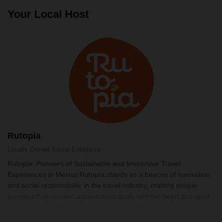
Your Local Host
Rutopia
Locally Owned
Social Enterprise
Rutopía: Pioneers of Sustainable and Immersive Travel
Experiences in Mexico Rutopía stands as a beacon of innovation
and social responsibility in the travel industry, crafting unique
journeys that connect adventurous souls with the heart and spirit
of Mexico's