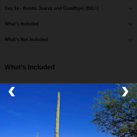
Day 14 - Benito Juarez and Goodbye! (B/L/-)
What's Included
What's Not Included
What's Included
‹
›
Lodging
Boutique Hotel and Community Lodge
Activities
Walking tours
,
Food Tour
,
Class/Workshop
,
Boat
Tour
,
Museum
,
Archaeological Sites
,
Hot Springs
and
Community Visit