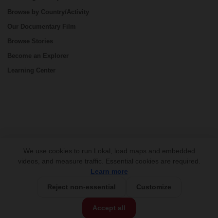
Browse by Country/Activity
Our Documentary Film
Browse Stories
Become an Explorer
Learning Center
CONNECT
We use cookies to run Lokal, load maps and embedded
videos, and measure traffic. Essential cookies are required.
Learn more
Reject non-essential
Customize
USD 5,750/person
Base Price:
Accept all
Customize this trip