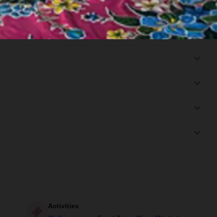
(B/-/-)
Activities