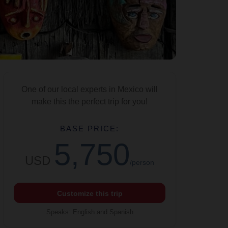
One of our local experts in Mexico will
make this the perfect trip for you!
BASE PRICE:
5,750
USD
/person
Customize this trip
Speaks
:
English and Spanish