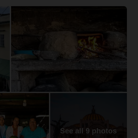
See all 9 photos