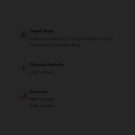
Travel Style
Cultural Immersion, Family Friendly, Foodie
Fun and Comfortable Stay
Physical Activity
Light activity
Connect
Wifi
:
Limited
Cell
:
Limited