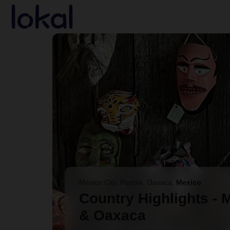
Skip to main content
Mexico City, Puebla, Oaxaca
,
Mexico
Country Highlights - 
& Oaxaca