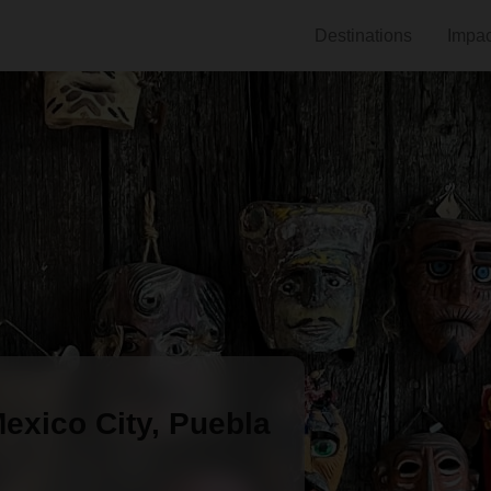
Destinations
Impac
Mexico City, Puebla