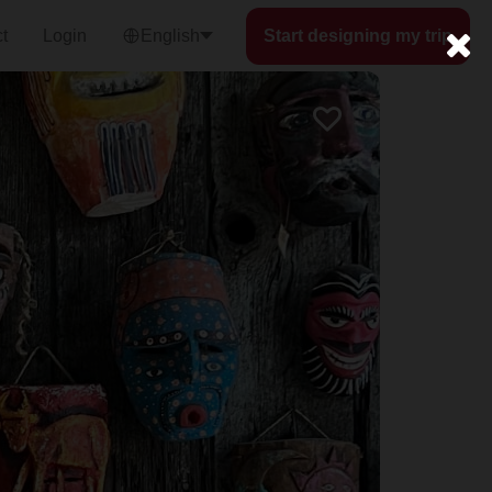
t
Login
English
Start designing my trip