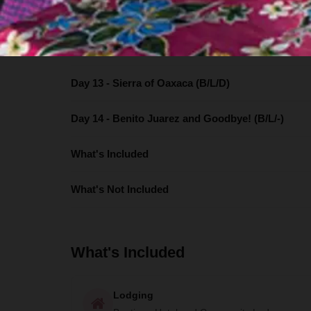
Day 11 - Hierve el Agua, Mitla & Valley of Teotitlán 
Day 12) Flavors of Oaxaca (B/L/-)
Day 13 - Sierra of Oaxaca (B/L/D)
Day 14 - Benito Juarez and Goodbye! (B/L/-)
What's Included
What's Not Included
What's Included
Lodging