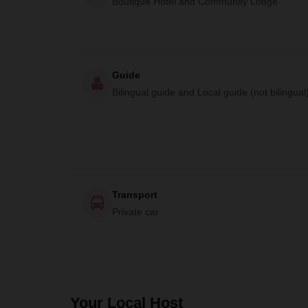
Boutique Hotel and Community Lodge
Guide
Bilingual guide and Local guide (not bilingual
Transport
Private car
Your Local Host