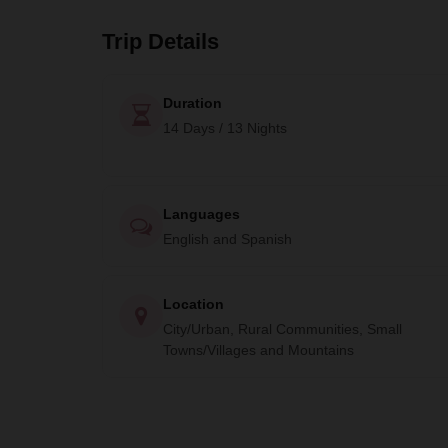
Trip Details
Duration
14 Days / 13 Nights
Languages
English and Spanish
Location
City/Urban, Rural Communities, Small
Towns/Villages and Mountains