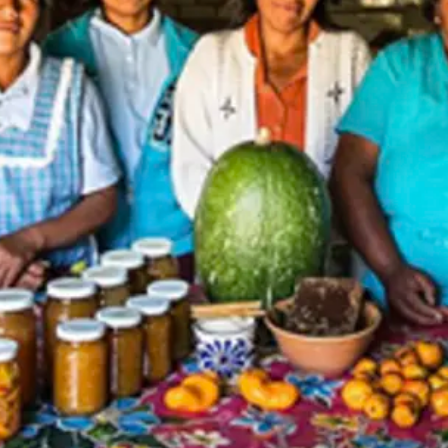
zcal (B/L/D)
 Museum (B/-/-)
al Tour in Puebla (B/L/-)
the Magical Town of Cholula (B/-/-)
osphere Reserve (B/L/-)
/-/-)