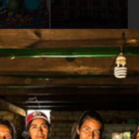
Availability
Flexible Departure Date
All year