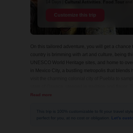
14 Days
|
Cultural Activities
,
Food Tour
an
Customize this trip
On this tailored adventure, you will get a chanc
country is brimming with art and culture, being th
UNESCO World Heritage sites, and home to over 5
in Mexico City, a bustling metropolis that blends hi
visit the charming colonial city of Puebla to sampl
state of Oaxaca, steeped in tradition and flavor. T
beaten-path experience, interacting with the loc
Read more
This trip is 100% customizable to fit your travel sty
perfect for you, at no cost or obligation.
Let's cust