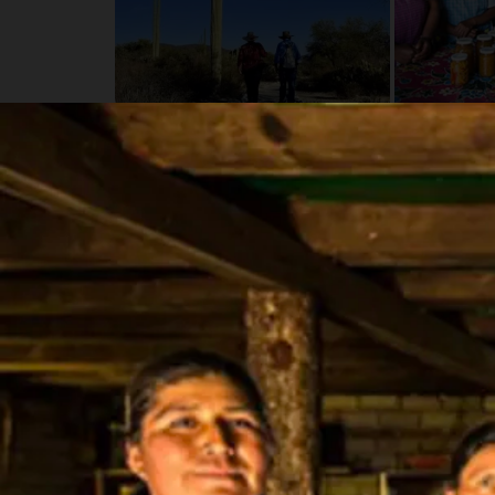
Details
Schedule
Fly to Mexico City to get started.
Itinerary
Day 1 - Bienvenidos! (-/-/-)