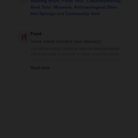
Walking tours
,
Food Tour
,
Class/Workshop
,
Boat Tour
,
Museum
,
Archaeological Sites
,
Hot Springs
and
Community Visit
Food
)
Some meals included (see itinerary)
You will be eating traditional regional Mexican dishes
and local treats on your trip. In some cases the meals
will be home cooked by a local family. Veggie, Vegan
and Gluten-free options are available prior notification.
Read more
Included meals are noted in the itinerary: B= Breakfast,
BB=Box Breakfast, L= Lunch, BL= Boxed Lunch, D=
Dinner