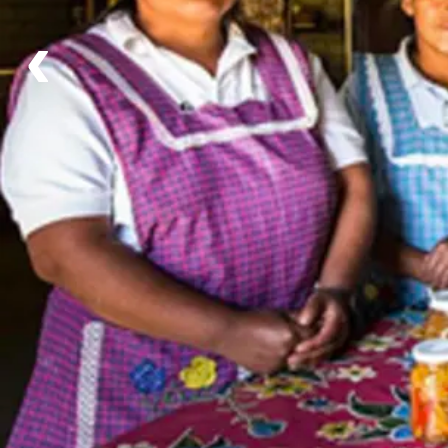
Day 2 - Xochimilco & Coyoacán with flavour of Me
‹
Day 3 - Castle of Chapultepec & the Anthropology
Day 4 - The City of Gods (B/L/-)
Day 5 - Arrival in Puebla Cultural and Gastronomic
Day 6 - Free Day in Puebla with Optional Visit to 
Day 7 - The Cactus Forest Tehuacán-Cuicuitlan Bi
Day 8 - Oaxaca's history Historical Walking Tour (B
Day 9 - Free day in Oaxaca (B/-/-)
Day 10 - Rural cuisine & Monte Albán (B/L/-)