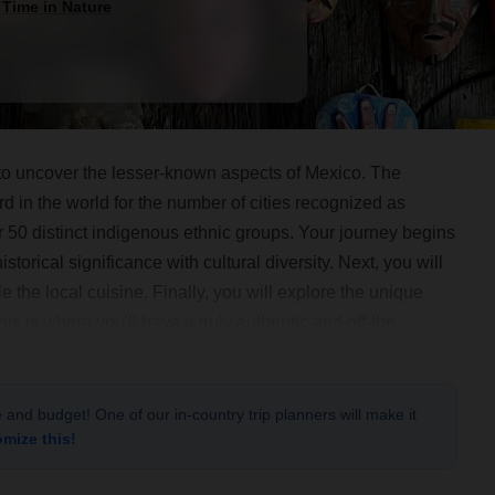
d
Time in Nature
e to uncover the lesser-known aspects of Mexico. The
ird in the world for the number of cities recognized as
0 distinct indigenous ethnic groups. Your journey begins
storical significance with cultural diversity. Next, you will
e the local cuisine. Finally, you will explore the unique
his is where you'll have a truly authentic and off-the-
als and immersing yourself in nature. Welcome to Mexico!
le and budget! One of our in-country trip planners will make it
omize this!