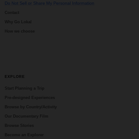
Do Not Sell or Share My Personal Information
Contact
Why Go Lokal
How we choose
EXPLORE
Start Planning a Trip
Pre-designed Experiences
Browse by Country/Activity
Our Documentary Film
Browse Stories
Become an Explorer