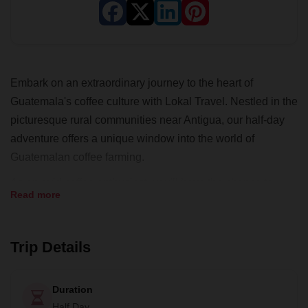
Embark on an extraordinary journey to the heart of
Guatemala's coffee culture with Lokal Travel. Nestled in the
picturesque rural communities near Antigua, our half-day
adventure offers a unique window into the world of
Guatemalan coffee farming.
As an avid coffee enthusiast, you'll have the chance to
Read more
delve deep into the art of coffee cultivation and processing,
guided by the experienced farmers of the San Miguel
Escobar cooperative. They've honed their craft for years
Trip Details
and are eager to share their knowledge of producing
specialty-grade coffee – the pride of Guatemala.
Duration
Your day begins with an immersive experience of a coffee
Half Day