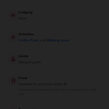
Lodging
None
Activities
Coffee Farm
and
Walking tours
Guide
Bilingual guide
Food
Available for purchase (extra $)
A traditional Guatemalan lunch can be arranged at an extra
cost.