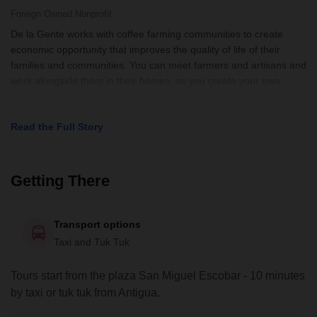
interpreter and moderator Jonathan.
Foreign Owned
Nonprofit
De la Gente works with coffee farming communities to create
economic opportunity that improves the quality of life of their
families and communities. You can meet farmers and artisans and
work alongside them in their homes, as you create your own
souvenir, not
Read the Full Story
Getting There
Transport options
Taxi and Tuk Tuk
Tours start from the plaza San Miguel Escobar - 10 minutes
by taxi or tuk tuk from Antigua.