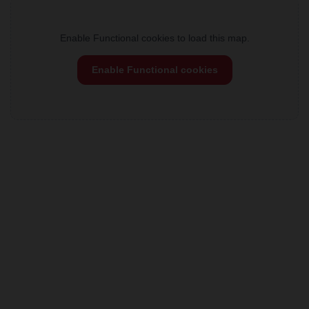
Enable Functional cookies to load this map.
Enable Functional cookies