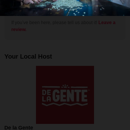
Fuego and swimming in Lake Atitlan, but this tour of
Read More
a working coffee farm was exceptionally enjoyable.
The village of San Miguel Escobar lies at the foot of
Volcán Agua just outside Antigua. We arranged the
If you've been here, please tell us about it!
Leave a
tour through the De La Gente and Lokal networks.
review.
Our group of 6 was picked up in Antigua and we
were taken to the home of Manuel Gómez,
patriarch of one of the 14 families that comprise the
San Miguel Escobar coffee cooperative. From there
Your Local Host
we were taken on foot up to the coffee fields. Over
a leisurely stroll, Manuel explained many aspects of
coffee plant cultivation, showing us lots of
examples, and we got to harvest some ripe coffee
cherries ourselves. We then returned to the
farmhouse where we roasted and ground beans,
under the guidance of Señora Gómez, in her actual
kitchen, on her woodstove. We then sat down at the
courtyard dining table, tasted the coffee we had
helped make, and ate a delicious Guatemalan
lunch. Every aspect of the tour was relaxed,
De la Gente
informative, and very intimate. Special kudos to