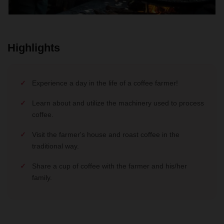
Highlights
Experience a day in the life of a coffee farmer!
Learn about and utilize the machinery used to process
coffee.
Visit the farmer's house and roast coffee in the
traditional way.
Share a cup of coffee with the farmer and his/her
family.