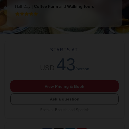
Half Day
|
Coffee Farm
and
Walking tours
STARTS AT:
43
USD
/person
View Pricing & Book
Ask a question
Speaks
:
English and Spanish