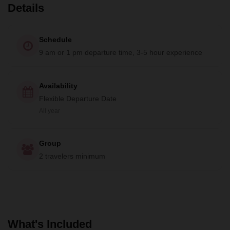
Details
Schedule
9 am or 1 pm departure time, 3-5 hour experience
Availability
Flexible Departure Date
All year
Group
2 travelers minimum
What's Included