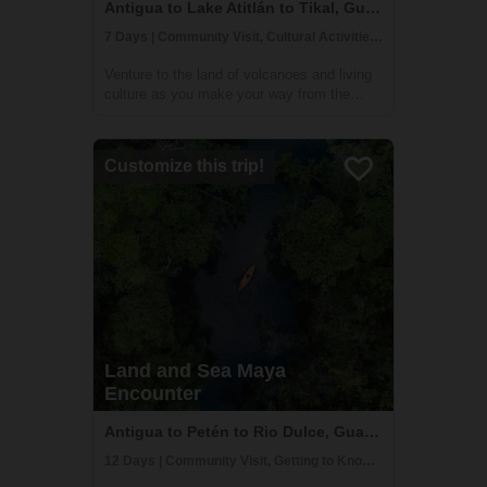
Antigua to Lake Atitlán to Tikal, Guatemala
7 Days | Community Visit, Cultural Activities, Historical Sites
Venture to the land of volcanoes and living
culture as you make your way from the
highlands to the lush jungles. This 7 day
adventure will take you to must-see
destinations such as UNESCO World
Customize this trip!
Heritage Sites Antigua Guatemala and
Tikal. You will ...
Land and Sea Maya
Encounter
Antigua to Petén to Rio Dulce, Guatemala
12 Days | Community Visit, Getting to Know Locals, Time in Nature