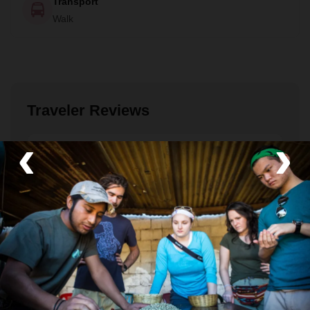
Transport
Walk
Traveler Reviews
‹
›
Aidan
December 2023
Intimate and authentic
This visit to the coffee farm of Don Manuel was an
unexpected highlight of our 10 day trip to Antigua
and Lake Atitlan. We had already had some very
exciting experiences hiking up to the active volcano