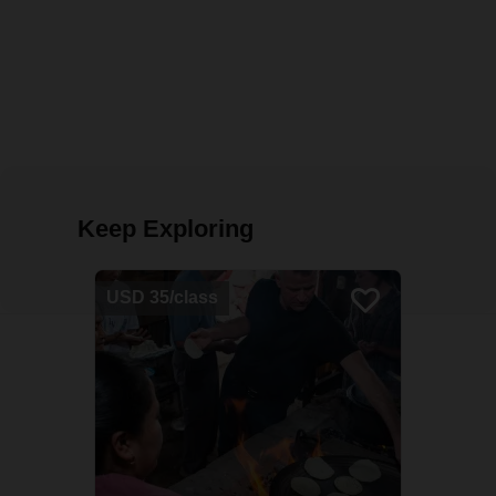
Keep Exploring
USD 35/class