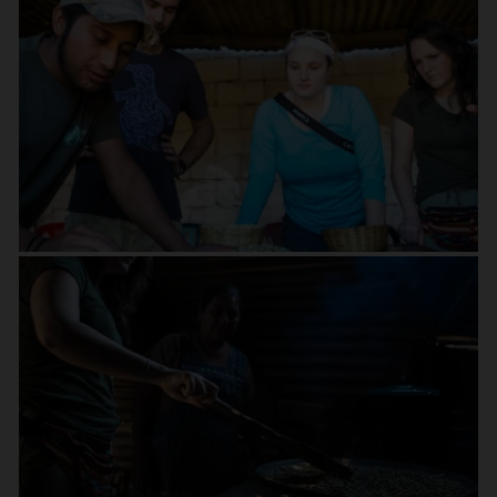
and its famed coffee tradition.