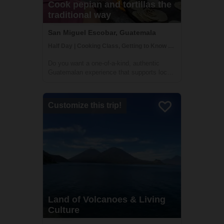
Cook pepian and tortillas the
traditional way
San Miguel Escobar, Guatemala
Half Day | Cooking Class, Getting to Know Locals
Do you want a one-of-a-kind, authentic
Guatemalan experience that supports local
communities, guided by local Guatemalans
while getting off the beaten path? Pepian,
the national dish of Guatemala, is a mouth-
Customize this trip!
watering chicken stew made with differe...
Land of Volcanoes & Living
Culture