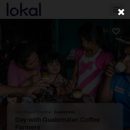
Skip to main content
Toggl
naviga
San Miguel Escobar
,
Guatemala
Day with Guatemalan Coffee
Farmers