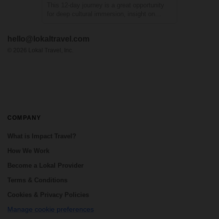
This 12-day journey is a great opportunity
for deep cultural immersion, insight on
social and environmental challenges and
close-up to community efforts that
hello@lokaltravel.com
contribute to the sustainable development
of Guatemalan communities. Explore the
©
2026
Lokal Travel, Inc.
Maya Bio...
COMPANY
What is Impact Travel?
How We Work
Become a Lokal Provider
Terms & Conditions
Cookies & Privacy Policies
Manage cookie preferences