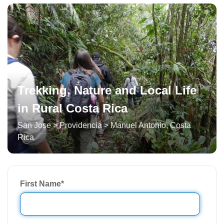
Trekking, Nature and Local Life
in Rural Costa Rica
San Jose > Providencia > Manuel Antonio
,
Costa
Rica
First Name
*