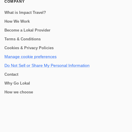
COMPANY
What is Impact Travel?
How We Work
Become a Lokal Provider
Terms & Conditions
Cookies & Privacy Policies
Manage cookie preferences
Do Not Sell or Share My Personal Information
Contact
Why Go Lokal
How we choose