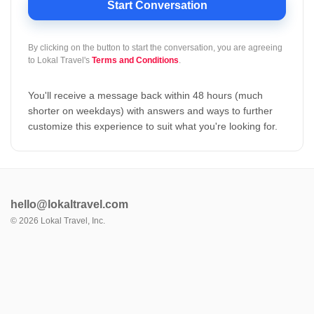
Start Conversation
By clicking on the button to start the conversation, you are agreeing
to
Lokal Travel's
Terms and Conditions
.
You'll receive a message back within 48 hours (much
shorter on weekdays) with answers and ways to further
customize this experience to suit what you're looking for.
hello@lokaltravel.com
©
2026
Lokal Travel, Inc.