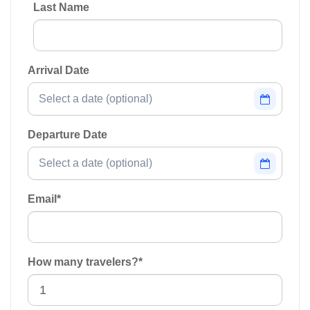
Last Name
Arrival Date
Departure Date
Email
*
How many travelers?
*