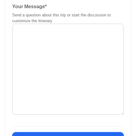
Your Message
*
Send a question about this trip or start the discussion to
customize the itinerary.