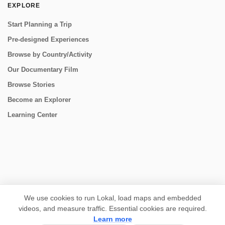
EXPLORE
Start Planning a Trip
Pre-designed Experiences
Browse by Country/Activity
Our Documentary Film
Browse Stories
Become an Explorer
Learning Center
CONNECT
We use cookies to run Lokal, load maps and embedded
videos, and measure traffic. Essential cookies are required.
Learn more