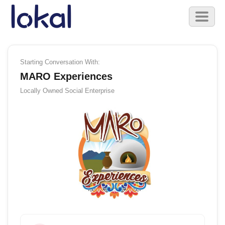
Skip to main content
Toggl
naviga
Starting Conversation With:
MARO Experiences
Locally Owned
Social Enterprise