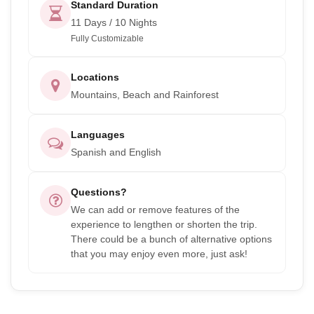
Standard Duration
11 Days / 10 Nights
Fully Customizable
Locations
Mountains, Beach and Rainforest
Languages
Spanish and English
Questions?
We can add or remove features of the
experience to lengthen or shorten the trip.
There could be a bunch of alternative options
that you may enjoy even more, just ask!