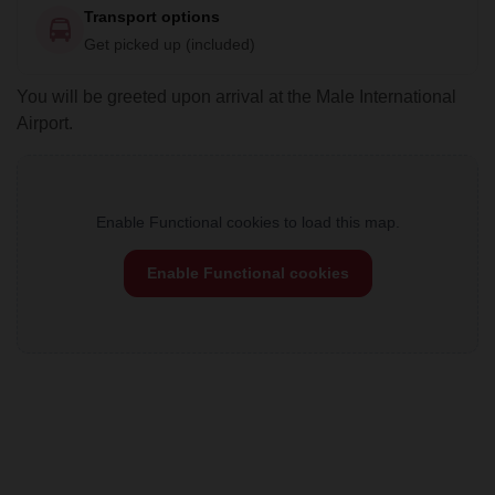
Transport options
Get picked up (included)
You will be greeted upon arrival at the Male International
Airport.
Enable Functional cookies to load this map.
Enable Functional cookies