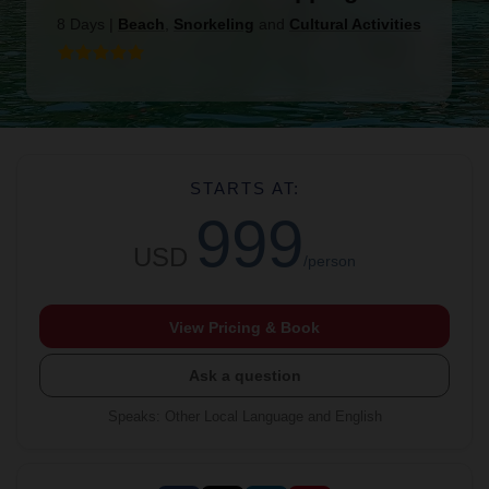
8 Days
|
Beach
,
Snorkeling
and
Cultural Activities
STARTS AT:
999
USD
/person
View Pricing & Book
Ask a question
Speaks
:
Other Local Language and English