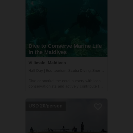
Dive to Conserve Marine Life
in the Maldives
Villimale, Maldives
Half Day | Eco-tourism, Scuba Diving, Snorkeling
Dive or snorkel the coral nursery with local
conservationists and actively contribute to
their conservation effort in Villimale. You will
gain an understanding of the Maldivian
ecosystems and conservation challenges
USD 20/person
arising from coastal developmen...