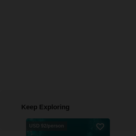
Keep Exploring
USD 92/person