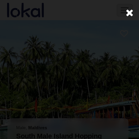
Skip to main content
Toggl
naviga
Male
,
Maldives
South Male Island Hopping