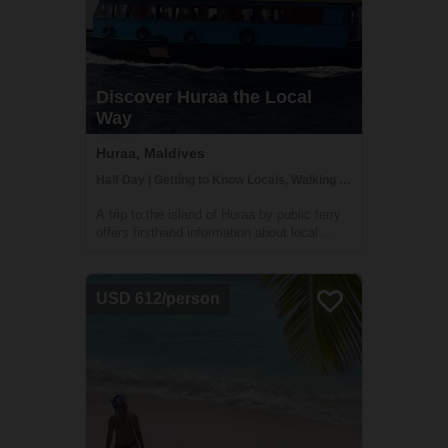
Discover Huraa the Local
Way
Huraa, Maldives
Half Day | Getting to Know Locals, Walking tours
A trip to the island of Huraa by public ferry
offers firsthand information about local
island life. Accompanied by your guide gain
insights into the simple life led by the
villagers; discover the mangrove swamps
USD 612/person
and freshwater lake and learn more ...