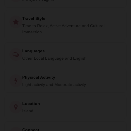
and discover the beauty and culture of this amazing
country.
Travel Style
Time to Relax, Active Adventure and Cultural
Immersion
Languages
Other Local Language and English
Physical Activity
Light activity and Moderate activity
Location
Island
Connect