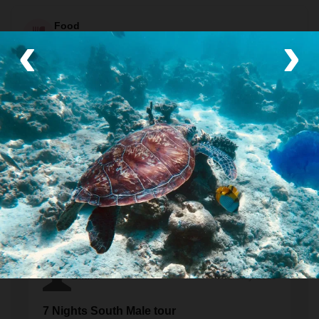
Food
‹
›
Some meals included (see itinerary)
Included meals: 7 breakfasts, 1 picnic lunch, and 4 dinners.
Transport
Private van
Traveler Reviews
Laura
February 2023
7 Nights South Male tour