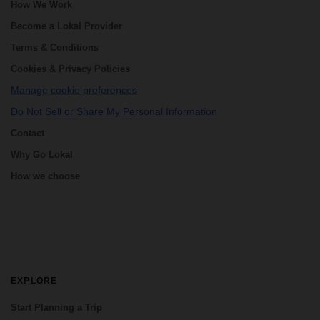
How We Work
Become a Lokal Provider
Terms & Conditions
Cookies & Privacy Policies
Manage cookie preferences
Do Not Sell or Share My Personal Information
Contact
Why Go Lokal
How we choose
EXPLORE
Start Planning a Trip