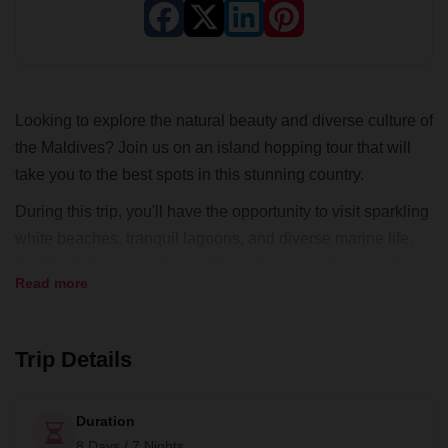
Looking to explore the natural beauty and diverse culture of
the Maldives? Join us on an island hopping tour that will
take you to the best spots in this stunning country.
During this trip, you'll have the opportunity to visit sparkling
white beaches, tranquil lagoons, and diverse marine life.
You'll take ferries and speedboats from island to island,
Read more
giving you the chance to explore the Maldives at your own
pace. You'll have the opportunity to go diving, eat with local
families, and soak up the sun in between your adventures.
Trip Details
Our expert local guides will ensure that you have a safe
and exciting adventure. Don't miss out on the chance to
Duration
explore the Maldives. Book your island hopping tour today
8 Days / 7 Nights