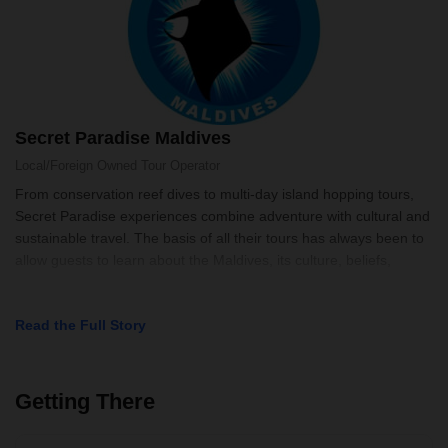
Secret Paradise Maldives
Local/Foreign Owned
Tour Operator
From conservation reef dives to multi-day island hopping tours,
Secret Paradise experiences combine adventure with cultural and
sustainable travel. The basis of all their tours has always been to
allow guests to learn about the Maldives, its culture, beliefs,
Read the Full Story
Getting There