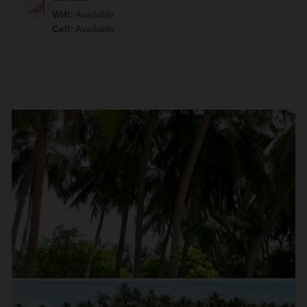
Wifi
:
Available
Cell
:
Available