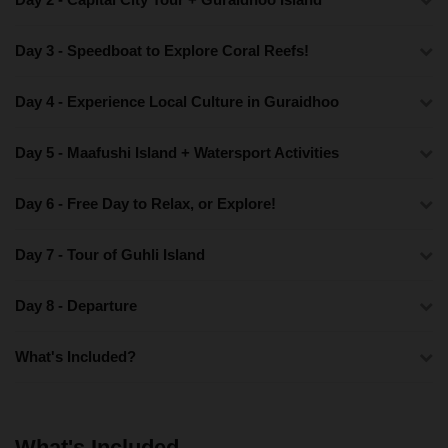
Day 3 - Speedboat to Explore Coral Reefs!
Day 4 - Experience Local Culture in Guraidhoo
Day 5 - Maafushi Island + Watersport Activities
Day 6 - Free Day to Relax, or Explore!
Day 7 - Tour of Guhli Island
Day 8 - Departure
What's Included?
What's Included