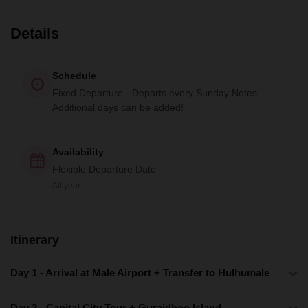
Details
Schedule
Fixed Departure - Departs every Sunday Notes:
Additional days can be added!
Availability
Flexible Departure Date
All year
Itinerary
Day 1 - Arrival at Male Airport + Transfer to Hulhumale
Day 2 - Capital City Tour + Guraidhoo Island