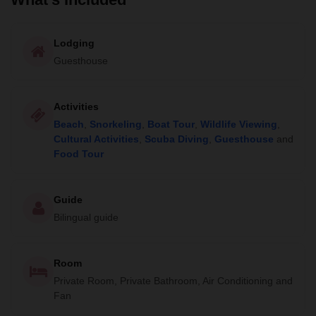
Lodging
Guesthouse
Activities
Beach
,
Snorkeling
,
Boat Tour
,
Wildlife Viewing
,
Cultural Activities
,
Scuba Diving
,
Guesthouse
and
Food Tour
Guide
Bilingual guide
Room
Private Room, Private Bathroom, Air Conditioning and
Fan