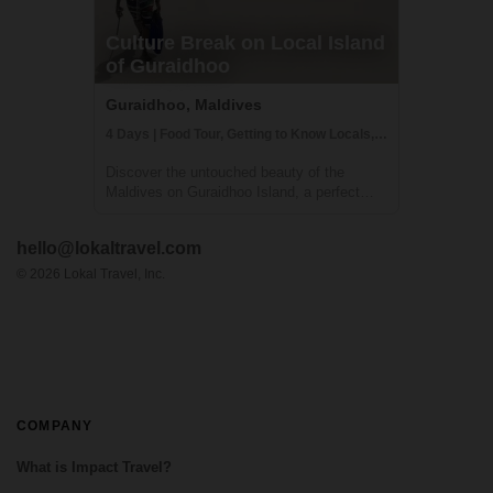
Culture Break on Local Island
of Guraidhoo
Guraidhoo, Maldives
4 Days | Food Tour, Getting to Know Locals, Snorkeling
Discover the untouched beauty of the
Maldives on Guraidhoo Island, a perfect
first international adventure. This four-day
cultural immersion offers a safe, welcoming,
hello@lokaltravel.com
and vibrant experience, blending relaxation
with authentic local interactions. Y...
©
2026
Lokal Travel, Inc.
COMPANY
What is Impact Travel?