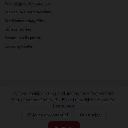
Pre-designed Experiences
Browse by Country/Activity
Our Documentary Film
Browse Stories
Become an Explorer
Learning Center
CONNECT
We use cookies to run Lokal, load maps and embedded
videos, and measure traffic. Essential cookies are required.
Learn more
Reject non-essential
Customize
USD 999/person
Base Price:
Accept all