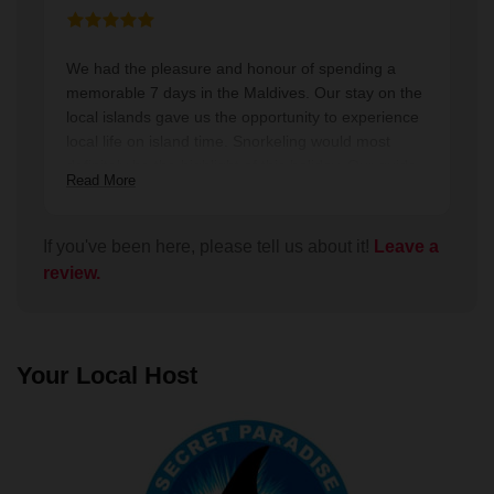
We had the pleasure and honour of spending a
memorable 7 days in the Maldives. Our stay on the
local islands gave us the opportunity to experience
local life on island time. Snorkeling would most
definitely be the highlight of this holiday. Our guide
Read More
Shark shared his passions and knowledge of this
beautiful country and its people and customs.
Thanks Shark you radiate a warmth and positive
If you've been here, please tell us about it!
Leave a
energy. It was a pleasure to experience the
review.
Maldives with you as our guide.
Your Local Host