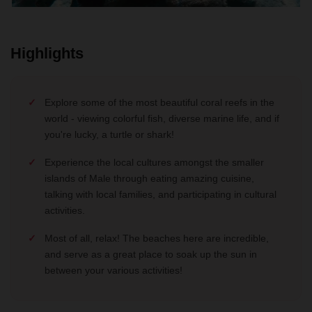
Highlights
Explore some of the most beautiful coral reefs in the
world - viewing colorful fish, diverse marine life, and if
you're lucky, a turtle or shark!
Experience the local cultures amongst the smaller
islands of Male through eating amazing cuisine,
talking with local families, and participating in cultural
activities.
Most of all, relax! The beaches here are incredible,
and serve as a great place to soak up the sun in
between your various activities!