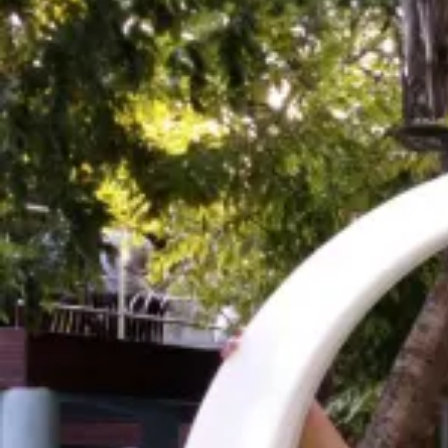
Highlights
Explore some of the most beautiful coral reefs in
you're lucky, a turtle or shark!
Experience the local cultures amongst the smal
with local families, and participating in cultural a
Most of all, relax! The beaches here are incred
between your various activities!
Details