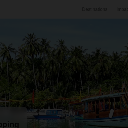
Destinations
Impac
pping