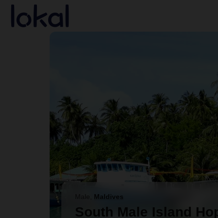
Skip to main content
Male
,
Maldives
South Male Island Ho