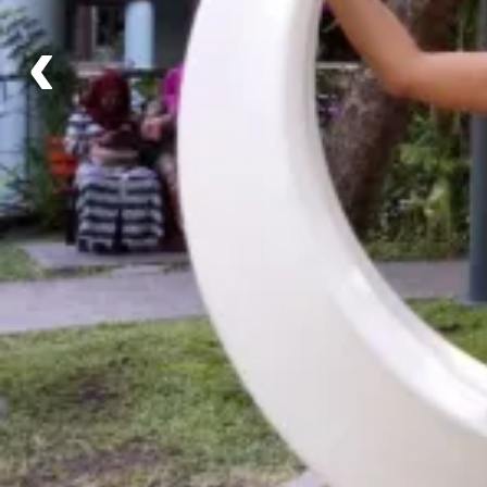
Schedule
‹
Fixed Departure - Departs every Sunday
Notes: Additional days can be added!
Itinerary
Day 1 - Arrival at Male Airport + Transfer to Hulh
Day 2 - Capital City Tour + Guraidhoo Island
Day 3 - Speedboat to Explore Coral Reefs!
Day 4 - Experience Local Culture in Guraidhoo
Day 5 - Maafushi Island + Watersport Activities
Day 6 - Free Day to Relax, or Explore!