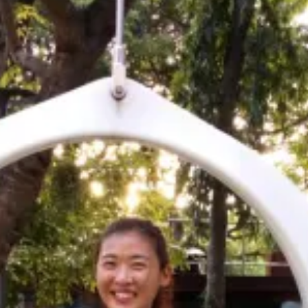
 the world - viewing colorful fish, diverse marine life, and if
ler islands of Male through eating amazing cuisine, talking
ctivities.
ible, and serve as a great place to soak up the sun in