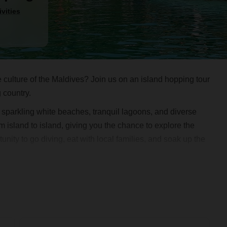
ivities
 culture of the Maldives? Join us on an island hopping tour
g country.
sit sparkling white beaches, tranquil lagoons, and diverse
om island to island, giving you the chance to explore the
nity to go diving, eat with local families, and soak up the
 a safe and exciting adventure. Don't miss out on the
 hopping tour today and discover the beauty and culture of