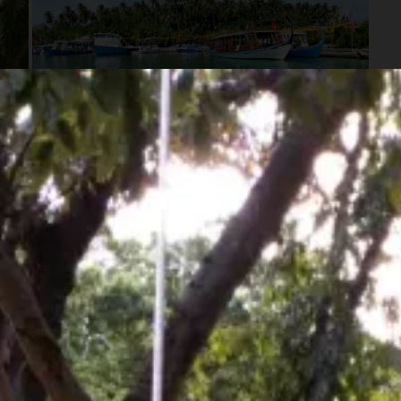
See all 8 photos