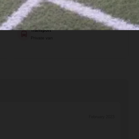
Private Room, Private Bathroom, Air
Conditioning and Fan
Transport
Private van
February 2023