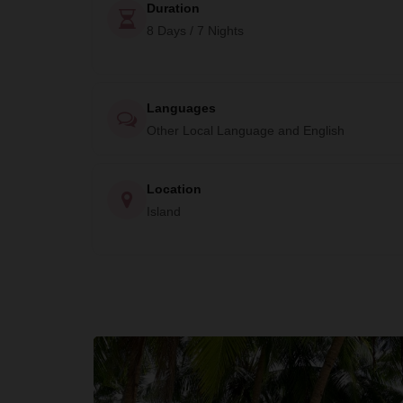
Duration
8 Days / 7 Nights
Languages
Other Local Language and English
Location
Island