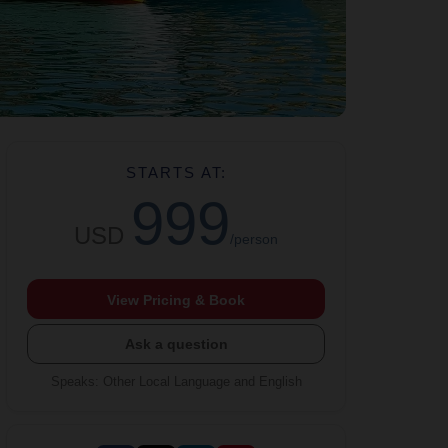
STARTS AT:
999
USD
/person
View Pricing & Book
Ask a question
Speaks
:
Other Local Language and English