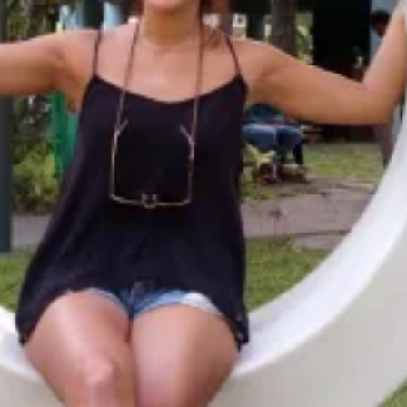
Availability
Flexible Departure Date
All year
umale