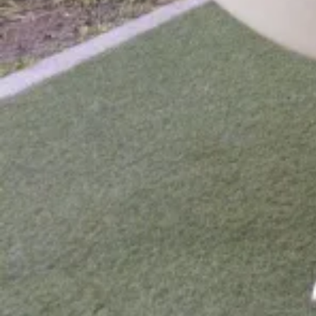
Day 7 - Tour of Guhli Island
Day 8 - Departure
What's Included?
What's Included
Lodging
Guesthouse
Guide