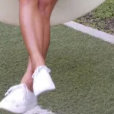
Activities
Beach
,
Snorkeling
,
Boat Tour
,
Wildlife
Viewing
,
Cultural Activities
,
Scuba Diving
,
Guesthouse
and
Food Tour
Room