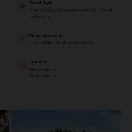
Travel Style
Time to Relax, Active Adventure and Cultural
Immersion
Physical Activity
Light activity and Moderate activity
Connect
Wifi
:
Available
Cell
:
Available