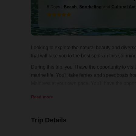
8 Days
|
Beach
,
Snorkeling
and
Cultural Act
Looking to explore the natural beauty and diverse
that will take you to the best spots in this stunnin
During this trip, you'll have the opportunity to vi
marine life. You'll take ferries and speedboats fr
Maldives at your own pace. You'll have the opportu
sun in between your adventures.
Read more
Our expert local guides will ensure that you have
chance to explore the Maldives. Book your island
Trip Details
this amazing country.