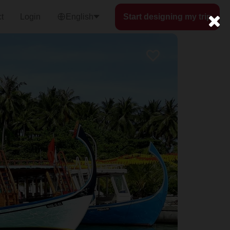
t
Login
English
Start designing my trip