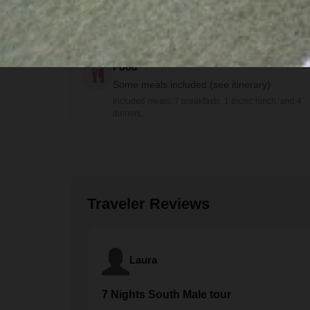
Bilingual guide
Food
Some meals included (see itinerary)
Included meals: 7 breakfasts, 1 picnic lunch, and 4
dinners.
Traveler Reviews
Laura
7 Nights South Male tour